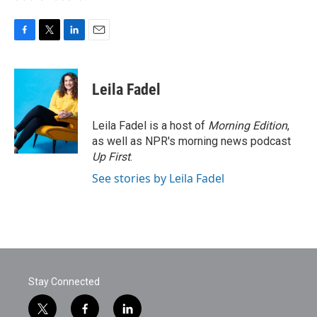
F
T
L
E
a
w
i
m
c
i
n
a
e
t
k
i
Leila Fadel
b
t
e
l
o
e
d
o
r
I
Leila Fadel is a host of
Morning Edition
,
k
n
as well as NPR's morning news podcast
Up First
.
See stories by Leila Fadel
Stay Connected
t
f
l