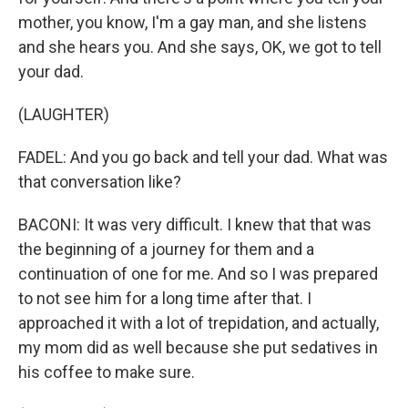
mother, you know, I'm a gay man, and she listens
and she hears you. And she says, OK, we got to tell
your dad.
(LAUGHTER)
FADEL: And you go back and tell your dad. What was
that conversation like?
BACONI: It was very difficult. I knew that that was
the beginning of a journey for them and a
continuation of one for me. And so I was prepared
to not see him for a long time after that. I
approached it with a lot of trepidation, and actually,
my mom did as well because she put sedatives in
his coffee to make sure.