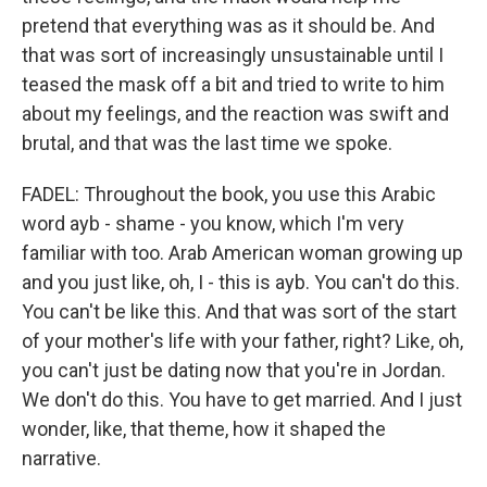
pretend that everything was as it should be. And
that was sort of increasingly unsustainable until I
teased the mask off a bit and tried to write to him
about my feelings, and the reaction was swift and
brutal, and that was the last time we spoke.
FADEL: Throughout the book, you use this Arabic
word ayb - shame - you know, which I'm very
familiar with too. Arab American woman growing up
and you just like, oh, I - this is ayb. You can't do this.
You can't be like this. And that was sort of the start
of your mother's life with your father, right? Like, oh,
you can't just be dating now that you're in Jordan.
We don't do this. You have to get married. And I just
wonder, like, that theme, how it shaped the
narrative.