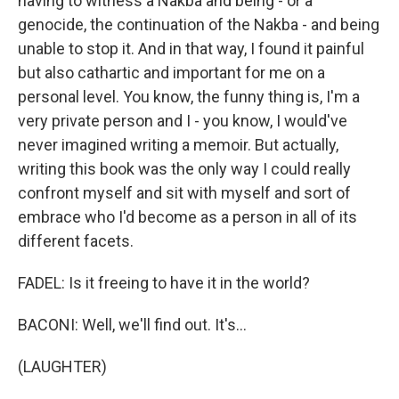
having to witness a Nakba and being - or a
genocide, the continuation of the Nakba - and being
unable to stop it. And in that way, I found it painful
but also cathartic and important for me on a
personal level. You know, the funny thing is, I'm a
very private person and I - you know, I would've
never imagined writing a memoir. But actually,
writing this book was the only way I could really
confront myself and sit with myself and sort of
embrace who I'd become as a person in all of its
different facets.
FADEL: Is it freeing to have it in the world?
BACONI: Well, we'll find out. It's...
(LAUGHTER)