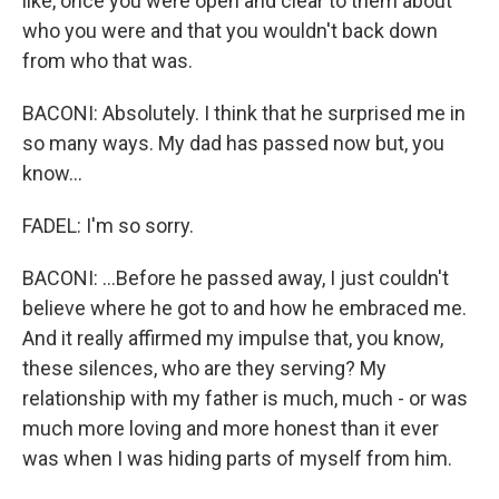
like, once you were open and clear to them about
who you were and that you wouldn't back down
from who that was.
BACONI: Absolutely. I think that he surprised me in
so many ways. My dad has passed now but, you
know...
FADEL: I'm so sorry.
BACONI: ...Before he passed away, I just couldn't
believe where he got to and how he embraced me.
And it really affirmed my impulse that, you know,
these silences, who are they serving? My
relationship with my father is much, much - or was
much more loving and more honest than it ever
was when I was hiding parts of myself from him.