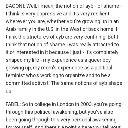
BACONI: Well, I mean, the notion of ayb - of shame -
I think is very oppressive and it's very resilient
wherever you are, whether you're growing up in an
Arab family in the U.S. in the West or back home. I
think the strictures of ayb are very confining. But I
think that notion of shame I was really attracted to
it or interested in it because I just - it's completely
shaped my life - my experience as a queer boy
growing up, my mom's experience as a political
feminist who's working to organize and to be a
committed activist. The same notions of ayb shape
us.
FADEL: So in college in London in 2003, you're going
through this political awakening, but you've also
been going through this very personal awakening
for yourself. And there's a point where you tell your