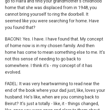
go to Haifa and find your grandmother's childhood
home that she was displaced from in 1948, you
cannot bring yourself to ring the doorbell. It
seemed like you were searching for home. Have
you found that?
BACONI: Yes. I have. I have found that. My concept
of home now is in my chosen family. And then
home has come to mean something else to me. It's
not this sense of needing to go back to
somewhere. I think it's - my concept of it has
evolved.
FADEL: It was very heartwarming to read near the
end of the book where your dad just, like, loves your
husband. He's like, when are you coming back to
Beirut? It's just a totally - like, it - things changed,