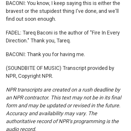
BACONI: You know, I keep saying this is either the
bravest or the stupidest thing I've done, and we'll
find out soon enough.
FADEL: Tareq Baconi is the author of "Fire In Every
Direction." Thank you, Tareq.
BACONI: Thank you for having me.
(SOUNDBITE OF MUSIC) Transcript provided by
NPR, Copyright NPR.
NPR transcripts are created on a rush deadline by
an NPR contractor. This text may not be in its final
form and may be updated or revised in the future.
Accuracy and availability may vary. The
authoritative record of NPR’s programming is the
audio record.