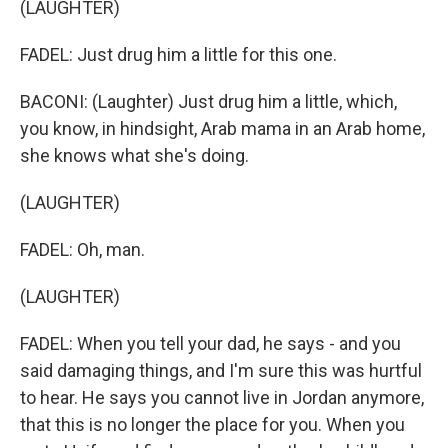
(LAUGHTER)
FADEL: Just drug him a little for this one.
BACONI: (Laughter) Just drug him a little, which,
you know, in hindsight, Arab mama in an Arab home,
she knows what she's doing.
(LAUGHTER)
FADEL: Oh, man.
(LAUGHTER)
FADEL: When you tell your dad, he says - and you
said damaging things, and I'm sure this was hurtful
to hear. He says you cannot live in Jordan anymore,
that this is no longer the place for you. When you