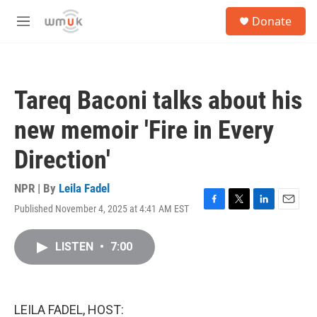
Skip to main content
S
Donate
e
M
a
e
r
n
c
u
h
Tareq Baconi talks about his
u
e
new memoir 'Fire in Every
r
y
Direction'
NPR | By
Leila Fadel
Published November 4, 2025 at 4:41 AM EST
F
T
L
E
a
w
i
m
c
i
n
a
LISTEN
•
7:00
e
t
k
i
b
t
e
l
o
e
d
o
r
I
k
n
LEILA FADEL, HOST: