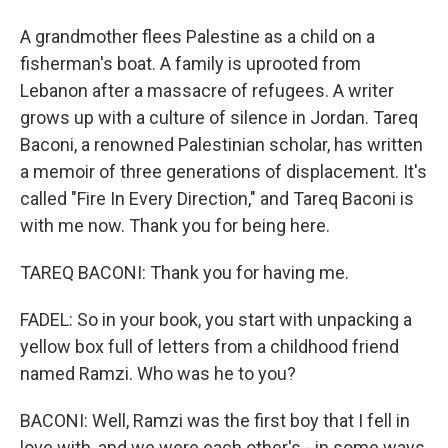
A grandmother flees Palestine as a child on a
fisherman's boat. A family is uprooted from
Lebanon after a massacre of refugees. A writer
grows up with a culture of silence in Jordan. Tareq
Baconi, a renowned Palestinian scholar, has written
a memoir of three generations of displacement. It's
called "Fire In Every Direction," and Tareq Baconi is
with me now. Thank you for being here.
TAREQ BACONI: Thank you for having me.
FADEL: So in your book, you start with unpacking a
yellow box full of letters from a childhood friend
named Ramzi. Who was he to you?
BACONI: Well, Ramzi was the first boy that I fell in
love with, and we were each other's - in some ways,