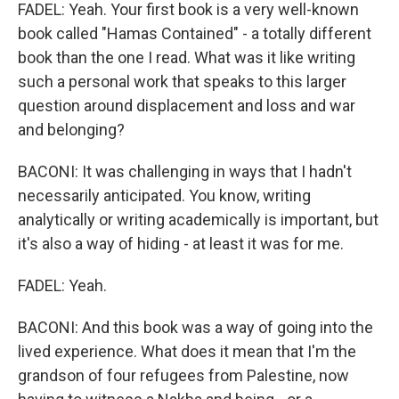
FADEL: Yeah. Your first book is a very well-known
book called "Hamas Contained" - a totally different
book than the one I read. What was it like writing
such a personal work that speaks to this larger
question around displacement and loss and war
and belonging?
BACONI: It was challenging in ways that I hadn't
necessarily anticipated. You know, writing
analytically or writing academically is important, but
it's also a way of hiding - at least it was for me.
FADEL: Yeah.
BACONI: And this book was a way of going into the
lived experience. What does it mean that I'm the
grandson of four refugees from Palestine, now