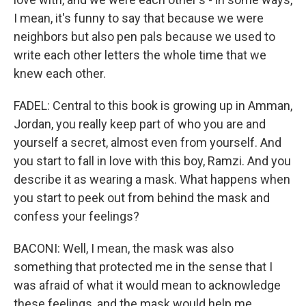
I mean, it's funny to say that because we were
neighbors but also pen pals because we used to
write each other letters the whole time that we
knew each other.
FADEL: Central to this book is growing up in Amman,
Jordan, you really keep part of who you are and
yourself a secret, almost even from yourself. And
you start to fall in love with this boy, Ramzi. And you
describe it as wearing a mask. What happens when
you start to peek out from behind the mask and
confess your feelings?
BACONI: Well, I mean, the mask was also
something that protected me in the sense that I
was afraid of what it would mean to acknowledge
these feelings, and the mask would help me