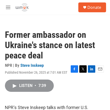
Skip to main content
S
Donate
e
M
a
e
r
n
c
u
h
Former ambassador on
u
e
Ukraine's stance on latest
r
y
peace deal
NPR | By
Steve Inskeep
Published November 26, 2025 at 7:01 AM EST
F
T
L
E
a
w
i
m
c
i
n
a
LISTEN
•
7:39
e
t
k
i
b
t
e
l
o
e
d
o
r
I
k
n
NPR's Steve Inskeep talks with former U.S.