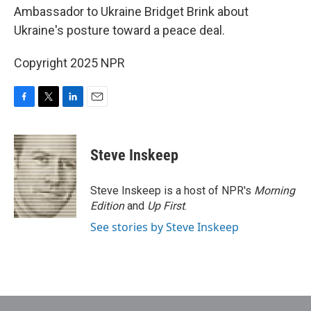
Ambassador to Ukraine Bridget Brink about
Ukraine's posture toward a peace deal.
Copyright 2025 NPR
F
T
L
E
a
w
i
m
c
i
n
a
e
t
k
i
Steve Inskeep
b
t
e
l
o
e
d
o
r
I
Steve Inskeep is a host of NPR's
Morning
k
n
Edition
and
Up First
.
See stories by Steve Inskeep