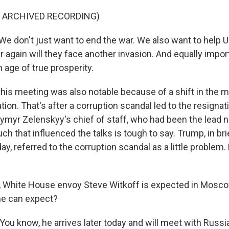
F ARCHIVED RECORDING)
 don't just want to end the war. We also want to help U
r again will they face another invasion. And equally impor
 age of true prosperity.
is meeting was also notable because of a shift in the 
tion. That's after a corruption scandal led to the resignat
ymyr Zelenskyy's chief of staff, who had been the lead n
ch that influenced the talks is tough to say. Trump, in b
ay, referred to the corruption scandal as a little problem. 
, White House envoy Steve Witkoff is expected in Mosc
he can expect?
ou know, he arrives later today and will meet with Russi