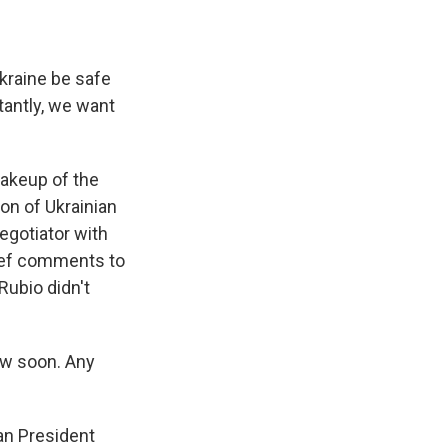
kraine be safe
tantly, we want
makeup of the
ion of Ukrainian
egotiator with
rief comments to
Rubio didn't
ow soon. Any
an President