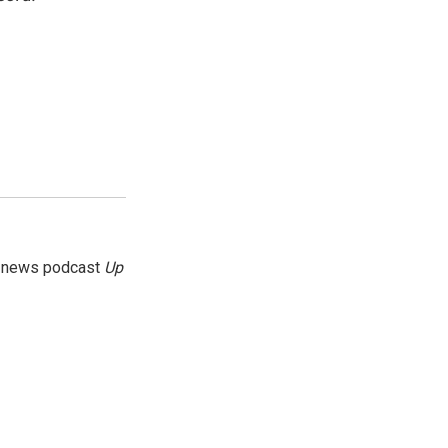
g news podcast
Up