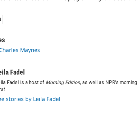
es
 Charles Maynes
eila Fadel
ila Fadel is a host of
Morning Edition
, as well as NPR's mornin
rst
.
ee stories by Leila Fadel