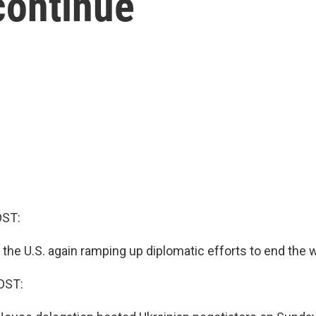
continue
OST:
the U.S. again ramping up diplomatic efforts to end the w
OST: