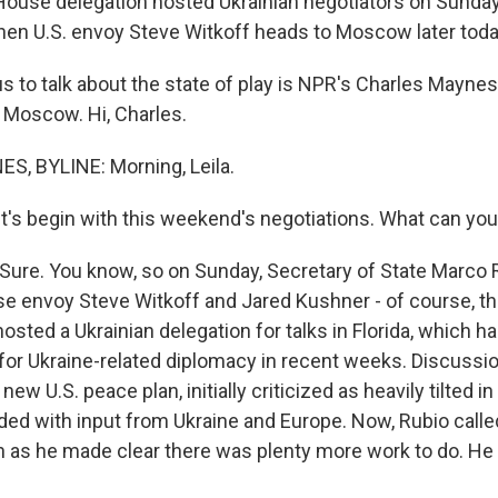
House delegation hosted Ukrainian negotiators on Sunday
en U.S. envoy Steve Witkoff heads to Moscow later toda
s to talk about the state of play is NPR's Charles Maynes
m Moscow. Hi, Charles.
, BYLINE: Morning, Leila.
t's begin with this weekend's negotiations. What can you 
ure. You know, so on Sunday, Secretary of State Marco R
e envoy Steve Witkoff and Jared Kushner - of course, th
hosted a Ukrainian delegation for talks in Florida, which 
 for Ukraine-related diplomacy in recent weeks. Discuss
ew U.S. peace plan, initially criticized as heavily tilted i
ed with input from Ukraine and Europe. Now, Rubio call
n as he made clear there was plenty more work to do. He 