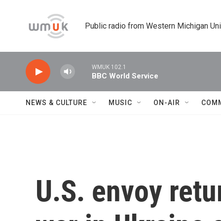
Skip to main content
Public radio from Western Michigan Un
WMUK 102.1
BBC World Service
NEWS & CULTURE
MUSIC
ON-AIR
COM
U.S. envoy retu