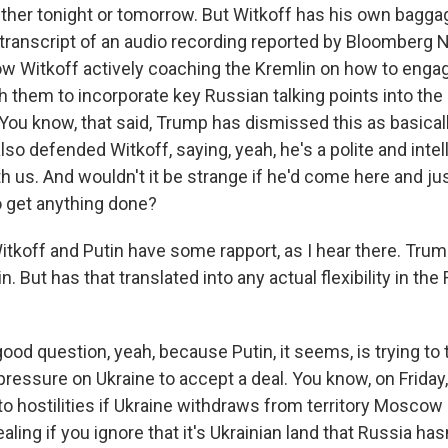
either tonight or tomorrow. But Witkoff has his own bagga
 transcript of an audio recording reported by Bloomberg 
w Witkoff actively coaching the Kremlin on how to enga
 them to incorporate key Russian talking points into the o
 You know, that said, Trump has dismissed this as basica
lso defended Witkoff, saying, yeah, he's a polite and inte
th us. And wouldn't it be strange if he'd come here and ju
 get anything done?
itkoff and Putin have some rapport, as I hear there. Tru
n. But has that translated into any actual flexibility in th
ood question, yeah, because Putin, it seems, is trying to 
pressure on Ukraine to accept a deal. You know, on Friday
o hostilities if Ukraine withdraws from territory Moscow
ing if you ignore that it's Ukrainian land that Russia has