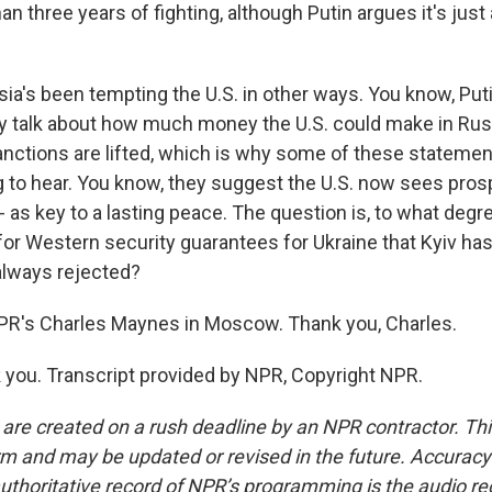
an three years of fighting, although Putin argues it's just
ia's been tempting the U.S. in other ways. You know, Puti
ly talk about how much money the U.S. could make in Rus
nctions are lifted, which is why some of these statement
g to hear. You know, they suggest the U.S. now sees prosp
 as key to a lasting peace. The question is, to what degr
 for Western security guarantees for Ukraine that Kyiv h
lways rejected?
PR's Charles Maynes in Moscow. Thank you, Charles.
ou. Transcript provided by NPR, Copyright NPR.
 are created on a rush deadline by an NPR contractor. Th
form and may be updated or revised in the future. Accuracy 
uthoritative record of NPR’s programming is the audio re