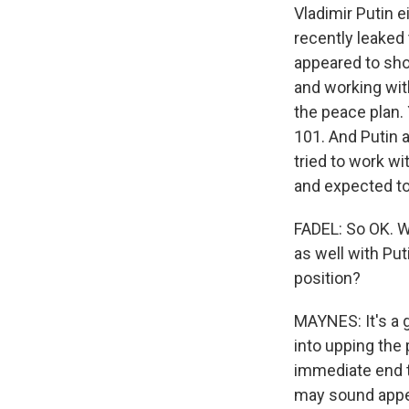
Vladimir Putin 
recently leaked
appeared to sho
and working with
the peace plan.
101. And Putin a
tried to work wi
and expected to
FADEL: So OK. W
as well with Puti
position?
MAYNES: It's a g
into upping the 
immediate end t
may sound appeal