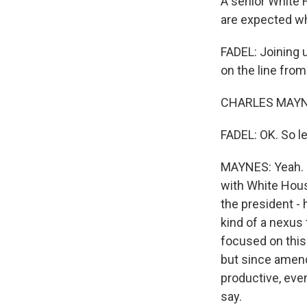
A senior White 
are expected wh
FADEL: Joining u
on the line fro
CHARLES MAYNES
FADEL: OK. So le
MAYNES: Yeah. S
with White Hous
the president - 
kind of a nexus
focused on this n
but since amend
productive, eve
say.