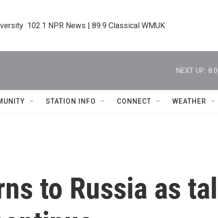
iversity  102.1 NPR News | 89.9 Classical WMUK
NEXT UP:
8:
MUNITY
STATION INFO
CONNECT
WEATHER
rns to Russia as ta