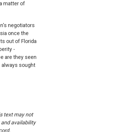
 a matter of
n's negotiators
sia once the
s out of Florida
erity -
ee are they seen
as always sought
is text may not
and availability
cord.