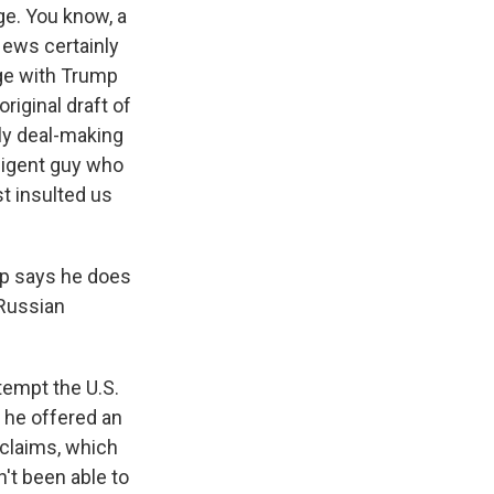
ge. You know, a
News certainly
ge with Trump
riginal draft of
lly deal-making
lligent guy who
st insulted us
mp says he does
e Russian
tempt the U.S.
, he offered an
 claims, which
n't been able to