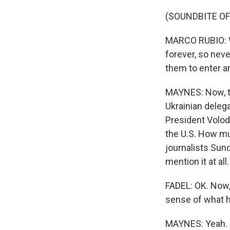
(SOUNDBITE O
MARCO RUBIO: We
forever, so neve
them to enter an
MAYNES: Now, th
Ukrainian delega
President Volod
the U.S. How mu
journalists Sund
mention it at all.
FADEL: OK. Now
sense of what 
MAYNES: Yeah. Y