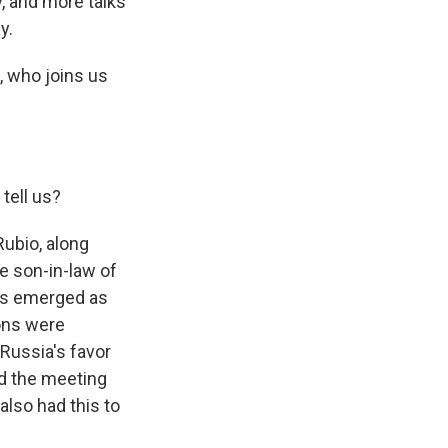
, and more talks
y.
, who joins us
tell us?
ubio, along
e son-in-law of
has emerged as
ions were
n Russia's favor
ed the meeting
also had this to