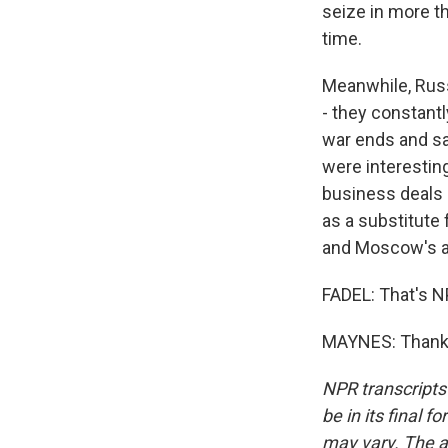
seize in more th
time.
Meanwhile, Russ
- they constant
war ends and sa
were interestin
business deals -
as a substitute
and Moscow's a
FADEL: That's N
MAYNES: Thank y
NPR transcripts
be in its final 
may vary. The a