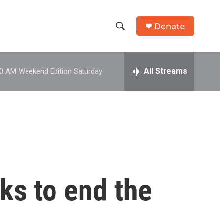
Donate
S
S
e
h
a
r
All Streams
00 AM
Weekend Edition Saturday
o
c
h
w
Q
u
S
e
r
e
y
a
r
lks to end the
c
h