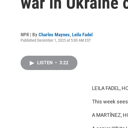
war in Ukraine 
NPR | By
Charles Maynes
,
Leila Fadel
Published December 1, 2025 at 5:00 AM EST
LISTEN
•
3:22
LEILA FADEL, H
This week sees 
A MARTÍNEZ, H