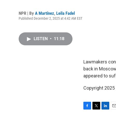
NPR | By
A Martínez
,
Leila Fadel
Published December 2, 2025 at 4:42 AM EST
LISTEN
•
11:18
Lawmakers conce
back in Moscow 
appeared to suff
Copyright 2025
F
T
L
E