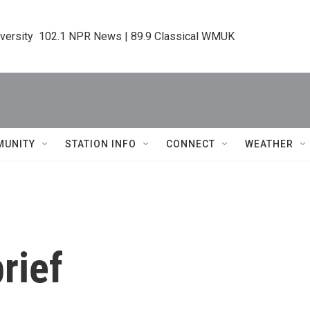
iversity  102.1 NPR News | 89.9 Classical WMUK
MUNITY
STATION INFO
CONNECT
WEATHER
rief