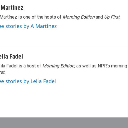
 Martínez
Martínez is one of the hosts of
Morning Edition
and
Up First
.
ee stories by A Martínez
eila Fadel
ila Fadel is a host of
Morning Edition
, as well as NPR's mornin
rst
.
ee stories by Leila Fadel