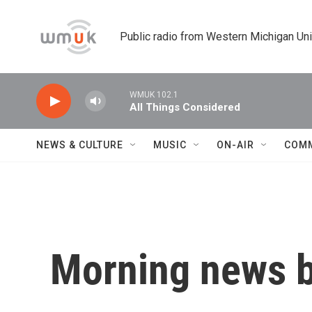
Skip to main content
Public radio from Western Michigan Un
WMUK 102.1
All Things Considered
NEWS & CULTURE
MUSIC
ON-AIR
COM
Morning news b