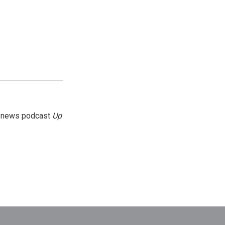
g news podcast
Up