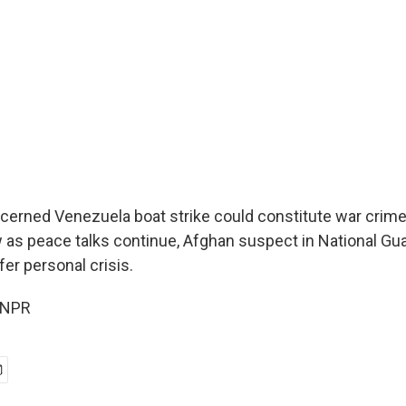
rned Venezuela boat strike could constitute war crime,
as peace talks continue, Afghan suspect in National Gua
er personal crisis.
 NPR