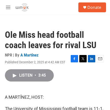
Skip to main content
S
Donate
e
M
a
e
r
n
c
u
h
Ole Miss head football
u
e
coach leaves for rival LSU
r
y
NPR | By
A Martínez
Published December 2, 2025 at 4:42 AM EST
F
T
L
E
a
w
i
m
c
i
n
a
LISTEN
•
3:45
e
t
k
i
b
t
e
l
o
e
d
o
r
I
k
n
A MARTÍNEZ, HOST:
The University of Mississippi football team is 11-1,