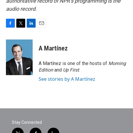
authoritative record of NPR’s programming is the
audio record.
F
T
L
E
a
w
i
m
c
i
n
a
e
t
k
i
A Martínez
b
t
e
l
o
e
d
o
r
I
A Martínez is one of the hosts of
Morning
k
n
Edition
and
Up First
.
See stories by A Martínez
Stay Connected