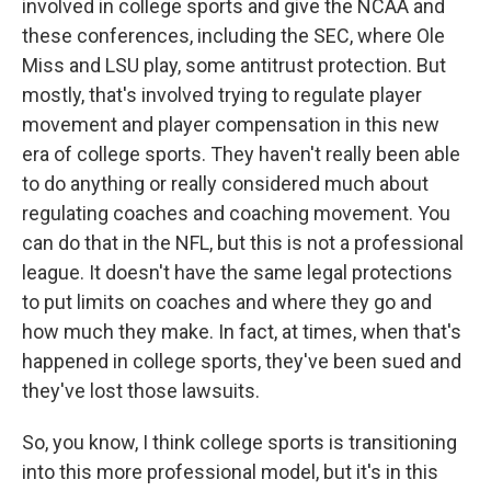
involved in college sports and give the NCAA and
these conferences, including the SEC, where Ole
Miss and LSU play, some antitrust protection. But
mostly, that's involved trying to regulate player
movement and player compensation in this new
era of college sports. They haven't really been able
to do anything or really considered much about
regulating coaches and coaching movement. You
can do that in the NFL, but this is not a professional
league. It doesn't have the same legal protections
to put limits on coaches and where they go and
how much they make. In fact, at times, when that's
happened in college sports, they've been sued and
they've lost those lawsuits.
So, you know, I think college sports is transitioning
into this more professional model, but it's in this