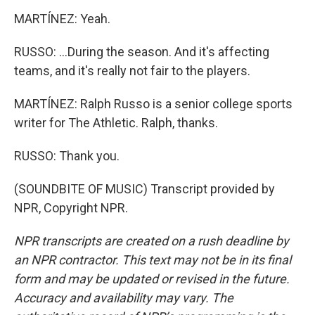
MARTÍNEZ: Yeah.
RUSSO: ...During the season. And it's affecting
teams, and it's really not fair to the players.
MARTÍNEZ: Ralph Russo is a senior college sports
writer for The Athletic. Ralph, thanks.
RUSSO: Thank you.
(SOUNDBITE OF MUSIC) Transcript provided by
NPR, Copyright NPR.
NPR transcripts are created on a rush deadline by
an NPR contractor. This text may not be in its final
form and may be updated or revised in the future.
Accuracy and availability may vary. The