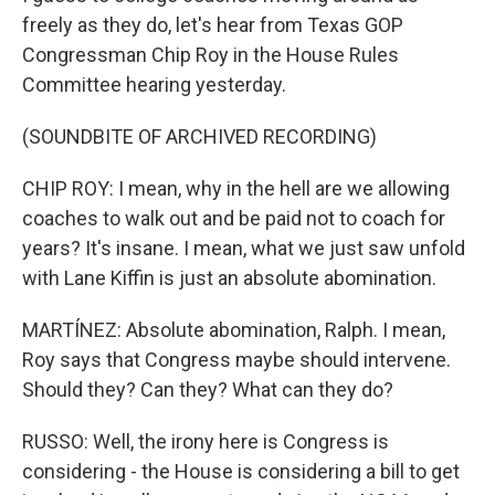
freely as they do, let's hear from Texas GOP
Congressman Chip Roy in the House Rules
Committee hearing yesterday.
(SOUNDBITE OF ARCHIVED RECORDING)
CHIP ROY: I mean, why in the hell are we allowing
coaches to walk out and be paid not to coach for
years? It's insane. I mean, what we just saw unfold
with Lane Kiffin is just an absolute abomination.
MARTÍNEZ: Absolute abomination, Ralph. I mean,
Roy says that Congress maybe should intervene.
Should they? Can they? What can they do?
RUSSO: Well, the irony here is Congress is
considering - the House is considering a bill to get