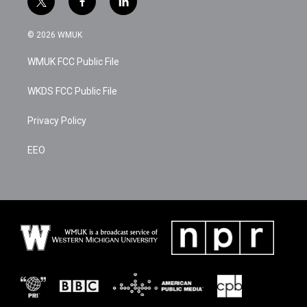
t
f
l
w
a
i
i
c
n
© 2026 WMUK
t
e
k
t
b
e
WMUK FCC Public File
e
o
d
r
o
i
k
n
WKDS FCC Public File
Privacy Policy
EEO