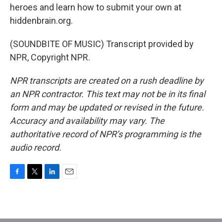
heroes and learn how to submit your own at
hiddenbrain.org.
(SOUNDBITE OF MUSIC) Transcript provided by
NPR, Copyright NPR.
NPR transcripts are created on a rush deadline by
an NPR contractor. This text may not be in its final
form and may be updated or revised in the future.
Accuracy and availability may vary. The
authoritative record of NPR’s programming is the
audio record.
F
T
L
E
a
w
i
m
c
i
n
a
e
t
k
i
b
t
e
l