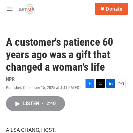
Skip to main content
S
Donate
e
M
a
e
r
n
c
u
h
A customer's patience 60
u
e
years ago was a gift that
r
y
changed a woman's life
NPR
Published December 15, 2025 at 4:41 PM EST
F
T
L
E
a
w
i
m
c
i
n
a
LISTEN
•
2:40
e
t
k
i
b
t
e
l
o
e
d
o
r
I
k
n
AILSA CHANG, HOST: