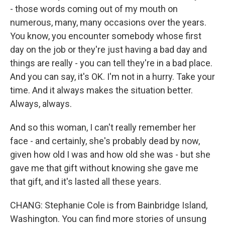
- those words coming out of my mouth on
numerous, many, many occasions over the years.
You know, you encounter somebody whose first
day on the job or they're just having a bad day and
things are really - you can tell they're in a bad place.
And you can say, it's OK. I'm not in a hurry. Take your
time. And it always makes the situation better.
Always, always.
And so this woman, I can't really remember her
face - and certainly, she's probably dead by now,
given how old I was and how old she was - but she
gave me that gift without knowing she gave me
that gift, and it's lasted all these years.
CHANG: Stephanie Cole is from Bainbridge Island,
Washington. You can find more stories of unsung