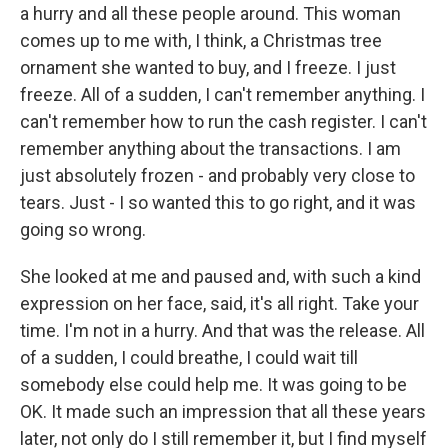
a hurry and all these people around. This woman
comes up to me with, I think, a Christmas tree
ornament she wanted to buy, and I freeze. I just
freeze. All of a sudden, I can't remember anything. I
can't remember how to run the cash register. I can't
remember anything about the transactions. I am
just absolutely frozen - and probably very close to
tears. Just - I so wanted this to go right, and it was
going so wrong.
She looked at me and paused and, with such a kind
expression on her face, said, it's all right. Take your
time. I'm not in a hurry. And that was the release. All
of a sudden, I could breathe, I could wait till
somebody else could help me. It was going to be
OK. It made such an impression that all these years
later, not only do I still remember it, but I find myself