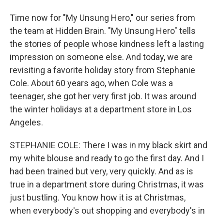
Time now for "My Unsung Hero," our series from
the team at Hidden Brain. "My Unsung Hero" tells
the stories of people whose kindness left a lasting
impression on someone else. And today, we are
revisiting a favorite holiday story from Stephanie
Cole. About 60 years ago, when Cole was a
teenager, she got her very first job. It was around
the winter holidays at a department store in Los
Angeles.
STEPHANIE COLE: There I was in my black skirt and
my white blouse and ready to go the first day. And I
had been trained but very, very quickly. And as is
true in a department store during Christmas, it was
just bustling. You know how it is at Christmas,
when everybody's out shopping and everybody's in