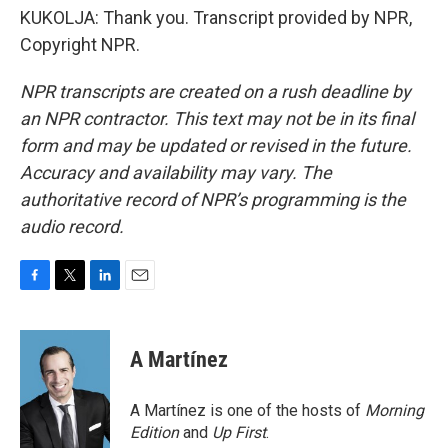
KUKOLJA: Thank you. Transcript provided by NPR,
Copyright NPR.
NPR transcripts are created on a rush deadline by
an NPR contractor. This text may not be in its final
form and may be updated or revised in the future.
Accuracy and availability may vary. The
authoritative record of NPR’s programming is the
audio record.
F
T
L
E
a
w
i
m
c
i
n
a
e
t
k
i
A Martínez
b
t
e
l
o
e
d
o
r
I
A Martínez is one of the hosts of
Morning
k
n
Edition
and
Up First
.