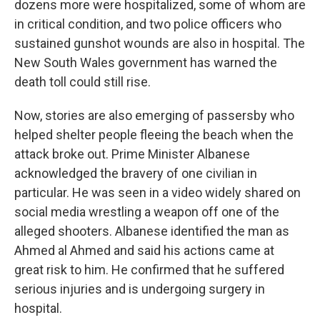
dozens more were hospitalized, some of whom are
in critical condition, and two police officers who
sustained gunshot wounds are also in hospital. The
New South Wales government has warned the
death toll could still rise.
Now, stories are also emerging of passersby who
helped shelter people fleeing the beach when the
attack broke out. Prime Minister Albanese
acknowledged the bravery of one civilian in
particular. He was seen in a video widely shared on
social media wrestling a weapon off one of the
alleged shooters. Albanese identified the man as
Ahmed al Ahmed and said his actions came at
great risk to him. He confirmed that he suffered
serious injuries and is undergoing surgery in
hospital.