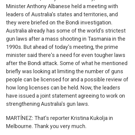
Minister Anthony Albanese held a meeting with
leaders of Australia's states and territories, and
they were briefed on the Bondi investigation.
Australia already has some of the world's strictest
gun laws after a mass shooting in Tasmania in the
1990s. But ahead of today's meeting, the prime
minister said there's a need for even tougher laws
after the Bondi attack. Some of what he mentioned
briefly was looking at limiting the number of guns
people can be licensed for and a possible review of
how long licenses can be held. Now, the leaders
have issued a joint statement agreeing to work on
strengthening Australia's gun laws.
MARTÍNEZ: That's reporter Kristina Kukolja in
Melbourne. Thank you very much.