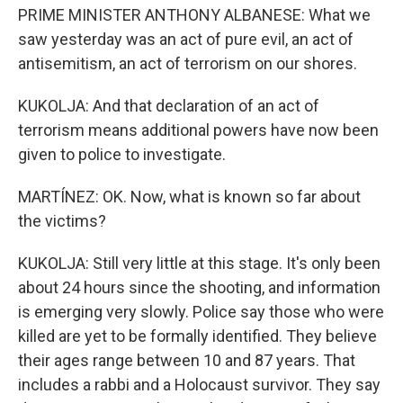
PRIME MINISTER ANTHONY ALBANESE: What we
saw yesterday was an act of pure evil, an act of
antisemitism, an act of terrorism on our shores.
KUKOLJA: And that declaration of an act of
terrorism means additional powers have now been
given to police to investigate.
MARTÍNEZ: OK. Now, what is known so far about
the victims?
KUKOLJA: Still very little at this stage. It's only been
about 24 hours since the shooting, and information
is emerging very slowly. Police say those who were
killed are yet to be formally identified. They believe
their ages range between 10 and 87 years. That
includes a rabbi and a Holocaust survivor. They say