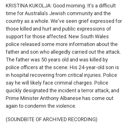
KRISTINA KUKOLJA: Good morning. It's a difficult
time for Australia's Jewish community and the
country as a whole. We've seen grief expressed for
those killed and hurt and public expressions of
support for those affected. New South Wales
police released some more information about the
father and son who allegedly carried out the attack.
The father was 50 years old and was killed by
police officers at the scene. His 24-year-old son is
in hospital recovering from critical injuries. Police
say he will likely face criminal charges. Police
quickly designated the incident a terror attack, and
Prime Minister Anthony Albanese has come out
again to condemn the violence.
(SOUNDBITE OF ARCHIVED RECORDING)