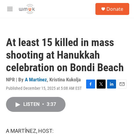
Skip to main content
S
Donate
e
M
a
e
r
n
c
u
h
At least 15 killed in mass
u
e
shooting at Hanukkah
r
y
celebration on Bondi Beach
NPR | By
A Martínez
,
Kristina Kukolja
Published December 15, 2025 at 5:08 AM EST
F
T
L
E
a
w
i
m
c
i
n
a
LISTEN
•
3:37
e
t
k
i
b
t
e
l
o
e
d
o
r
I
k
n
A MARTÍNEZ, HOST: