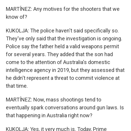
MARTÍNEZ: Any motives for the shooters that we
know of?
KUKOLJA: The police haven't said specifically so.
They've only said that the investigation is ongoing.
Police say the father held a valid weapons permit
for several years. They added that the son had
come to the attention of Australia's domestic
intelligence agency in 2019, but they assessed that
he didn't represent a threat to commit violence at
that time.
MARTÍNEZ: Now, mass shootings tend to
eventually spark conversations around gun laws. Is
that happening in Australia right now?
KUKOLJA: Yes, it very much is. Today, Prime