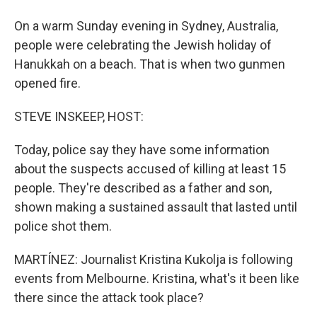
On a warm Sunday evening in Sydney, Australia,
people were celebrating the Jewish holiday of
Hanukkah on a beach. That is when two gunmen
opened fire.
STEVE INSKEEP, HOST:
Today, police say they have some information
about the suspects accused of killing at least 15
people. They're described as a father and son,
shown making a sustained assault that lasted until
police shot them.
MARTÍNEZ: Journalist Kristina Kukolja is following
events from Melbourne. Kristina, what's it been like
there since the attack took place?