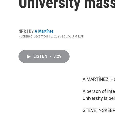
University mas
NPR | By
A Martínez
Published December 15, 2025 at 6:53 AM EST
LISTEN
•
3:29
A MARTÍNEZ, H
A person of int
University is be
STEVE INSKEEP