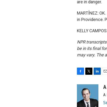
are in danger.
MARTÍNEZ: OK. 
in Providence. P
KELLY CAMPOS: 
NPR transcripts
be in its final 
may vary. The a
F
T
L
E
a
w
i
m
c
i
n
a
A
e
t
k
i
A 
b
t
e
l
o
e
d
S
o
r
I