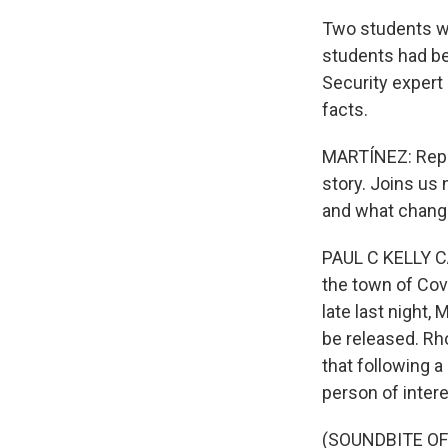
Two students wer
students had be
Security expert
facts.
MARTÍNEZ: Repor
story. Joins us
and what chang
PAUL C KELLY CA
the town of Cov
late last night,
be released. Rho
that following a
person of intere
(SOUNDBITE O