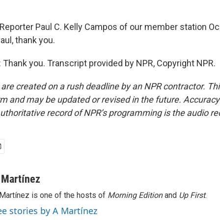
Reporter Paul C. Kelly Campos of our member station Oc
aul, thank you.
Thank you. Transcript provided by NPR, Copyright NPR.
 are created on a rush deadline by an NPR contractor. Th
form and may be updated or revised in the future. Accuracy 
uthoritative record of NPR’s programming is the audio re
 Martínez
Martínez is one of the hosts of
Morning Edition
and
Up First
.
ee stories by A Martínez