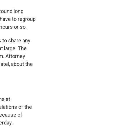
around long
have to regroup
hours or so.
 to share any
t large. The
m. Attorney
atel, about the
ms at
lations of the
because of
erday.