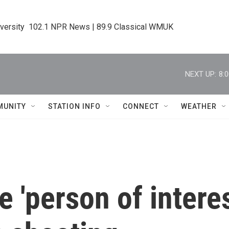
iversity  102.1 NPR News | 89.9 Classical WMUK
NEXT UP:
8:
MUNITY
STATION INFO
CONNECT
WEATHER
e 'person of intere