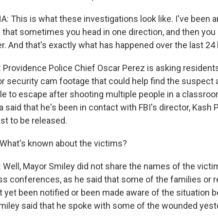
This is what these investigations look like. I've been 
that sometimes you head in one direction, and then you 
r. And that's exactly what has happened over the last 24 
rovidence Police Chief Oscar Perez is asking residents
or security cam footage that could help find the suspect a
e to escape after shooting multiple people in a classroo
said that he's been in contact with FBI's director, Kash P
st to be released.
What's known about the victims?
ell, Mayor Smiley did not share the names of the victi
s conferences, as he said that some of the families or re
t yet been notified or been made aware of the situation 
 Smiley said that he spoke with some of the wounded yest