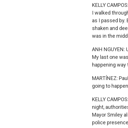
KELLY CAMPOS: B
I walked throug
as I passed by. 
shaken and deep
was in the midd
ANH NGUYEN: Unfo
My last one was
happening way t
MARTÍNEZ: Paul,
going to happen
KELLY CAMPOS: F
night, authoriti
Mayor Smiley al
police presence