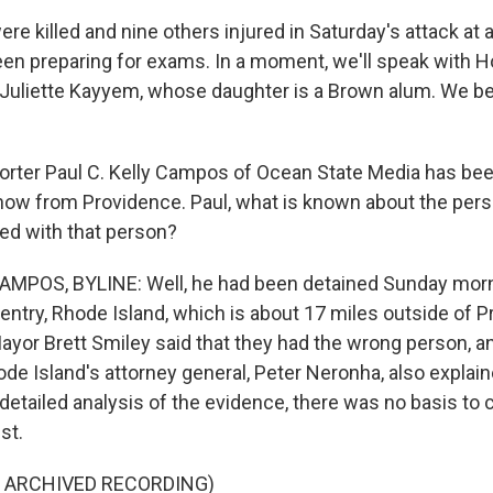
e killed and nine others injured in Saturday's attack at 
en preparing for exams. In a moment, we'll speak with 
 Juliette Kayyem, whose daughter is a Brown alum. We be
ter Paul C. Kelly Campos of Ocean State Media has bee
 now from Providence. Paul, what is known about the pers
ed with that person?
MPOS, BYLINE: Well, he had been detained Sunday mornin
entry, Rhode Island, which is about 17 miles outside of P
 Mayor Brett Smiley said that they had the wrong person, a
de Island's attorney general, Peter Neronha, also explain
 detailed analysis of the evidence, there was no basis to
st.
F ARCHIVED RECORDING)