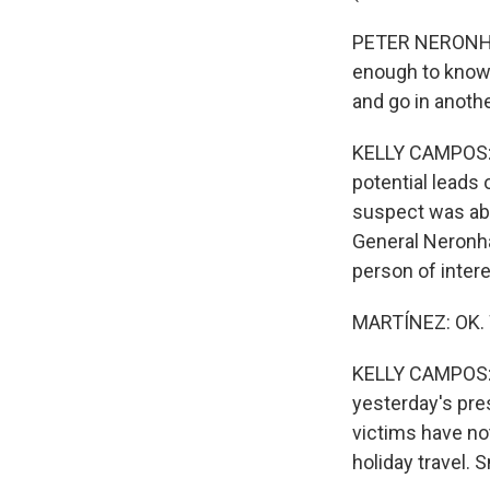
PETER NERONHA: 
enough to know 
and go in anothe
KELLY CAMPOS: P
potential leads 
suspect was abl
General Neronha 
person of intere
MARTÍNEZ: OK. 
KELLY CAMPOS: W
yesterday's pres
victims have no
holiday travel.