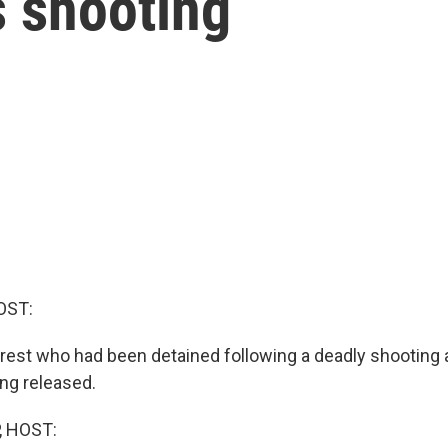
s shooting
OST:
erest who had been detained following a deadly shooting
ing released.
, HOST: