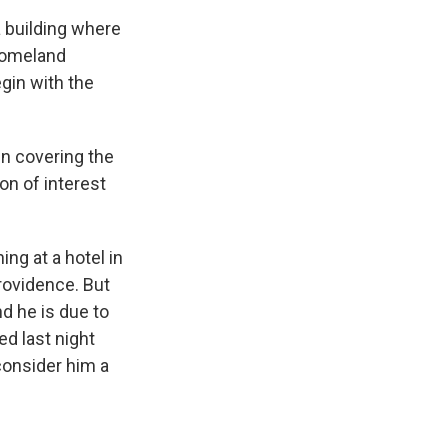
a building where
Homeland
gin with the
n covering the
on of interest
g at a hotel in
rovidence. But
nd he is due to
ed last night
 consider him a