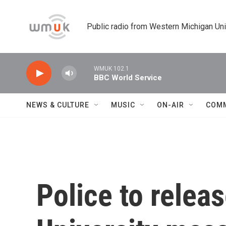
Skip to main content
Public radio from Western Michigan Un
WMUK 102.1
BBC World Service
NEWS & CULTURE
MUSIC
ON-AIR
COM
Police to releas