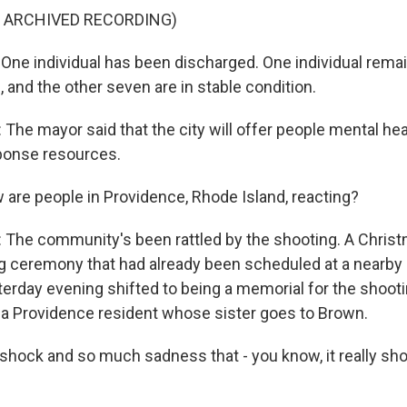
F ARCHIVED RECORDING)
ne individual has been discharged. One individual remains
, and the other seven are in stable condition.
he mayor said that the city will offer people mental he
ponse resources.
re people in Providence, Rhode Island, reacting?
he community's been rattled by the shooting. A Christ
g ceremony that had already been scheduled at a nearby 
erday evening shifted to being a memorial for the shooti
s a Providence resident whose sister goes to Brown.
shock and so much sadness that - you know, it really shou