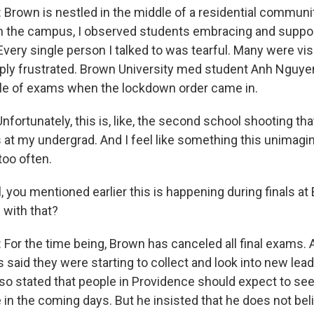
rown is nestled in the middle of a residential communit
h the campus, I observed students embracing and suppor
Every single person I talked to was tearful. Many were visi
ly frustrated. Brown University med student Anh Nguyen
le of exams when the lockdown order came in.
rtunately, this is, like, the second school shooting that
 at my undergrad. And I feel like something this unimagin
oo often.
 you mentioned earlier this is happening during finals at
 with that?
or the time being, Brown has canceled all final exams. A
es said they were starting to collect and look into new le
so stated that people in Providence should expect to se
 in the coming days. But he insisted that he does not bel