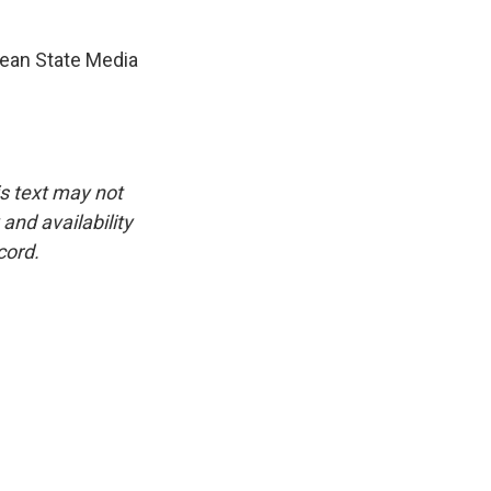
ean State Media
is text may not
and availability
cord.