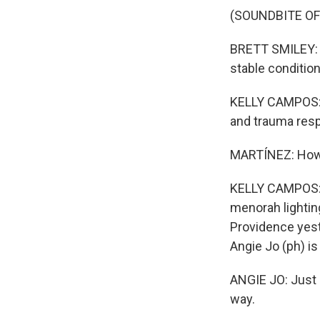
(SOUNDBITE O
BRETT SMILEY: O
stable condition
KELLY CAMPOS: T
and trauma res
MARTÍNEZ: How a
KELLY CAMPOS: T
menorah lightin
Providence yest
Angie Jo (ph) i
ANGIE JO: Just 
way.