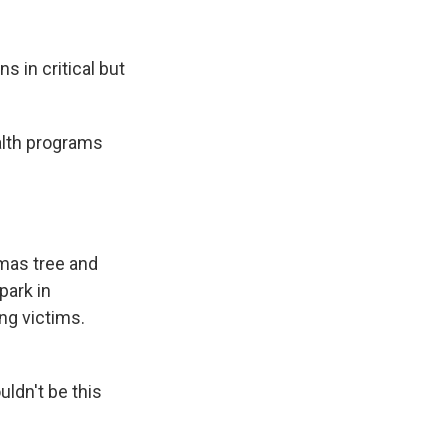
 in critical but
alth programs
mas tree and
park in
ng victims.
ldn't be this