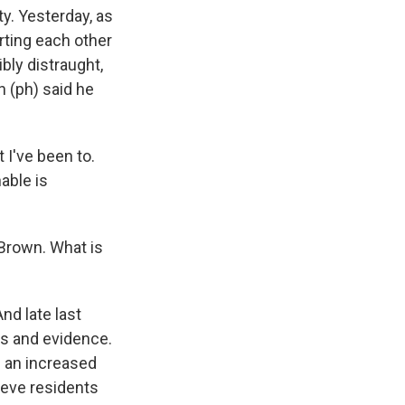
y. Yesterday, as
ting each other
bly distraught,
 (ph) said he
 I've been to.
able is
 Brown. What is
nd late last
ads and evidence.
e an increased
ieve residents