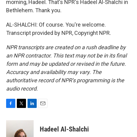
morning, Hadeel. That's NPR's Hadeel Al-Shalchi in
Bethlehem. Thank you.
AL-SHALCHI: Of course. You're welcome.
Transcript provided by NPR, Copyright NPR.
NPR transcripts are created on a rush deadline by
an NPR contractor. This text may not be in its final
form and may be updated or revised in the future.
Accuracy and availability may vary. The
authoritative record of NPR’s programming is the
audio record.
F
T
L
E
a
w
i
m
c
i
n
a
e
t
k
i
Hadeel Al-Shalchi
b
t
e
l