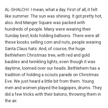
AL-SHALCHI: I mean, what a day. First of all, it felt
like summer. The sun was shining. It got pretty hot,
also. And Manger Square was packed with
hundreds of people. Many were wearing their
Sunday best, kids holding balloons. There were all
these kiosks selling corn and nuts, people wearing
Santa Claus hats. And, of course, the huge
Bethlehem Christmas tree, with red and gold
baubles and twinkling lights, even though it was
daytime, loomed over our heads. Bethlehem has a
tradition of holding a scouts parade on Christmas
Eve. We just heard a little bit from them. Young
men and women played the bagpipes, drums. They
did a few tricks with their batons, throwing them in
the air.