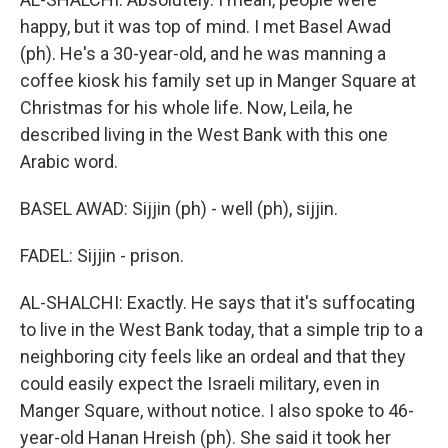
happy, but it was top of mind. I met Basel Awad
(ph). He's a 30-year-old, and he was manning a
coffee kiosk his family set up in Manger Square at
Christmas for his whole life. Now, Leila, he
described living in the West Bank with this one
Arabic word.
BASEL AWAD: Sijjin (ph) - well (ph), sijjin.
FADEL: Sijjin - prison.
AL-SHALCHI: Exactly. He says that it's suffocating
to live in the West Bank today, that a simple trip to a
neighboring city feels like an ordeal and that they
could easily expect the Israeli military, even in
Manger Square, without notice. I also spoke to 46-
year-old Hanan Hreish (ph). She said it took her