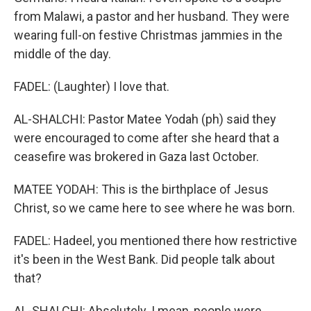
from Malawi, a pastor and her husband. They were
wearing full-on festive Christmas jammies in the
middle of the day.
FADEL: (Laughter) I love that.
AL-SHALCHI: Pastor Matee Yodah (ph) said they
were encouraged to come after she heard that a
ceasefire was brokered in Gaza last October.
MATEE YODAH: This is the birthplace of Jesus
Christ, so we came here to see where he was born.
FADEL: Hadeel, you mentioned there how restrictive
it's been in the West Bank. Did people talk about
that?
AL-SHALCHI: Absolutely. I mean, people were