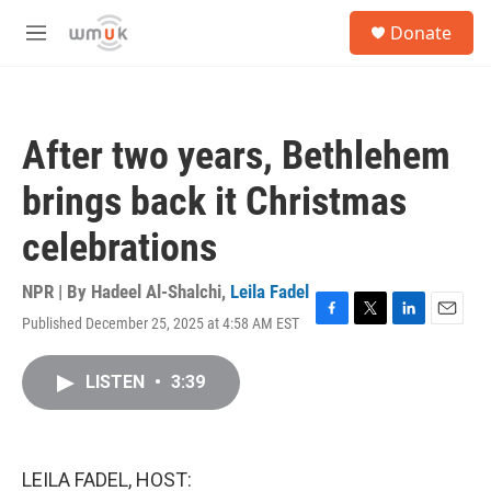
Skip to main content
S
Donate
e
M
a
e
r
n
c
u
h
After two years, Bethlehem
u
e
brings back it Christmas
r
y
celebrations
NPR | By
Hadeel Al-Shalchi
,
Leila Fadel
Published December 25, 2025 at 4:58 AM EST
F
T
L
E
a
w
i
m
c
i
n
a
LISTEN
•
3:39
e
t
k
i
b
t
e
l
o
e
d
o
r
I
k
n
LEILA FADEL, HOST: