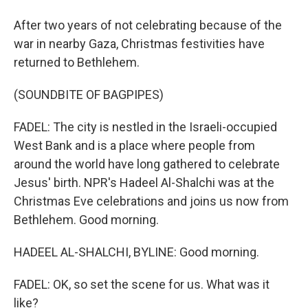
After two years of not celebrating because of the
war in nearby Gaza, Christmas festivities have
returned to Bethlehem.
(SOUNDBITE OF BAGPIPES)
FADEL: The city is nestled in the Israeli-occupied
West Bank and is a place where people from
around the world have long gathered to celebrate
Jesus' birth. NPR's Hadeel Al-Shalchi was at the
Christmas Eve celebrations and joins us now from
Bethlehem. Good morning.
HADEEL AL-SHALCHI, BYLINE: Good morning.
FADEL: OK, so set the scene for us. What was it
like?