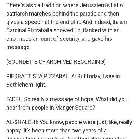
There's also a tradition where Jerusalem's Latin
patriarch marches behind the parade and then
gives a speech at the end of it. And indeed, Italian
Cardinal Pizzaballa showed up, flanked with an
enormous amount of security, and gave his
message.
(SOUNDBITE OF ARCHIVED RECORDING)
PIERBATTISTA PIZZABALLA: But today, I see in
Bethlehem light.
FADEL: So really a message of hope. What did you
hear from people in Manger Square?
AL-SHALCHI: You know, people were just, like, really
happy. It's been more than two years of a
devastating war in Gaza. And then also, since the