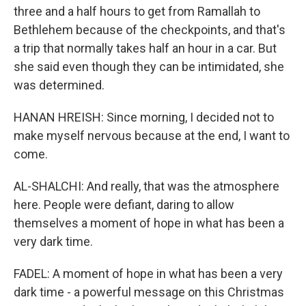
three and a half hours to get from Ramallah to
Bethlehem because of the checkpoints, and that's
a trip that normally takes half an hour in a car. But
she said even though they can be intimidated, she
was determined.
HANAN HREISH: Since morning, I decided not to
make myself nervous because at the end, I want to
come.
AL-SHALCHI: And really, that was the atmosphere
here. People were defiant, daring to allow
themselves a moment of hope in what has been a
very dark time.
FADEL: A moment of hope in what has been a very
dark time - a powerful message on this Christmas