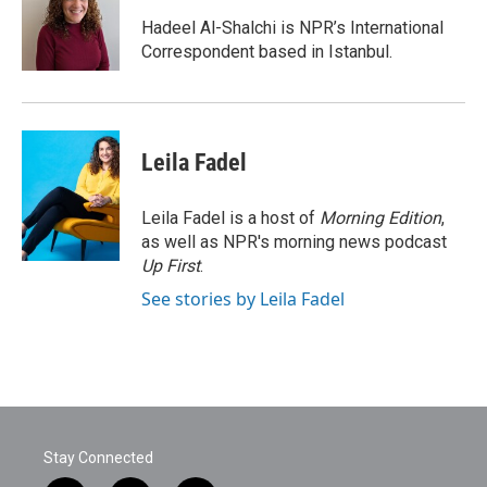
o
e
d
o
r
I
Hadeel Al-Shalchi is NPR’s International
k
n
Correspondent based in Istanbul.
Leila Fadel
Leila Fadel is a host of
Morning Edition
,
as well as NPR's morning news podcast
Up First
.
See stories by Leila Fadel
Stay Connected