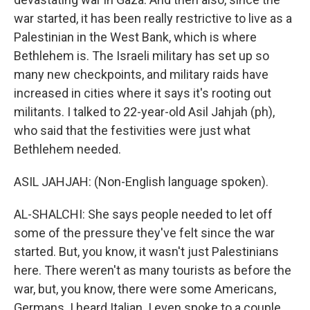
war started, it has been really restrictive to live as a
Palestinian in the West Bank, which is where
Bethlehem is. The Israeli military has set up so
many new checkpoints, and military raids have
increased in cities where it says it's rooting out
militants. I talked to 22-year-old Asil Jahjah (ph),
who said that the festivities were just what
Bethlehem needed.
ASIL JAHJAH: (Non-English language spoken).
AL-SHALCHI: She says people needed to let off
some of the pressure they've felt since the war
started. But, you know, it wasn't just Palestinians
here. There weren't as many tourists as before the
war, but, you know, there were some Americans,
Germans. I heard Italian. I even spoke to a couple