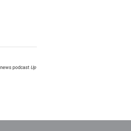
g news podcast
Up