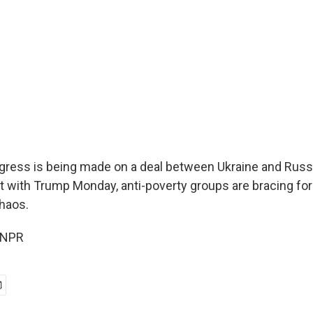
ress is being made on a deal between Ukraine and Russia
t with Trump Monday, anti-poverty groups are bracing for
chaos.
 NPR