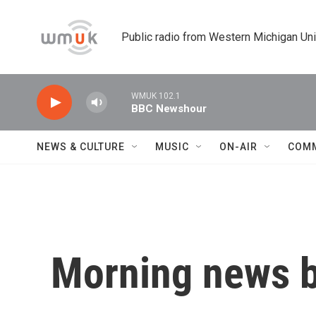
Skip to main content
Public radio from Western Michigan Un
WMUK 102.1
BBC Newshour
NEWS & CULTURE
MUSIC
ON-AIR
COM
Morning news b