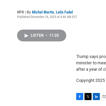
NPR | By
Michel Martin
,
Leila Fadel
Published December 29, 2025 at 4:46 AM EST
LISTEN
•
11:20
Trump says prog
minister to mee
after a year of 
Copyright 2025
F
T
L
E