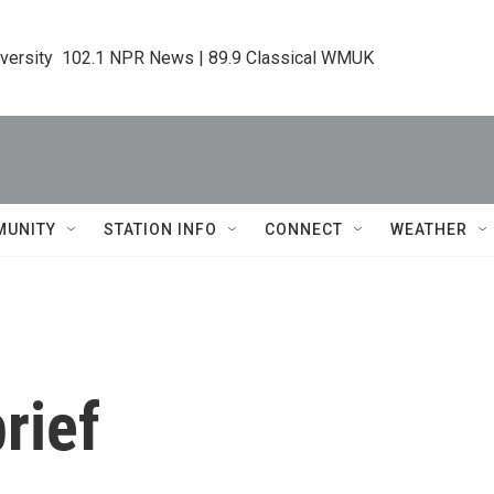
iversity  102.1 NPR News | 89.9 Classical WMUK
MUNITY
STATION INFO
CONNECT
WEATHER
rief