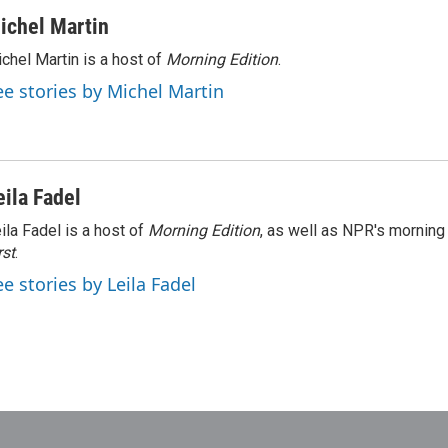
ichel Martin
chel Martin is a host of
Morning Edition
.
ee stories by Michel Martin
eila Fadel
ila Fadel is a host of
Morning Edition
, as well as NPR's mornin
rst
.
ee stories by Leila Fadel