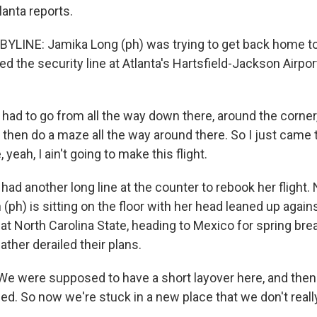
lanta reports.
YLINE: Jamika Long (ph) was trying to get back home t
d the security line at Atlanta's Hartsfield-Jackson Airp
ad to go from all the way down there, around the corner, 
 then do a maze all the way around there. So I just came 
 yeah, I ain't going to make this flight.
ad another long line at the counter to rebook her flight. 
(ph) is sitting on the floor with her head leaned up agains
at North Carolina State, heading to Mexico for spring brea
ther derailed their plans.
e were supposed to have a short layover here, and the
led. So now we're stuck in a new place that we don't real