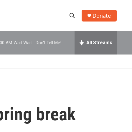
Donate
S
S
e
h
a
r
All Streams
:00 AM
Wait Wait... Don't Tell Me!
o
c
h
w
Q
u
S
e
r
e
y
a
r
pring break
c
h