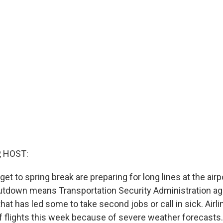
, HOST:
get to spring break are preparing for long lines at the airpo
tdown means Transportation Security Administration ag
that has led some to take second jobs or call in sick. Airli
of flights this week because of severe weather forecasts