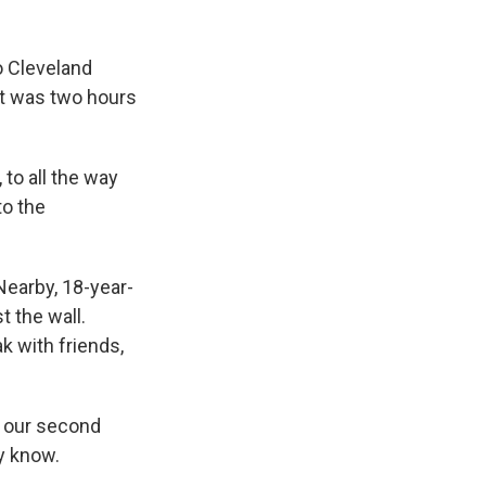
o Cleveland
ort was two hours
to all the way
to the
Nearby, 18-year-
t the wall.
k with friends,
n our second
ly know.