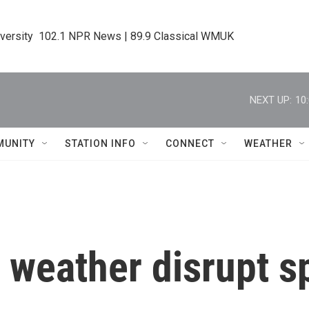
iversity  102.1 NPR News | 89.9 Classical WMUK
NEXT UP:
10
MUNITY
STATION INFO
CONNECT
WEATHER
 weather disrupt s