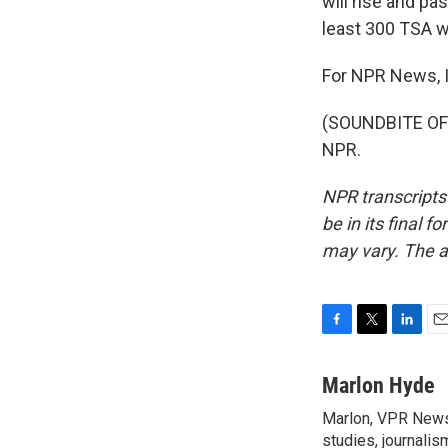
will rise and pa
least 300 TSA w
For NPR News, I
(SOUNDBITE OF 
NPR.
NPR transcripts
be in its final 
may vary. The a
F
T
L
E
a
w
i
m
c
i
n
a
Marlon Hyde
e
t
k
i
Marlon, VPR News 
b
t
e
l
o
studies, journalis
e
d