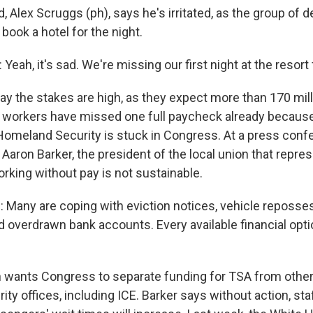
, Alex Scruggs (ph), says he's irritated, as the group of 
book a hotel for the night.
ah, it's sad. We're missing our first night at the resort f
say the stakes are high, as they expect more than 170 mi
A workers have missed one full paycheck already because
omeland Security is stuck in Congress. At a press conf
t, Aaron Barker, the president of the local union that repr
rking without pay is not sustainable.
any are coping with eviction notices, vehicle reposse
nd overdrawn bank accounts. Every available financial opt
 wants Congress to separate funding for TSA from othe
y offices, including ICE. Barker says without action, sta