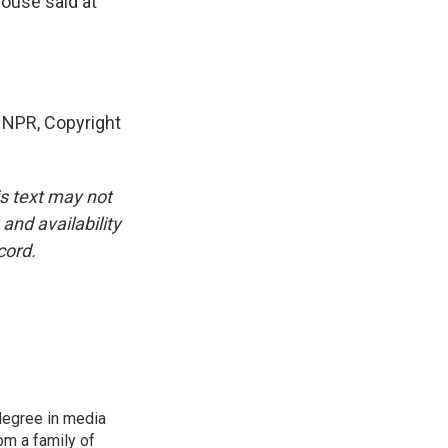
House said at
NPR, Copyright
is text may not
and availability
cord.
degree in media
om a family of