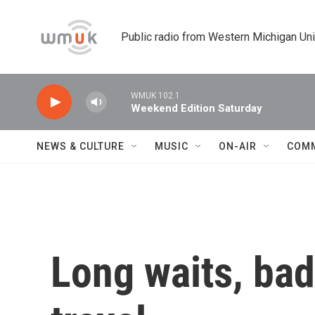
Skip to main content
Public radio from Western Michigan Un
WMUK 102.1
Weekend Edition Saturday
NEWS & CULTURE
MUSIC
ON-AIR
COM
Long waits, bad