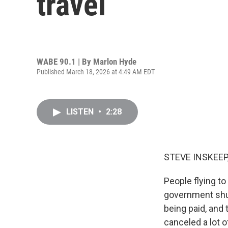
travel
WABE 90.1 | By
Marlon Hyde
Published March 18, 2026 at 4:49 AM EDT
LISTEN
•
2:28
STEVE INSKEEP
People flying to 
government shu
being paid, and 
canceled a lot 