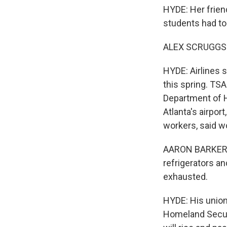
HYDE: Her friend
students had to 
ALEX SCRUGGS: Ye
HYDE: Airlines 
this spring. TS
Department of H
Atlanta's airpor
workers, said wo
AARON BARKER: M
refrigerators a
exhausted.
HYDE: His union
Homeland Securit