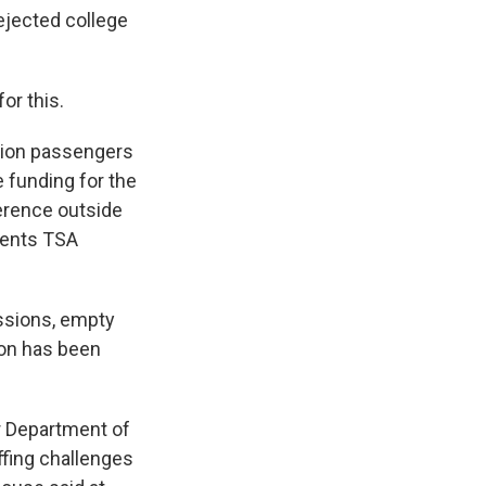
dejected college
or this.
llion passengers
 funding for the
erence outside
esents TSA
ssions, empty
ion has been
r Department of
ffing challenges