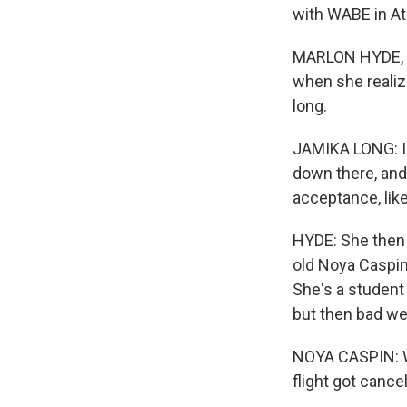
with WABE in At
MARLON HYDE, B
when she realize
long.
JAMIKA LONG: I h
down there, and
acceptance, like,
HYDE: She then h
old Noya Caspin 
She's a student 
but then bad wea
NOYA CASPIN: W
flight got cance