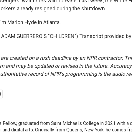
ssengers' wait times will increase. Last week, the White 
orkers already resigned during the shutdown.
'm Marlon Hyde in Atlanta.
ADAM GUERRERO'S "CHILDREN") Transcript provided by 
 are created on a rush deadline by an NPR contractor. Th
form and may be updated or revised in the future. Accuracy 
uthoritative record of NPR’s programming is the audio re
Fellow, graduated from Saint Michael’s College in 2021 with a 
m and digital arts. Originally from Queens, New York, he comes fr