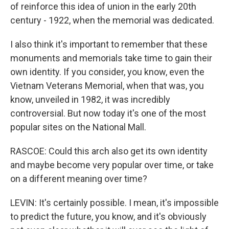
of reinforce this idea of union in the early 20th
century - 1922, when the memorial was dedicated.
I also think it's important to remember that these
monuments and memorials take time to gain their
own identity. If you consider, you know, even the
Vietnam Veterans Memorial, when that was, you
know, unveiled in 1982, it was incredibly
controversial. But now today it's one of the most
popular sites on the National Mall.
RASCOE: Could this arch also get its own identity
and maybe become very popular over time, or take
on a different meaning over time?
LEVIN: It's certainly possible. I mean, it's impossible
to predict the future, you know, and it's obviously