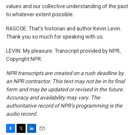
values and our collective understanding of the past
to whatever extent possible.
RASCOE: That's historian and author Kevin Levin.
Thank you so much for speaking with us.
LEVIN: My pleasure. Transcript provided by NPR,
Copyright NPR.
NPR transcripts are created on a rush deadline by
an NPR contractor. This text may not be in its final
form and may be updated or revised in the future.
Accuracy and availability may vary. The
authoritative record of NPR’s programming is the
audio record.