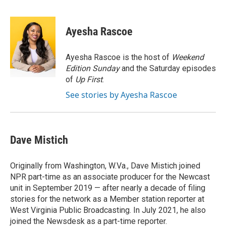
F
T
L
E
a
w
i
m
c
i
n
a
e
t
k
i
Ayesha Rascoe
b
t
e
l
o
e
d
o
r
I
Ayesha Rascoe is the host of
Weekend
k
n
Edition Sunday
and the Saturday episodes
of
Up First
.
See stories by Ayesha Rascoe
Dave Mistich
Originally from Washington, W.Va., Dave Mistich joined
NPR part-time as an associate producer for the Newcast
unit in September 2019 — after nearly a decade of filing
stories for the network as a Member station reporter at
West Virginia Public Broadcasting. In July 2021, he also
joined the Newsdesk as a part-time reporter.