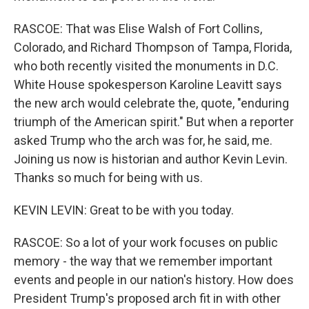
RASCOE: That was Elise Walsh of Fort Collins,
Colorado, and Richard Thompson of Tampa, Florida,
who both recently visited the monuments in D.C.
White House spokesperson Karoline Leavitt says
the new arch would celebrate the, quote, "enduring
triumph of the American spirit." But when a reporter
asked Trump who the arch was for, he said, me.
Joining us now is historian and author Kevin Levin.
Thanks so much for being with us.
KEVIN LEVIN: Great to be with you today.
RASCOE: So a lot of your work focuses on public
memory - the way that we remember important
events and people in our nation's history. How does
President Trump's proposed arch fit in with other