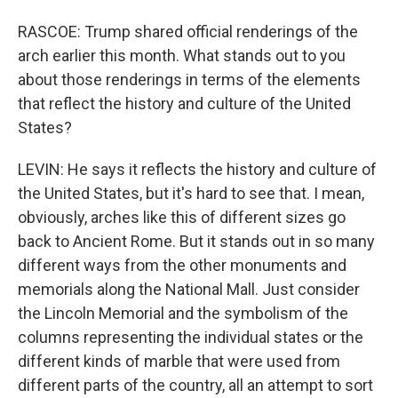
RASCOE: Trump shared official renderings of the
arch earlier this month. What stands out to you
about those renderings in terms of the elements
that reflect the history and culture of the United
States?
LEVIN: He says it reflects the history and culture of
the United States, but it's hard to see that. I mean,
obviously, arches like this of different sizes go
back to Ancient Rome. But it stands out in so many
different ways from the other monuments and
memorials along the National Mall. Just consider
the Lincoln Memorial and the symbolism of the
columns representing the individual states or the
different kinds of marble that were used from
different parts of the country, all an attempt to sort