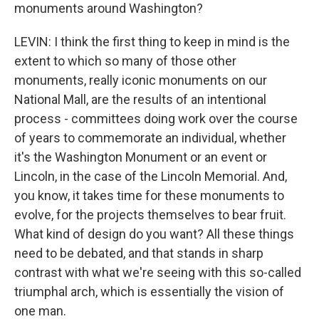
monuments around Washington?
LEVIN: I think the first thing to keep in mind is the
extent to which so many of those other
monuments, really iconic monuments on our
National Mall, are the results of an intentional
process - committees doing work over the course
of years to commemorate an individual, whether
it's the Washington Monument or an event or
Lincoln, in the case of the Lincoln Memorial. And,
you know, it takes time for these monuments to
evolve, for the projects themselves to bear fruit.
What kind of design do you want? All these things
need to be debated, and that stands in sharp
contrast with what we're seeing with this so-called
triumphal arch, which is essentially the vision of
one man.