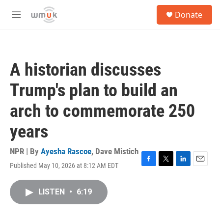
Skip to main content
S
Donate
e
M
a
e
r
n
c
u
h
A historian discusses
u
e
Trump's plan to build an
r
y
arch to commemorate 250
years
NPR | By
Ayesha Rascoe
,
Dave Mistich
Published May 10, 2026 at 8:12 AM EDT
F
T
L
E
a
w
i
m
c
i
n
a
LISTEN
•
6:19
e
t
k
i
b
t
e
l
o
e
d