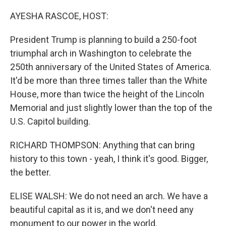
o
r
I
k
n
AYESHA RASCOE, HOST:
President Trump is planning to build a 250-foot
triumphal arch in Washington to celebrate the
250th anniversary of the United States of America.
It'd be more than three times taller than the White
House, more than twice the height of the Lincoln
Memorial and just slightly lower than the top of the
U.S. Capitol building.
RICHARD THOMPSON: Anything that can bring
history to this town - yeah, I think it's good. Bigger,
the better.
ELISE WALSH: We do not need an arch. We have a
beautiful capital as it is, and we don't need any
monument to our power in the world.