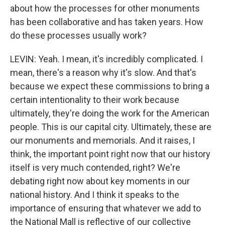
about how the processes for other monuments
has been collaborative and has taken years. How
do these processes usually work?
LEVIN: Yeah. I mean, it's incredibly complicated. I
mean, there's a reason why it's slow. And that's
because we expect these commissions to bring a
certain intentionality to their work because
ultimately, they're doing the work for the American
people. This is our capital city. Ultimately, these are
our monuments and memorials. And it raises, I
think, the important point right now that our history
itself is very much contended, right? We're
debating right now about key moments in our
national history. And I think it speaks to the
importance of ensuring that whatever we add to
the National Mall is reflective of our collective