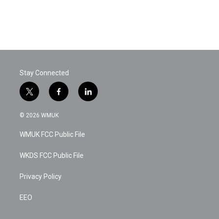
Stay Connected
t
f
l
w
a
i
i
c
n
© 2026 WMUK
t
e
k
t
b
e
WMUK FCC Public File
e
o
d
r
o
i
k
n
WKDS FCC Public File
Privacy Policy
EEO