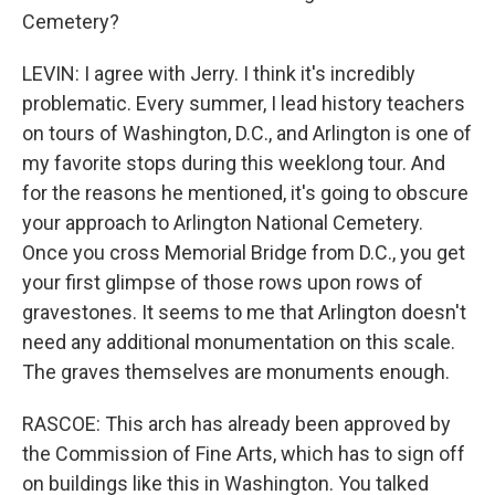
Cemetery?
LEVIN: I agree with Jerry. I think it's incredibly
problematic. Every summer, I lead history teachers
on tours of Washington, D.C., and Arlington is one of
my favorite stops during this weeklong tour. And
for the reasons he mentioned, it's going to obscure
your approach to Arlington National Cemetery.
Once you cross Memorial Bridge from D.C., you get
your first glimpse of those rows upon rows of
gravestones. It seems to me that Arlington doesn't
need any additional monumentation on this scale.
The graves themselves are monuments enough.
RASCOE: This arch has already been approved by
the Commission of Fine Arts, which has to sign off
on buildings like this in Washington. You talked