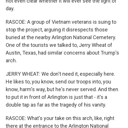
not even clear whether it will ever see the light of
day.
RASCOE: A group of Vietnam veterans is suing to
stop the project, arguing it disrespects those
buried at the nearby Arlington National Cemetery.
One of the tourists we talked to, Jerry Wheat of
Austin, Texas, had similar concerns about Trump's
arch.
JERRY WHEAT: We don't need it, especially here.
He likes to, you know, send our troops into, you
know, harm's way, but he's never served. And then
to put it in front of Arlington is just that - it's a
double tap as far as the tragedy of his vanity.
RASCOE: What's your take on this arch, like, right
there at the entrance to the Arlington National