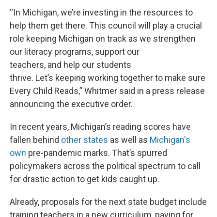
“In Michigan, we’re investing in the resources to
help them get there. This council will play a crucial
role keeping Michigan on track as we strengthen
our literacy programs, support our
teachers, and help our students
thrive. Let’s keeping working together to make sure
Every Child Reads,” Whitmer said in a press release
announcing the executive order.
In recent years, Michigan’s reading scores have
fallen behind
other states
as well as
Michigan's
own
pre-pandemic marks. That’s spurred
policymakers across the political spectrum to call
for drastic action to get kids caught up.
Already, proposals for the next state budget include
training teachers in a new curriculum, paying for