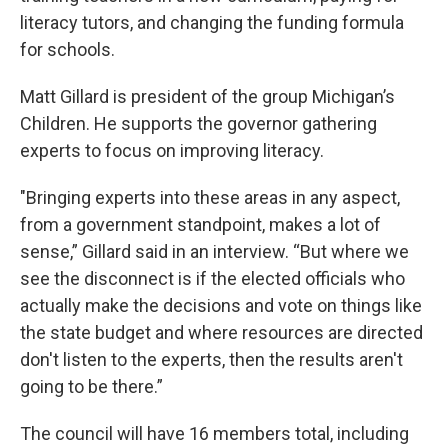
literacy tutors, and changing the funding formula
for schools.
Matt Gillard is president of the group Michigan’s
Children. He supports the governor gathering
experts to focus on improving literacy.
"Bringing experts into these areas in any aspect,
from a government standpoint, makes a lot of
sense,” Gillard said in an interview. “But where we
see the disconnect is if the elected officials who
actually make the decisions and vote on things like
the state budget and where resources are directed
don't listen to the experts, then the results aren't
going to be there.”
The council will have 16 members total, including