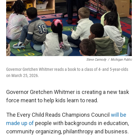
Steve Carmody
/
Michigan Public
Governor Gretchen Whitmer reads a book to a class of 4- and 5-year-olds
on March 25, 2026.
Governor Gretchen Whitmer is creating a new task
force meant to help kids learn to read.
The Every Child Reads Champions Council
will be
made up of
people with backgrounds in education,
community organizing, philanthropy and business.