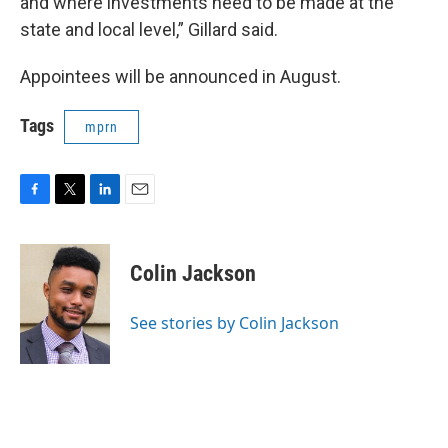
and where investments need to be made at the
state and local level,” Gillard said.
Appointees will be announced in August.
Tags
mprn
F
T
L
E
a
w
i
m
c
i
n
a
e
t
k
i
Colin Jackson
b
t
e
l
o
e
d
o
r
I
See stories by Colin Jackson
k
n