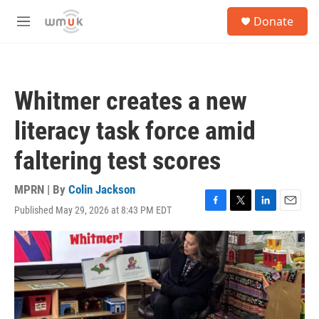
Skip to main content
S
Donate
e
M
a
e
r
n
c
u
h
Whitmer creates a new
u
e
literacy task force amid
r
y
faltering test scores
MPRN | By
Colin Jackson
Published May 29, 2026 at 8:43 PM EDT
F
T
L
E
a
w
i
m
c
i
n
a
e
t
k
i
b
t
e
l
o
e
d
o
r
I
k
n