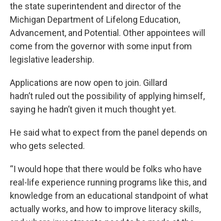
the state superintendent and director of the
Michigan Department of Lifelong Education,
Advancement, and Potential. Other appointees will
come from the governor with some input from
legislative leadership.
Applications are now open to join. Gillard
hadn’t ruled out the possibility of applying himself,
saying he hadn’t given it much thought yet.
He said what to expect from the panel depends on
who gets selected.
“I would hope that there would be folks who have
real-life experience running programs like this, and
knowledge from an educational standpoint of what
actually works, and how to improve literacy skills,