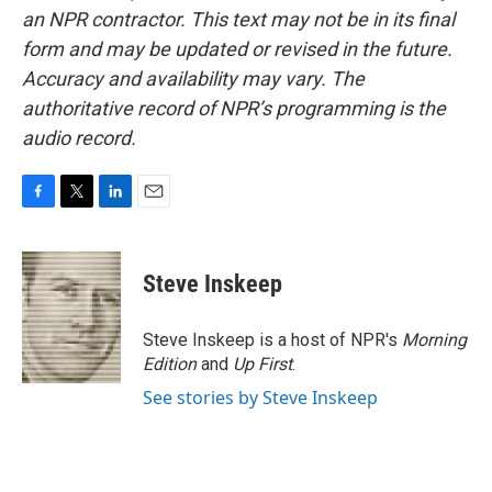
an NPR contractor. This text may not be in its final
form and may be updated or revised in the future.
Accuracy and availability may vary. The
authoritative record of NPR’s programming is the
audio record.
F
T
L
E
a
w
i
m
c
i
n
a
e
t
k
i
Steve Inskeep
b
t
e
l
o
e
d
o
r
I
Steve Inskeep is a host of NPR's
Morning
k
n
Edition
and
Up First
.
See stories by Steve Inskeep