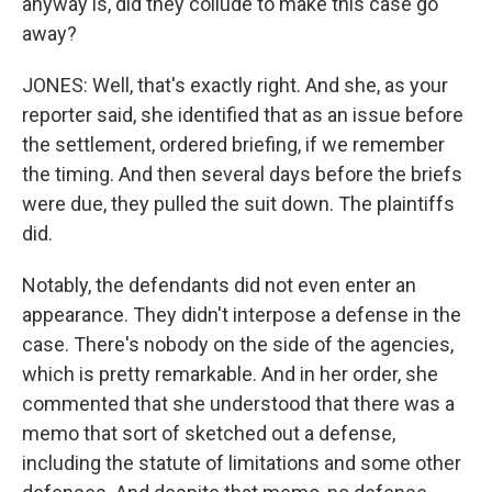
anyway is, did they collude to make this case go
away?
JONES: Well, that's exactly right. And she, as your
reporter said, she identified that as an issue before
the settlement, ordered briefing, if we remember
the timing. And then several days before the briefs
were due, they pulled the suit down. The plaintiffs
did.
Notably, the defendants did not even enter an
appearance. They didn't interpose a defense in the
case. There's nobody on the side of the agencies,
which is pretty remarkable. And in her order, she
commented that she understood that there was a
memo that sort of sketched out a defense,
including the statute of limitations and some other