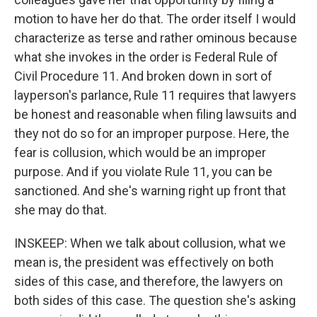
motion to have her do that. The order itself I would
characterize as terse and rather ominous because
what she invokes in the order is Federal Rule of
Civil Procedure 11. And broken down in sort of
layperson's parlance, Rule 11 requires that lawyers
be honest and reasonable when filing lawsuits and
they not do so for an improper purpose. Here, the
fear is collusion, which would be an improper
purpose. And if you violate Rule 11, you can be
sanctioned. And she's warning right up front that
she may do that.
INSKEEP: When we talk about collusion, what we
mean is, the president was effectively on both
sides of this case, and therefore, the lawyers on
both sides of this case. The question she's asking