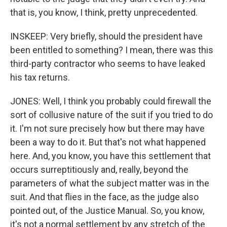
that is, you know, I think, pretty unprecedented.
INSKEEP: Very briefly, should the president have
been entitled to something? I mean, there was this
third-party contractor who seems to have leaked
his tax returns.
JONES: Well, I think you probably could firewall the
sort of collusive nature of the suit if you tried to do
it. I'm not sure precisely how but there may have
been a way to do it. But that's not what happened
here. And, you know, you have this settlement that
occurs surreptitiously and, really, beyond the
parameters of what the subject matter was in the
suit. And that flies in the face, as the judge also
pointed out, of the Justice Manual. So, you know,
it's not a normal settlement by any stretch of the