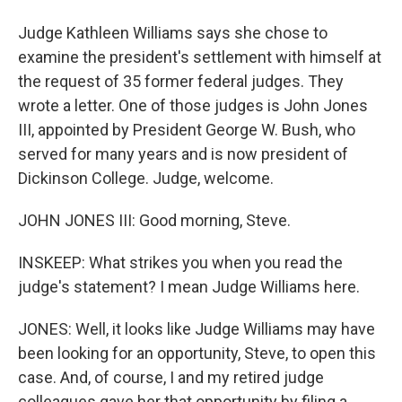
Judge Kathleen Williams says she chose to
examine the president's settlement with himself at
the request of 35 former federal judges. They
wrote a letter. One of those judges is John Jones
III, appointed by President George W. Bush, who
served for many years and is now president of
Dickinson College. Judge, welcome.
JOHN JONES III: Good morning, Steve.
INSKEEP: What strikes you when you read the
judge's statement? I mean Judge Williams here.
JONES: Well, it looks like Judge Williams may have
been looking for an opportunity, Steve, to open this
case. And, of course, I and my retired judge
colleagues gave her that opportunity by filing a