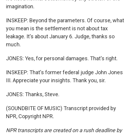
imagination.
INSKEEP: Beyond the parameters. Of course, what
you mean is the settlement is not about tax
leakage. It's about January 6. Judge, thanks so
much.
JONES: Yes, for personal damages. That's right.
INSKEEP: That's former federal judge John Jones
III. Appreciate your insights. Thank you, sir.
JONES: Thanks, Steve.
(SOUNDBITE OF MUSIC) Transcript provided by
NPR, Copyright NPR.
NPR transcripts are created on a rush deadline by