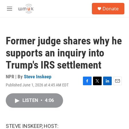
Skip to main content
S
Donate
e
M
a
e
r
n
c
u
h
Former judge shares why he
u
e
supports an inquiry into
r
y
Trump's IRS settlement
NPR | By
Steve Inskeep
Published June 1, 2026 at 4:45 AM EDT
F
T
L
E
a
w
i
m
c
i
n
a
LISTEN
•
4:06
e
t
k
i
b
t
e
l
o
e
d
o
r
I
k
n
STEVE INSKEEP, HOST: