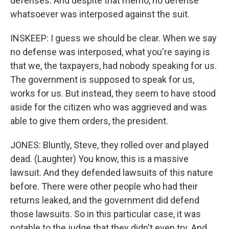
defenses. And despite that memo, no defense
whatsoever was interposed against the suit.
INSKEEP: I guess we should be clear. When we say
no defense was interposed, what you're saying is
that we, the taxpayers, had nobody speaking for us.
The government is supposed to speak for us,
works for us. But instead, they seem to have stood
aside for the citizen who was aggrieved and was
able to give them orders, the president.
JONES: Bluntly, Steve, they rolled over and played
dead. (Laughter) You know, this is a massive
lawsuit. And they defended lawsuits of this nature
before. There were other people who had their
returns leaked, and the government did defend
those lawsuits. So in this particular case, it was
notable to the judge that they didn't even try. And