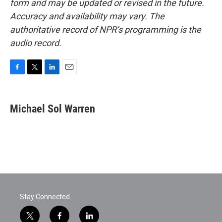
form and may be updated or revised in the future.
Accuracy and availability may vary. The
authoritative record of NPR’s programming is the
audio record.
F
T
L
E
a
w
i
m
c
i
n
a
e
t
k
i
Michael Sol Warren
b
t
e
l
o
e
d
o
r
I
k
n
Stay Connected
t
f
l