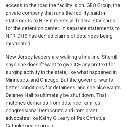
access to the road the facility is on. GEO Group, the
private company that runs the facility, said in
statements to NPR it meets all federal standards
for the detention center. In separate statements to
NPR, DHS has denied claims of detainees being
mistreated.
New Jersey leaders are walking a fine line. Sherrill
says she doesn't want to give ICE any pretext for
surging activity in the state, like what happened in
Minnesota and Chicago. But the governor wants
better conditions for detainees, and she also wants
Delaney Hall to ultimately be shut down. That
matches demands from detainee families,
congressional Democrats and immigrant
advocates like Kathy O'Leary of Pax Christi, a
Catholic peace group.