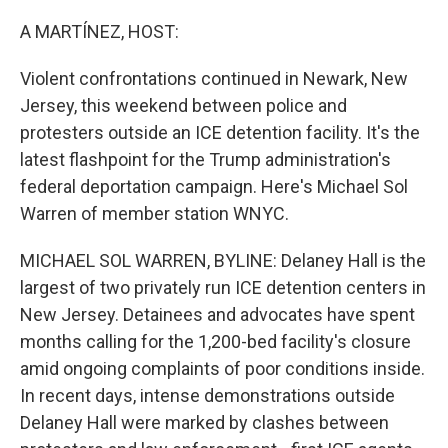
o
r
I
k
n
A MARTÍNEZ, HOST:
Violent confrontations continued in Newark, New
Jersey, this weekend between police and
protesters outside an ICE detention facility. It's the
latest flashpoint for the Trump administration's
federal deportation campaign. Here's Michael Sol
Warren of member station WNYC.
MICHAEL SOL WARREN, BYLINE: Delaney Hall is the
largest of two privately run ICE detention centers in
New Jersey. Detainees and advocates have spent
months calling for the 1,200-bed facility's closure
amid ongoing complaints of poor conditions inside.
In recent days, intense demonstrations outside
Delaney Hall were marked by clashes between