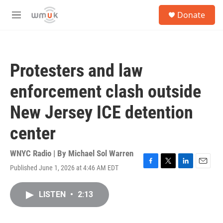
Skip to main content
S
Donate
e
M
a
e
r
n
c
u
h
Protesters and law
u
e
enforcement clash outside
r
y
New Jersey ICE detention
center
WNYC Radio | By
Michael Sol Warren
Published June 1, 2026 at 4:46 AM EDT
F
T
L
E
a
w
i
m
c
i
n
a
LISTEN
•
2:13
e
t
k
i
b
t
e
l
o
e
d