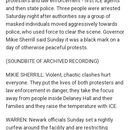
protesters and law enforcement - first ICE agents
and then state police. Three people were arrested
Saturday night after authorities say a group of
masked individuals moved aggressively towards
police, who used force to clear the scene. Governor
Mikie Sherrill said Sunday it was a black mark on a
day of otherwise peaceful protests.
(SOUNDBITE OF ARCHIVED RECORDING)
MIKIE SHERRILL: Violent, chaotic clashes hurt
everyone. They put the lives of both protesters and
law enforcement in danger, they take the focus
away from people inside Delaney Hall and their
families and they raise the temperature with ICE.
WARREN: Newark officials Sunday set a nightly
curfew around the facility and are restricting