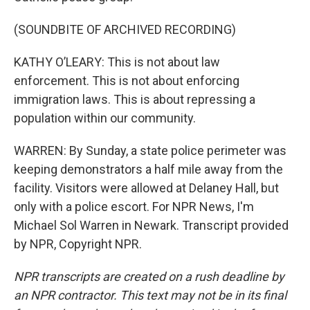
(SOUNDBITE OF ARCHIVED RECORDING)
KATHY O’LEARY: This is not about law
enforcement. This is not about enforcing
immigration laws. This is about repressing a
population within our community.
WARREN: By Sunday, a state police perimeter was
keeping demonstrators a half mile away from the
facility. Visitors were allowed at Delaney Hall, but
only with a police escort. For NPR News, I'm
Michael Sol Warren in Newark. Transcript provided
by NPR, Copyright NPR.
NPR transcripts are created on a rush deadline by
an NPR contractor. This text may not be in its final