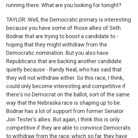
running there. What are you looking for tonight?
TAYLOR: Well, the Democratic primary is interesting
because you have some of those allies of Seth
Bodnar that are trying to boost a candidate to -
hoping that they might withdraw from the
Democratic nomination. But you also have
Republicans that are backing another candidate
quietly because - Randy Neal, who has said that
they will not withdraw either. So this race, I think,
could only become interesting and competitive if
there's no Democrat on the ballot, sort of the same
way that the Nebraska race is shaping up to be.
Bodnar has a lot of support from former Senator
Jon Tester's allies. But again, I think this is only
competitive if they are able to convince Democrats
to withdraw from the race, which so far, they have