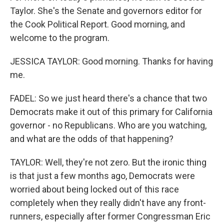
Taylor. She's the Senate and governors editor for
the Cook Political Report. Good morning, and
welcome to the program.
JESSICA TAYLOR: Good morning. Thanks for having
me.
FADEL: So we just heard there's a chance that two
Democrats make it out of this primary for California
governor - no Republicans. Who are you watching,
and what are the odds of that happening?
TAYLOR: Well, they're not zero. But the ironic thing
is that just a few months ago, Democrats were
worried about being locked out of this race
completely when they really didn't have any front-
runners, especially after former Congressman Eric