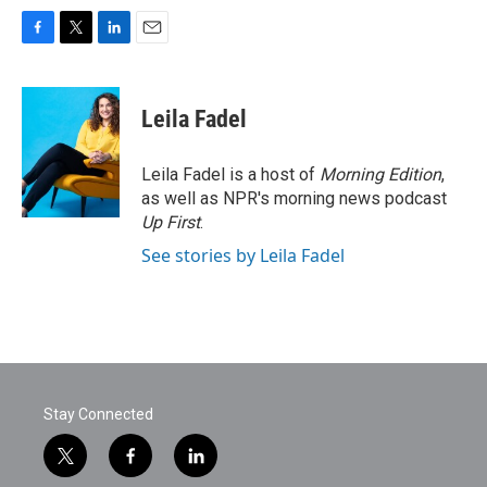
F
T
L
E
a
w
i
m
c
i
n
a
e
t
k
i
Leila Fadel
b
t
e
l
o
e
d
o
r
I
Leila Fadel is a host of
Morning Edition
,
k
n
as well as NPR's morning news podcast
Up First
.
See stories by Leila Fadel
Stay Connected
t
f
l
w
a
i