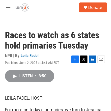
Skip to main content
S
Donate
e
M
a
e
r
n
c
u
h
Races to watch as 6 states
u
e
hold primaries Tuesday
r
y
NPR | By
Leila Fadel
Published June 2, 2026 at 4:41 AM EDT
F
T
L
E
a
w
i
m
c
i
n
a
LISTEN
•
3:50
e
t
k
i
b
t
e
l
o
e
d
o
r
I
k
n
LEILA FADEL, HOST:
For more on today's primaries, we turn to Jessica