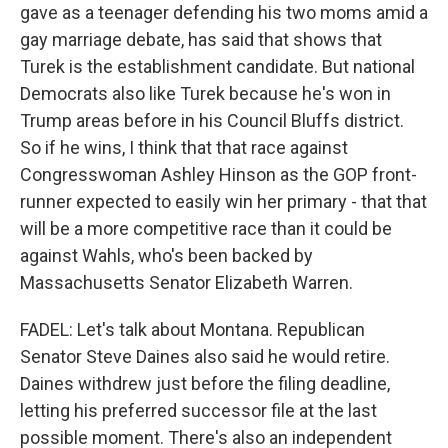
gave as a teenager defending his two moms amid a
gay marriage debate, has said that shows that
Turek is the establishment candidate. But national
Democrats also like Turek because he's won in
Trump areas before in his Council Bluffs district.
So if he wins, I think that that race against
Congresswoman Ashley Hinson as the GOP front-
runner expected to easily win her primary - that that
will be a more competitive race than it could be
against Wahls, who's been backed by
Massachusetts Senator Elizabeth Warren.
FADEL: Let's talk about Montana. Republican
Senator Steve Daines also said he would retire.
Daines withdrew just before the filing deadline,
letting his preferred successor file at the last
possible moment. There's also an independent