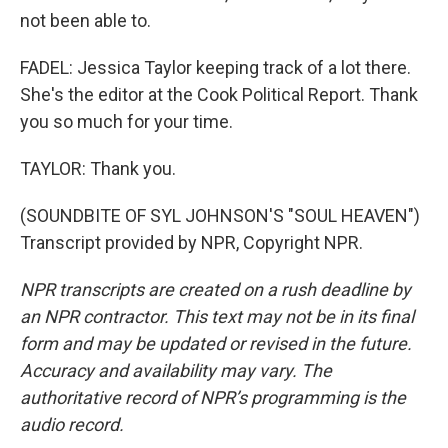
not been able to.
FADEL: Jessica Taylor keeping track of a lot there.
She's the editor at the Cook Political Report. Thank
you so much for your time.
TAYLOR: Thank you.
(SOUNDBITE OF SYL JOHNSON'S "SOUL HEAVEN")
Transcript provided by NPR, Copyright NPR.
NPR transcripts are created on a rush deadline by
an NPR contractor. This text may not be in its final
form and may be updated or revised in the future.
Accuracy and availability may vary. The
authoritative record of NPR’s programming is the
audio record.