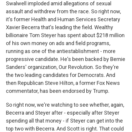
Swalwell imploded amid allegations of sexual
assault and withdrew from the race. So right now,
it's former Health and Human Services Secretary
Xavier Becerra that's leading the field. Wealthy
billionaire Tom Steyer has spent about $218 million
of his own money on ads and field programs,
running as one of the antiestablishment - more
progressive candidate. He's been backed by Bernie
Sanders' organization, Our Revolution. So they're
the two leading candidates for Democrats. And
then Republican Steve Hilton, a former Fox News
commentator, has been endorsed by Trump.
So right now, we're watching to see whether, again,
Becerra and Steyer after - especially after Steyer
spending all that money - if Steyer can get into the
top two with Becerra. And Scott is right. That could