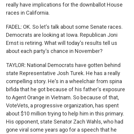
really have implications for the downballot House
races in California.
FADEL: OK. So let's talk about some Senate races.
Democrats are looking at Iowa. Republican Joni
Ernst is retiring. What will today's results tell us
about each party's chance in November?
TAYLOR: National Democrats have gotten behind
state Representative Josh Turek. He has a really
compelling story. He's in a wheelchair from spina
bifida that he got because of his father's exposure
to Agent Orange in Vietnam. So because of that,
VoteVets, a progressive organization, has spent
about $10 million trying to help him in this primary.
His opponent, state Senator Zach Wahls, who had
gone viral some years ago for a speech that he