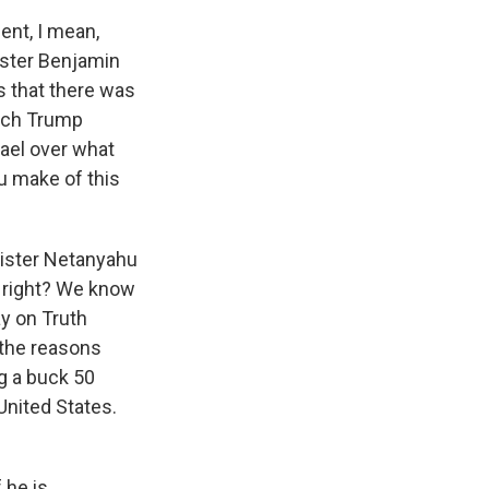
ent, I mean,
ister Benjamin
s that there was
hich Trump
ael over what
ou make of this
inister Netanyahu
, right? We know
ay on Truth
 the reasons
ng a buck 50
 United States.
 he is