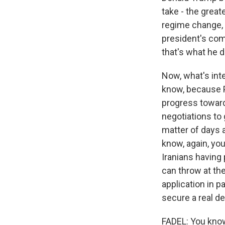
take - the great
regime change, 
president's comm
that's what he 
Now, what's inte
know, because P
progress towards
negotiations to 
matter of days a
know, again, yo
Iranians having 
can throw at th
application in p
secure a real de
FADEL: You know