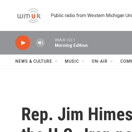
Skip to main content
Public radio from Western Michigan Un
WMUK 102.1
Morning Edition
NEWS & CULTURE
MUSIC
ON-AIR
COM
Rep. Jim Himes