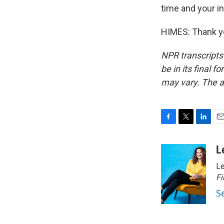
time and your in
HIMES: Thank yo
NPR transcripts
be in its final 
may vary. The a
F
T
L
E
a
w
i
m
c
i
n
a
L
e
t
k
i
Le
b
t
e
l
o
e
d
Fi
o
r
I
S
k
n