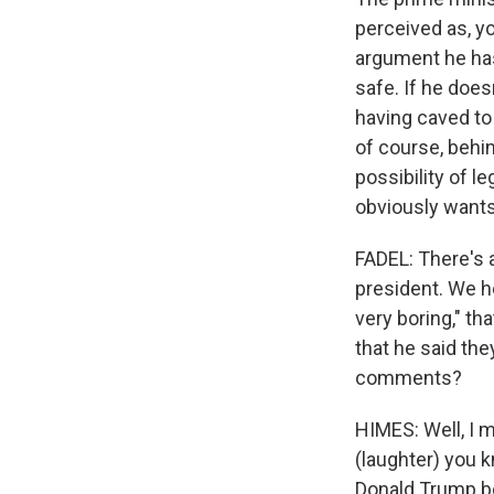
perceived as, you
argument he has
safe. If he does
having caved to 
of course, behind
possibility of le
obviously wants 
FADEL: There's 
president. We he
very boring," th
that he said the
comments?
HIMES: Well, I m
(laughter) you 
Donald Trump be