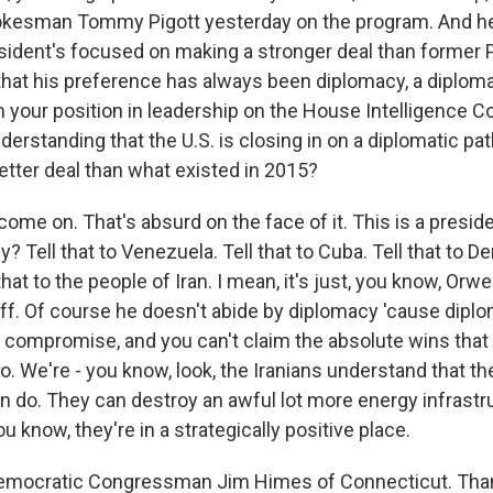
kesman Tommy Pigott yesterday on the program. And he s
resident's focused on making a stronger deal than former 
hat his preference has always been diplomacy, a diplomat
 your position in leadership on the House Intelligence 
erstanding that the U.S. is closing in on a diplomatic pat
etter deal than what existed in 2015?
ome on. That's absurd on the face of it. This is a presi
y? Tell that to Venezuela. Tell that to Cuba. Tell that to 
that to the people of Iran. I mean, it's just, you know, Orw
uff. Of course he doesn't abide by diplomacy 'cause diplo
 compromise, and you can't claim the absolute wins that
o. We're - you know, look, the Iranians understand that th
 do. They can destroy an awful lot more energy infrastr
ou know, they're in a strategically positive place.
Democratic Congressman Jim Himes of Connecticut. Than