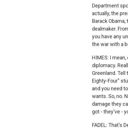
Department spo
actually, the p
Barack Obama, t
dealmaker. From
you have any und
the war with a b
HIMES: I mean, c
diplomacy. Reall
Greenland. Tell 
Eighty-Four" st
and you need to
wants. So, no. N
damage they can
got - they've - y
FADEL: That's 