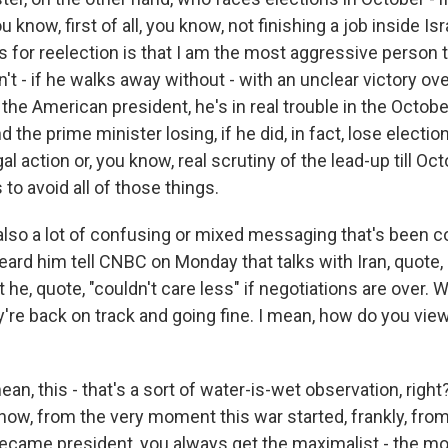
 know, first of all, you know, not finishing a job inside Isr
 for reelection is that I am the most aggressive person 
n't - if he walks away without - with an unclear victory ov
the American president, he's in real trouble in the Octobe
 the prime minister losing, if he did, in fact, lose election
gal action or, you know, real scrutiny of the lead-up till Oc
to avoid all of those things.
also a lot of confusing or mixed messaging that's been 
ard him tell CNBC on Monday that talks with Iran, quote, 
at he, quote, "couldn't care less" if negotiations are over.
y're back on track and going fine. I mean, how do you vie
ean, this - that's a sort of water-is-wet observation, right
know, from the very moment this war started, frankly, fr
came president, you always get the maximalist - the mo