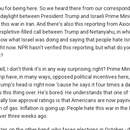
u for being here. So we heard there from our correspond
 daylight between President Trump and Israeli Prime Min
his war in Iran. And there's also this reporting from Axio
 expletive-filled call between Trump and Netanyahu, in w
w what Israel was doing and saying that people hate Isr
ght now. NPR hasn't verified this reporting, but what do y
n?
l, I don't think it's in any way surprising, right? Prime M
p have, in many ways, opposed political incentives here
ump's head is right now 'cause he says it four times a d
s this thing over. He's bored. He understands that one of
cally low approval ratings is that Americans are now payi
n of gas. Inflation is going up. People hate this war in the
ver three weeks ago.
er, on the other hand, who faces elections in October - if