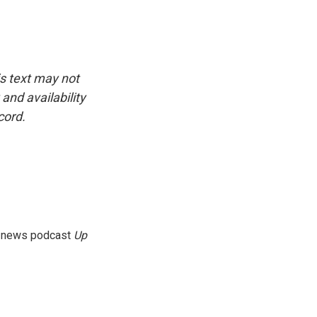
is text may not
and availability
cord.
g news podcast
Up