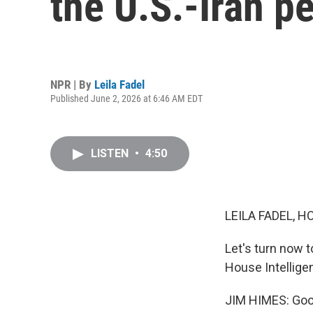
the U.S.-Iran p
NPR | By
Leila Fadel
Published June 2, 2026 at 6:46 AM EDT
LISTEN
•
4:50
LEILA FADEL, H
Let's turn now
House Intellig
JIM HIMES: Goo