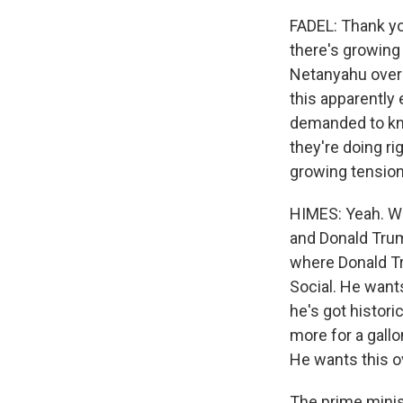
FADEL: Thank yo
there's growing
Netanyahu over t
this apparently
demanded to kno
they're doing ri
growing tensio
HIMES: Yeah. Wel
and Donald Trum
where Donald Tr
Social. He want
he's got histori
more for a gallo
He wants this o
The prime minist