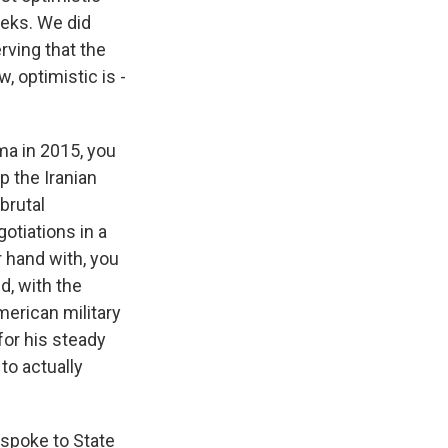
eeks. We did
rving that the
, optimistic is -
ma in 2015, you
p the Iranian
brutal
otiations in a
r hand with, you
d, with the
merican military
for his steady
to actually
 spoke to State