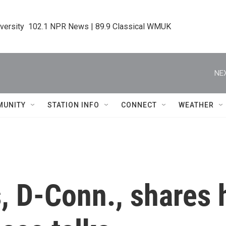
iversity  102.1 NPR News | 89.9 Classical WMUK
NEX
MUNITY
STATION INFO
CONNECT
WEATHER
, D-Conn., shares 