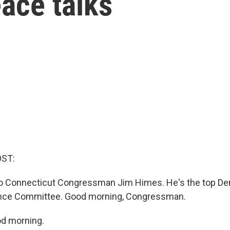
eace talks
OST:
 to Connecticut Congressman Jim Himes. He's the top De
ence Committee. Good morning, Congressman.
d morning.