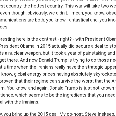
est country, the hottest country. This war will take two w
even though, obviously, we didn't. I mean, you know, obse
unications are both, you know, fantastical and, you know
does.
resting here is the contrast - right? - with President Oba
resident Obama in 2015 actually did secure a deal to sto
 a nuclear weapon, but it took a year of painstaking and 
get there. And now Donald Trump is trying to do those neg
t a time when the Iranians really have the strategic uppe
u know, global energy prices having absolutely skyrockete
proven that their regime can survive the worst that the A
em. You know, and again, Donald Trump is just not known 
atience, which seems to be the ingredients that you need 
al with the Iranians.
, you bring up the 2015 deal. My co-host, Steve Inskeep,