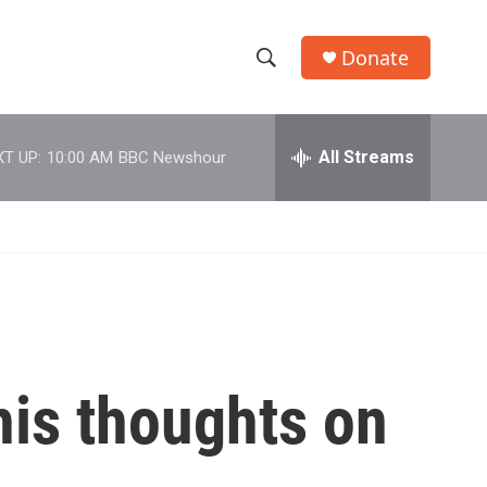
Donate
S
S
e
h
a
r
All Streams
T UP:
10:00 AM
BBC Newshour
o
c
h
w
Q
u
S
e
r
e
y
a
r
his thoughts on
c
h