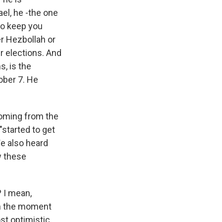
ael, he -the one
to keep you
er Hezbollah or
r elections. And
s, is the
tober 7. He
coming from the
"started to get
 We also heard
w these
? I mean,
om the moment
st optimistic