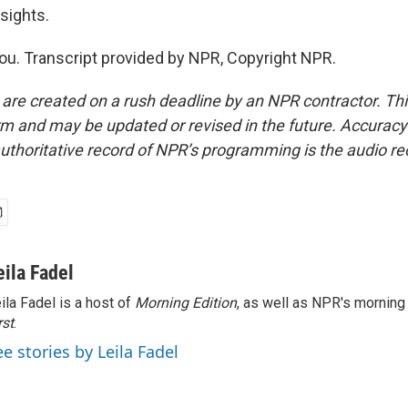
sights.
u. Transcript provided by NPR, Copyright NPR.
 are created on a rush deadline by an NPR contractor. Th
form and may be updated or revised in the future. Accuracy 
uthoritative record of NPR’s programming is the audio re
eila Fadel
ila Fadel is a host of
Morning Edition
, as well as NPR's mornin
rst
.
ee stories by Leila Fadel