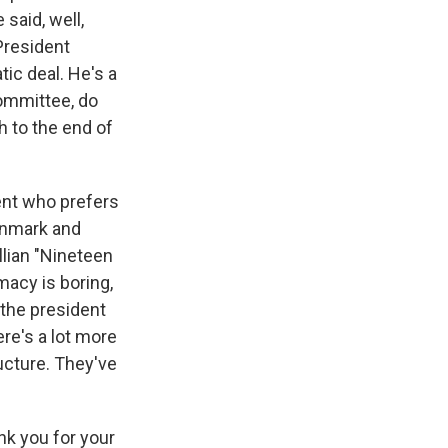
aid, well,
President
ic deal. He's a
Committee, do
h to the end of
dent who prefers
Denmark and
ellian "Nineteen
macy is boring,
 the president
ere's a lot more
ucture. They've
k you for your