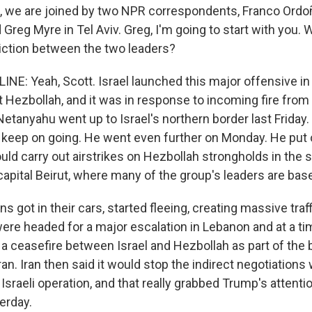
, we are joined by two NPR correspondents, Franco Ordo
reg Myre in Tel Aviv. Greg, I'm going to start with you.
riction between the two leaders?
NE: Yeah, Scott. Israel launched this major offensive i
 Hezbollah, and it was in response to incoming fire from 
etanyahu went up to Israel's northern border last Friday.
to keep on going. He went even further on Monday. He put
uld carry out airstrikes on Hezbollah strongholds in the 
capital Beirut, where many of the group's leaders are bas
s got in their cars, started fleeing, creating massive traff
were headed for a major escalation in Lebanon and at a t
a ceasefire between Israel and Hezbollah as part of the 
ran. Iran then said it would stop the indirect negotiations 
Israeli operation, and that really grabbed Trump's attentio
erday.