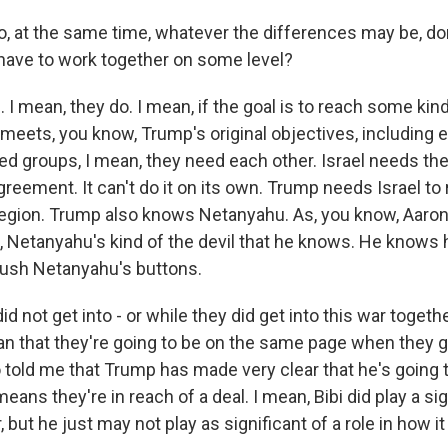
 at the same time, whatever the differences may be, do
 have to work together on some level?
 mean, they do. I mean, if the goal is to reach some kind
meets, you know, Trump's original objectives, including e
ed groups, I mean, they need each other. Israel needs the
greement. It can't do it on its own. Trump needs Israel to 
 region. Trump also knows Netanyahu. As, you know, Aaron 
, Netanyahu's kind of the devil that he knows. He knows
ush Netanyahu's buttons.
id not get into - or while they did get into this war togethe
n that they're going to be on the same page when they g
o told me that Trump has made very clear that he's going 
eans they're in reach of a deal. I mean, Bibi did play a sig
, but he just may not play as significant of a role in how i