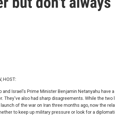
r but don't always
, HOST:
 and Israel's Prime Minister Benjamin Netanyahu have a 
r. They've also had sharp disagreements. While the two 
 launch of the war on Iran three months ago, now the rela
ether to keep up military pressure or look for a diplomati