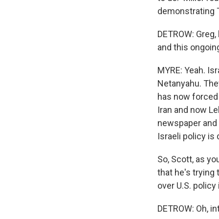
demonstrating T
DETROW: Greg, b
and this ongoing
MYRE: Yeah. Isr
Netanyahu. They
has now forced I
Iran and now Le
newspaper and a
Israeli policy i
So, Scott, as yo
that he's trying
over U.S. policy 
DETROW: Oh, int