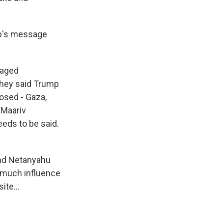
mp's message
vaged
They said Trump
posed - Gaza,
 Maariv
eeds to be said.
 and Netanyahu
oo much influence
ite...