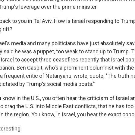
rump's leverage over the prime minister.
ack to you in Tel Aviv. How is Israel responding to Tru
 rift?
ael's media and many politicians have just absolutely sa
 said he was a puppet, too weak to stand up to Trump. 
srael to accept three ceasefires recently that Israel op
banon. Ben Caspit, who's a prominent columnist with the
 frequent critic of Netanyahu, wrote, quote, "The truth n
s dictated by Trump's social media posts."
u know in the U.S., you often hear the criticism of Israel
 to drag the U.S. into Middle East conflicts, that he has t
in the region. You know, in Israel, you hear the exact oppos
eresting.