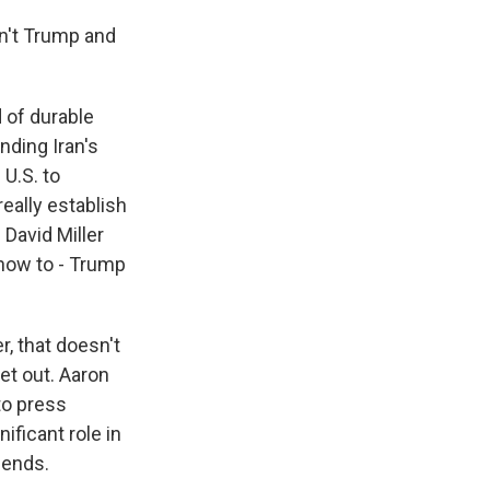
n't Trump and
 of durable
nding Iran's
 U.S. to
really establish
David Miller
 how to - Trump
r, that doesn't
et out. Aaron
to press
nificant role in
t ends.