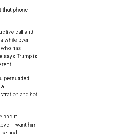
t that phone
ctive call and
 a while over
r, who has
he says Trump is
erent.
ou persuaded
 a
stration and hot
e about
tever I want him
make and