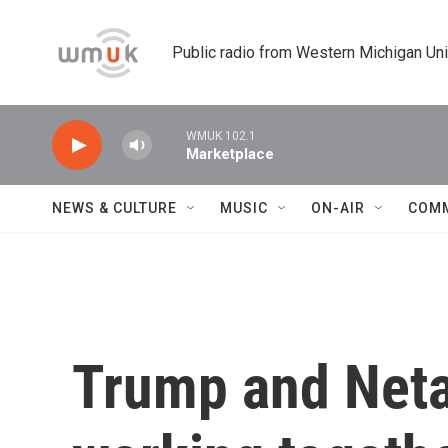
Skip to main content
Public radio from Western Michigan Un
WMUK 102.1
Marketplace
NEWS & CULTURE
MUSIC
ON-AIR
COM
Trump and Neta