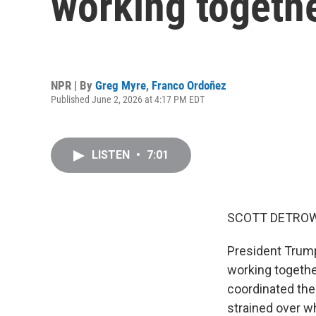
working togethe
NPR | By
Greg Myre
,
Franco Ordoñez
Published June 2, 2026 at 4:17 PM EDT
LISTEN
•
7:01
SCOTT DETROW
President Trump
working togethe
coordinated the
strained over wh