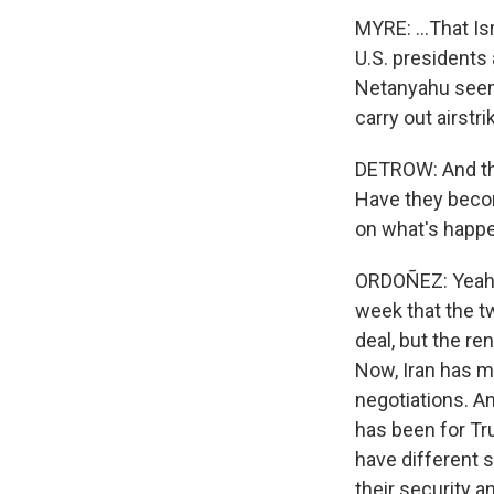
MYRE: ...That I
U.S. presidents 
Netanyahu seems
carry out airstr
DETROW: And the
Have they beco
on what's happ
ORDOÑEZ: Yeah, 
week that the t
deal, but the re
Now, Iran has ma
negotiations. An
has been for Tru
have different s
their security 