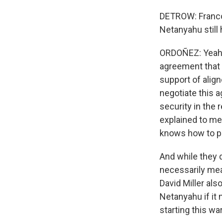
DETROW: Franco,
Netanyahu still
ORDOÑEZ: Yeah. I
agreement that 
support of align
negotiate this a
security in the
explained to me
knows how to p
And while they d
necessarily mea
David Miller als
Netanyahu if it m
starting this war