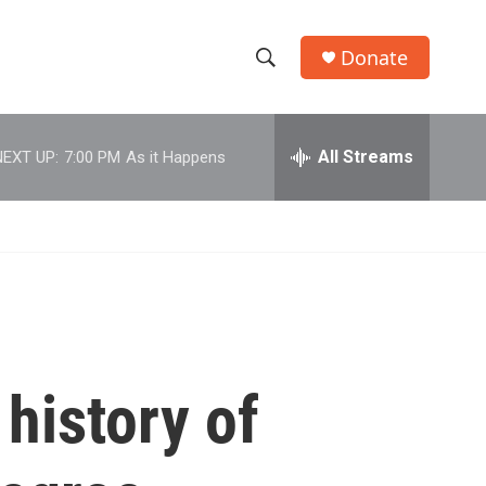
Donate
S
S
e
h
a
r
All Streams
NEXT UP:
7:00 PM
As it Happens
o
c
h
w
Q
u
S
e
r
e
y
a
r
history of
c
h