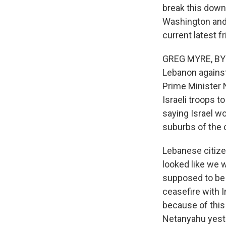
break this down
Washington and G
current latest f
GREG MYRE, BYLI
Lebanon against
Prime Minister N
Israeli troops 
saying Israel wo
suburbs of the 
Lebanese citizen
looked like we 
supposed to be 
ceasefire with I
because of this 
Netanyahu yest