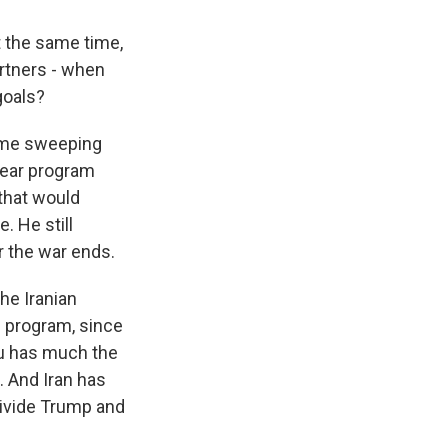
t the same time,
rtners - when
goals?
same sweeping
lear program
that would
. He still
r the war ends.
he Iranian
e program, since
hu has much the
 And Iran has
 divide Trump and