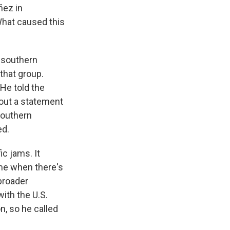
ñez in
 What caused this
n southern
that group.
 He told the
 out a statement
southern
ed.
ic jams. It
ime when there's
broader
with the U.S.
n, so he called