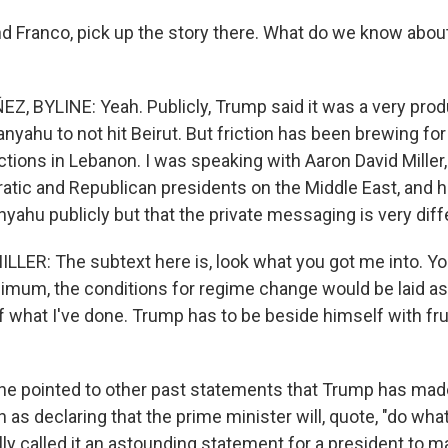
 Franco, pick up the story there. What do we know abou
 BYLINE: Yeah. Publicly, Trump said it was a very produ
anyahu to not hit Beirut. But friction has been brewing for
 actions in Lebanon. I was speaking with Aaron David Mille
tic and Republican presidents on the Middle East, and 
yahu publicly but that the private messaging is very diff
LER: The subtext here is, look what you got me into. Y
nimum, the conditions for regime change would be laid as
what I've done. Trump has to be beside himself with fru
e pointed to other past statements that Trump has mad
as declaring that the prime minister will, quote, "do wha
eally called it an astounding statement for a president to 