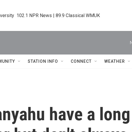
iversity  102.1 NPR News | 89.9 Classical WMUK
MUNITY
STATION INFO
CONNECT
WEATHER
nyahu have a long 