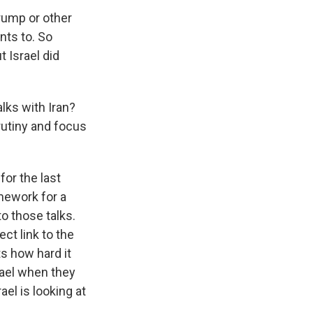
rump or other
nts to. So
 Israel did
lks with Iran?
utiny and focus
or the last
mework for a
o those talks.
ect link to the
ts how hard it
rael when they
el is looking at