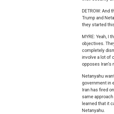
DETROW: And thes
Trump and Netan
they started thi
MYRE: Yeah, I th
objectives. The
completely dism
involve a lot of
opposes Iran's n
Netanyahu wants
government in e
Iran has fired 
same approach t
learned that it 
Netanyahu.