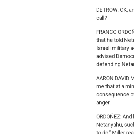
DETROW: OK, and
call?
FRANCO ORDOÑEZ,
that he told Net
Israeli military
advised Democra
defending Netan
AARON DAVID MIL
me that at a mi
consequence of 
anger.
ORDOÑEZ: And h
Netanyahu, such 
to do." Miller r