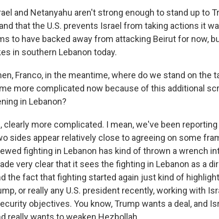
srael and Netanyahu aren't strong enough to stand up to T
and that the U.S. prevents Israel from taking actions it wa
 to have backed away from attacking Beirut for now, but
ikes in southern Lebanon today.
n, Franco, in the meantime, where do we stand on the ta
me more complicated now because of this additional scr
ening in Lebanon?
clearly more complicated. I mean, we've been reporting f
wo sides appear relatively close to agreeing on some fra
newed fighting in Lebanon has kind of thrown a wrench int
de very clear that it sees the fighting in Lebanon as a dir
d the fact that fighting started again just kind of highligh
mp, or really any U.S. president recently, working with Is
ecurity objectives. You know, Trump wants a deal, and Isra
and really wants to weaken Hezbollah.