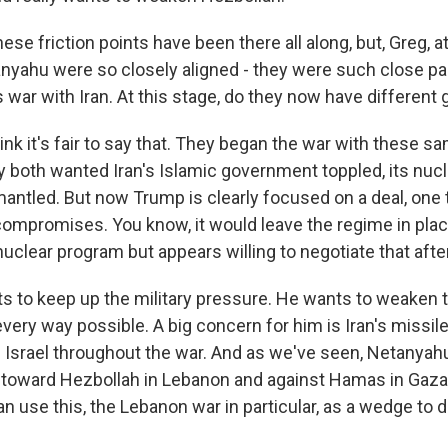
e friction points have been there all along, but, Greg, a
yahu were so closely aligned - they were such close pa
s war with Iran. At this stage, do they now have different 
ink it's fair to say that. They began the war with these 
y both wanted Iran's Islamic government toppled, its nuc
antled. But now Trump is clearly focused on a deal, one 
 compromises. You know, it would leave the regime in place
uclear program but appears willing to negotiate that afte
 to keep up the military pressure. He wants to weaken t
very way possible. A big concern for him is Iran's missil
on Israel throughout the war. And as we've seen, Netanya
oward Hezbollah in Lebanon and against Hamas in Gaza.
can use this, the Lebanon war in particular, as a wedge to