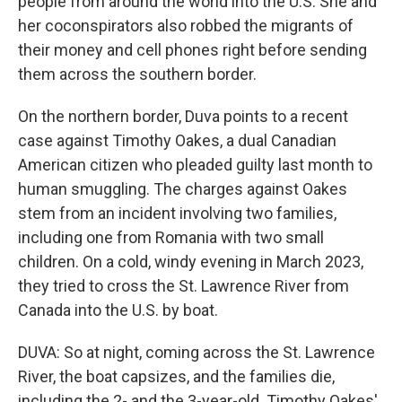
people from around the world into the U.S. She and
her coconspirators also robbed the migrants of
their money and cell phones right before sending
them across the southern border.
On the northern border, Duva points to a recent
case against Timothy Oakes, a dual Canadian
American citizen who pleaded guilty last month to
human smuggling. The charges against Oakes
stem from an incident involving two families,
including one from Romania with two small
children. On a cold, windy evening in March 2023,
they tried to cross the St. Lawrence River from
Canada into the U.S. by boat.
DUVA: So at night, coming across the St. Lawrence
River, the boat capsizes, and the families die,
including the 2- and the 3-year-old. Timothy Oakes'