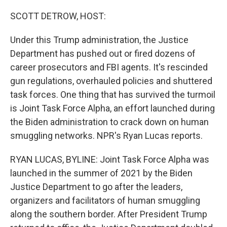
o
r
I
k
n
SCOTT DETROW, HOST:
Under this Trump administration, the Justice
Department has pushed out or fired dozens of
career prosecutors and FBI agents. It's rescinded
gun regulations, overhauled policies and shuttered
task forces. One thing that has survived the turmoil
is Joint Task Force Alpha, an effort launched during
the Biden administration to crack down on human
smuggling networks. NPR's Ryan Lucas reports.
RYAN LUCAS, BYLINE: Joint Task Force Alpha was
launched in the summer of 2021 by the Biden
Justice Department to go after the leaders,
organizers and facilitators of human smuggling
along the southern border. After President Trump