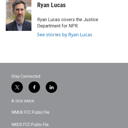
e
t
k
i
Ryan Lucas
b
t
e
l
o
e
d
o
r
I
Ryan Lucas covers the Justice
k
n
Department for NPR.
See stories by Ryan Lucas
Stay Connected
t
f
l
w
a
i
i
c
n
© 2026 WMUK
t
e
k
t
b
e
WMUK FCC Public File
e
o
d
r
o
i
k
n
WKDS FCC Public File