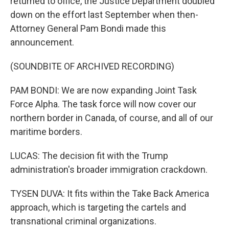
returned to office, the Justice Department doubled
down on the effort last September when then-
Attorney General Pam Bondi made this
announcement.
(SOUNDBITE OF ARCHIVED RECORDING)
PAM BONDI: We are now expanding Joint Task
Force Alpha. The task force will now cover our
northern border in Canada, of course, and all of our
maritime borders.
LUCAS: The decision fit with the Trump
administration's broader immigration crackdown.
TYSEN DUVA: It fits within the Take Back America
approach, which is targeting the cartels and
transnational criminal organizations.