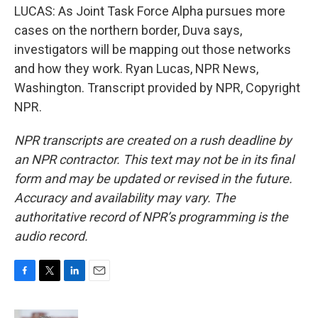
LUCAS: As Joint Task Force Alpha pursues more
cases on the northern border, Duva says,
investigators will be mapping out those networks
and how they work. Ryan Lucas, NPR News,
Washington. Transcript provided by NPR, Copyright
NPR.
NPR transcripts are created on a rush deadline by
an NPR contractor. This text may not be in its final
form and may be updated or revised in the future.
Accuracy and availability may vary. The
authoritative record of NPR’s programming is the
audio record.
F
T
L
E
a
w
i
m
c
i
n
a