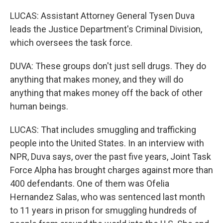
LUCAS: Assistant Attorney General Tysen Duva
leads the Justice Department's Criminal Division,
which oversees the task force.
DUVA: These groups don't just sell drugs. They do
anything that makes money, and they will do
anything that makes money off the back of other
human beings.
LUCAS: That includes smuggling and trafficking
people into the United States. In an interview with
NPR, Duva says, over the past five years, Joint Task
Force Alpha has brought charges against more than
400 defendants. One of them was Ofelia
Hernandez Salas, who was sentenced last month
to 11 years in prison for smuggling hundreds of