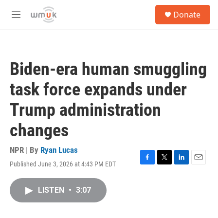
Skip to main content
S
Donate
e
M
a
e
r
n
c
u
h
Biden-era human smuggling
u
e
task force expands under
r
y
Trump administration
changes
NPR | By
Ryan Lucas
Published June 3, 2026 at 4:43 PM EDT
F
T
L
E
a
w
i
m
c
i
n
a
LISTEN
•
3:07
e
t
k
i
b
t
e
l
o
e
d