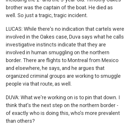
brother was the captain of the boat. He died as
well. So just a tragic, tragic incident.
LUCAS: While there's no indication that cartels were
involved in the Oakes case, Duva says what he calls
investigative instincts indicate that they are
involved in human smuggling on the northern
border. There are flights to Montreal from Mexico
and elsewhere, he says, and he argues that
organized criminal groups are working to smuggle
people via that route, as well.
DUVA: What we're working on is to pin that down. I
think that's the next step on the northern border -
of exactly who is doing this, who's more prevalent
than others?