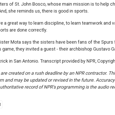
sters of St. John Bosco, whose main mission is to help ch
nd, she reminds us, there is good in sports.
e a great way to learn discipline, to learn teamwork and 
rts are done correctly.
ster Mota says the sisters have been fans of the Spurs 
s game, they invited a guest - their archbishop Gustavo Gar
trick in San Antonio. Transcript provided by NPR, Copyrig
 are created on a rush deadline by an NPR contractor. Th
form and may be updated or revised in the future. Accuracy 
uthoritative record of NPR’s programming is the audio re