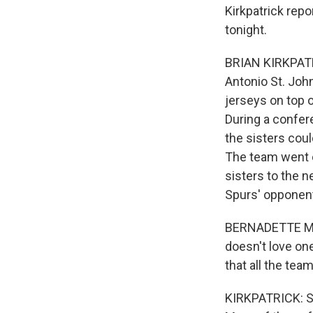
Kirkpatrick rep
tonight.
BRIAN KIRKPATR
Antonio St. Jo
jerseys on top o
During a confer
the sisters coul
The team went o
sisters to the 
Spurs' opponent
BERNADETTE MOTA
doesn't love one
that all the team
KIRKPATRICK: Sp