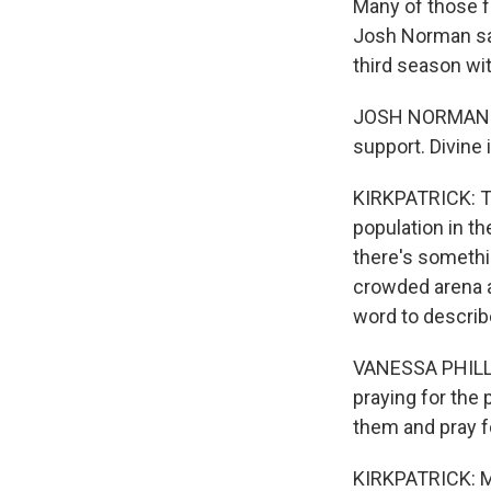
Many of those fa
Josh Norman say
third season wi
JOSH NORMAN: An
support. Divine i
KIRKPATRICK: Th
population in th
there's somethin
crowded arena a
word to describ
VANESSA PHILLIP
praying for the 
them and pray f
KIRKPATRICK: Mo