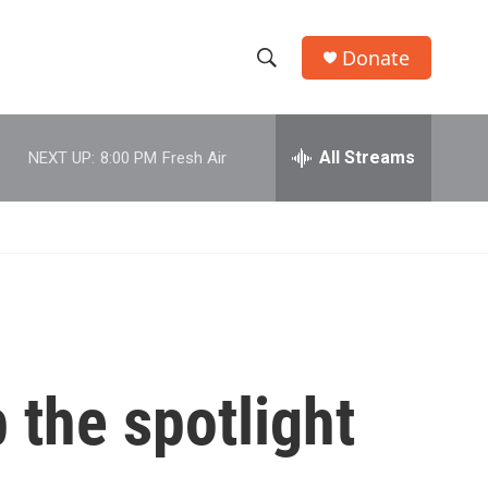
Donate
S
S
e
h
a
r
All Streams
NEXT UP:
8:00 PM
Fresh Air
o
c
h
w
Q
u
S
e
r
e
y
a
r
 the spotlight
c
h