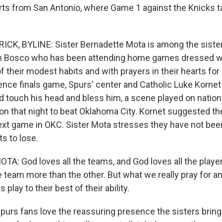
orts from San Antonio, where Game 1 against the Knicks 
ICK, BYLINE: Sister Bernadette Mota is among the siste
hn Bosco who has been attending home games dressed w
f their modest habits and with prayers in their hearts fo
ence finals game, Spurs' center and Catholic Luke Kornet 
d touch his head and bless him, a scene played on nationa
n that night to beat Oklahoma City. Kornet suggested the
next game in OKC. Sister Mota stresses they have not bee
s to lose.
: God loves all the teams, and God loves all the player
 team more than the other. But what we really pray for an
s play to their best of their ability.
urs fans love the reassuring presence the sisters bring