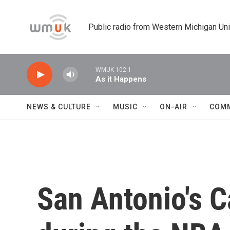
Skip to main content
Public radio from Western Michigan Un
WMUK 102.1
As it Happens
NEWS & CULTURE
MUSIC
ON-AIR
COM
San Antonio's Ca