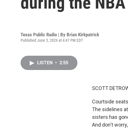
during the NBA 
Texas Public Radio | By
Brian Kirkpatrick
Published June 3, 2026 at 4:47 PM EDT
LISTEN
•
2:55
SCOTT DETROW
Courtside seats 
The sidelines at
sisters has gone
And don't worry,