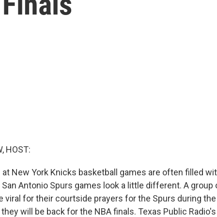
Finals
, HOST:
at New York Knicks basketball games are often filled with
 San Antonio Spurs games look a little different. A group 
 viral for their courtside prayers for the Spurs during th
 they will be back for the NBA finals. Texas Public Radio's