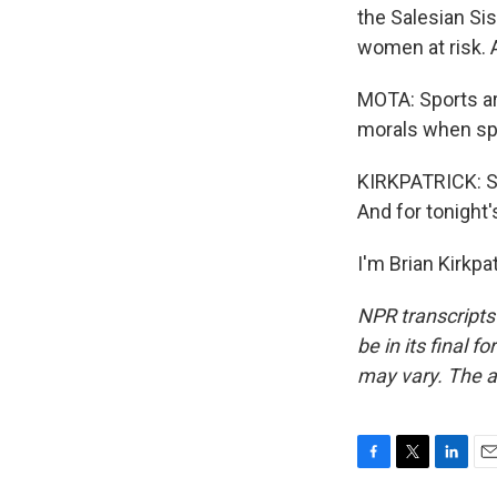
the Salesian Si
women at risk. A
MOTA: Sports ar
morals when spo
KIRKPATRICK: Si
And for tonight'
I'm Brian Kirkpa
NPR transcripts
be in its final 
may vary. The a
F
T
L
E