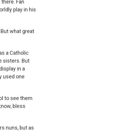
 there. Fan
dly play in his
 But what great
as a Catholic
 sisters. But
isplay in a
ly used one
ol to see them
 know, bless
rs nuns, but as