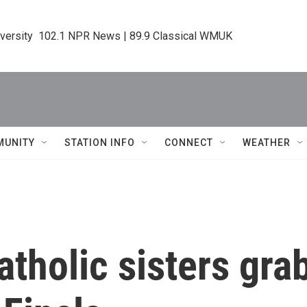
iversity  102.1 NPR News | 89.9 Classical WMUK
MUNITY
STATION INFO
CONNECT
WEATHER
tholic sisters grab