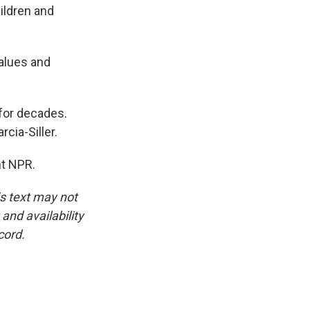
ildren and
values and
for decades.
cia-Siller.
ht NPR.
is text may not
and availability
cord.