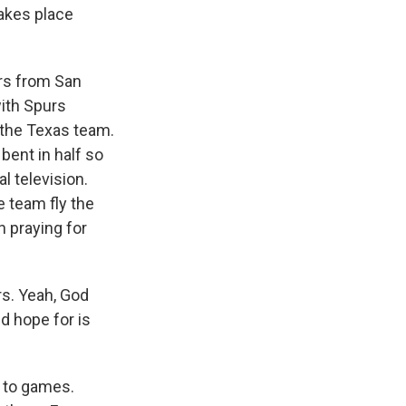
takes place
rs from San
ith Spurs
r the Texas team.
bent in half so
l television.
 team fly the
n praying for
s. Yeah, God
d hope for is
 to games.