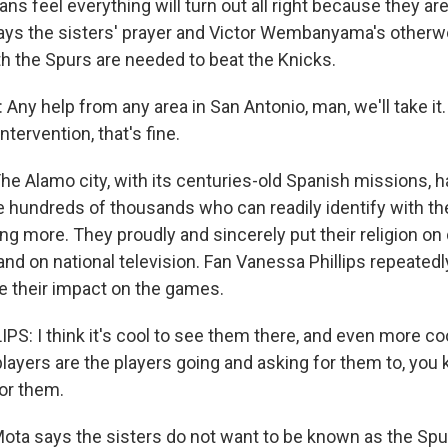
ns feel everything will turn out all right because they are
s the sisters' prayer and Victor Wembanyama's otherworl
th the Spurs are needed to beat the Knicks.
y help from any area in San Antonio, man, we'll take it.
ntervention, that's fine.
e Alamo city, with its centuries-old Spanish missions, h
e hundreds of thousands who can readily identify with the
g more. They proudly and sincerely put their religion on d
nd on national television. Fan Vanessa Phillips repeated
e their impact on the games.
S: I think it's cool to see them there, and even more co
players are the players going and asking for them to, you
or them.
ta says the sisters do not want to be known as the Spu