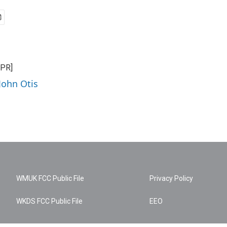
NPR]
John Otis
WMUK FCC Public File
Privacy Policy
WKDS FCC Public File
EEO