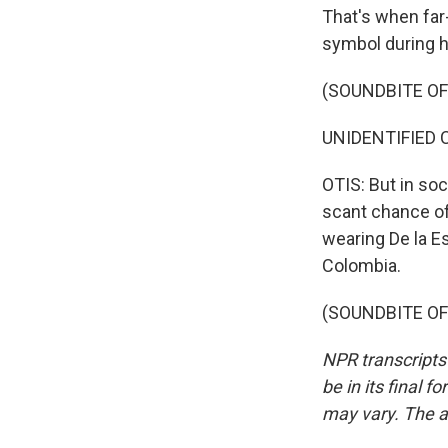
That's when far-
symbol during h
(SOUNDBITE O
UNIDENTIFIED 
OTIS: But in so
scant chance of
wearing De la Es
Colombia.
(SOUNDBITE OF 
NPR transcripts
be in its final 
may vary. The a