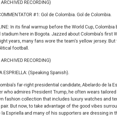
F ARCHIVED RECORDING)
OMMENTATOR #1: Gol de Colombia. Gol de Colombia.
NE: In its final warmup before the World Cup, Colombia 
 stadium here in Bogota. Jazzed about Colombia's first 
ight years, many fans wore the team's yellow jersey. But 
tical football.
F ARCHIVED RECORDING)
 ESPRIELLA: (Speaking Spanish).
ombia's far-right presidential candidate, Abelardo de la Es
yer who admires President Trump, he often wears tailored
n fashion collection that includes luxury watches and te
a pair. But now, to take advantage of the good vibes surro
e la Espriella and many of his supporters are dressing in 