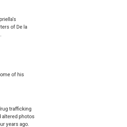
riella's
ters of De la
.
some of his
rug trafficking
d altered photos
our years ago.