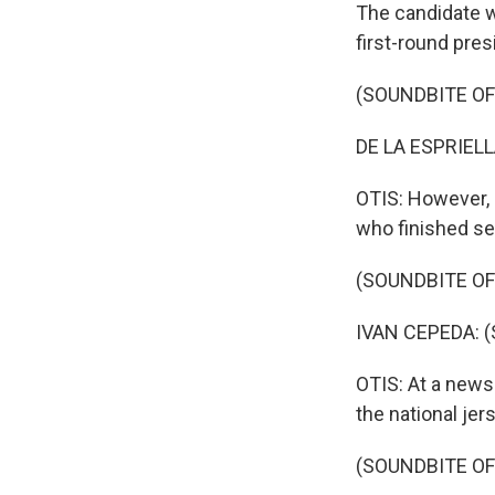
The candidate wo
first-round pres
(SOUNDBITE O
DE LA ESPRIELLA
OTIS: However, h
who finished sec
(SOUNDBITE O
IVAN CEPEDA: (
OTIS: At a news
the national jer
(SOUNDBITE O