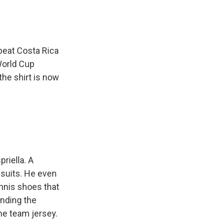
beat Costa Rica
World Cup
the shirt is now
priella. A
 suits. He even
nnis shoes that
unding the
the team jersey.