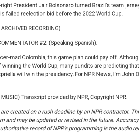
right President Jair Bolsonaro turned Brazil's team jersey
is failed reelection bid before the 2022 World Cup.
F ARCHIVED RECORDING)
COMMENTATOR #2: (Speaking Spanish).
ccer-mad Colombia, this game plan could pay off. Althou
 winning the World Cup, many pundits are predicting that
priella will win the presidency. For NPR News, I'm John O
MUSIC) Transcript provided by NPR, Copyright NPR.
 are created on a rush deadline by an NPR contractor. Th
form and may be updated or revised in the future. Accuracy 
uthoritative record of NPR’s programming is the audio re