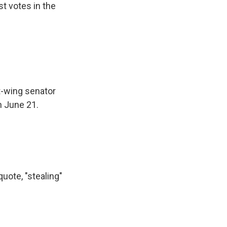
t votes in the
t-wing senator
n June 21.
uote, "stealing"