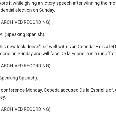
re it while giving a victory speech after winning the mos
idential election on Sunday.
F ARCHIVED RECORDING)
: (Speaking Spanish).
is new look doesn't sit well with Ivan Cepeda. He's a lef
ond on Sunday and will face De la Espriella in a runoff o
F ARCHIVED RECORDING)
Speaking Spanish).
 conference Monday, Cepeda accused De la Espriella of, q
sey.
F ARCHIVED RECORDING)