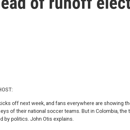
ead of runoff elec
HOST:
icks off next week, and fans everywhere are showing th
eys of their national soccer teams. But in Colombia, the 
ed by politics. John Otis explains.