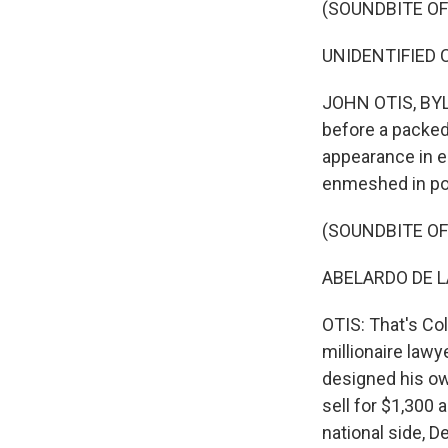
(SOUNDBITE O
UNIDENTIFIED C
JOHN OTIS, BYLI
before a packed
appearance in e
enmeshed in poli
(SOUNDBITE O
ABELARDO DE LA
OTIS: That's Col
millionaire law
designed his ow
sell for $1,300 
national side, D