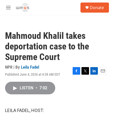
Skip to main content
S
Donate
e
M
a
e
r
n
c
u
h
Mahmoud Khalil takes
u
e
deportation case to the
r
y
Supreme Court
NPR | By
Leila Fadel
Published June 4, 2026 at 4:38 AM EDT
F
T
L
E
a
w
i
m
c
i
n
a
LISTEN
•
7:02
e
t
k
i
b
t
e
l
o
e
d
o
r
I
k
n
LEILA FADEL, HOST: