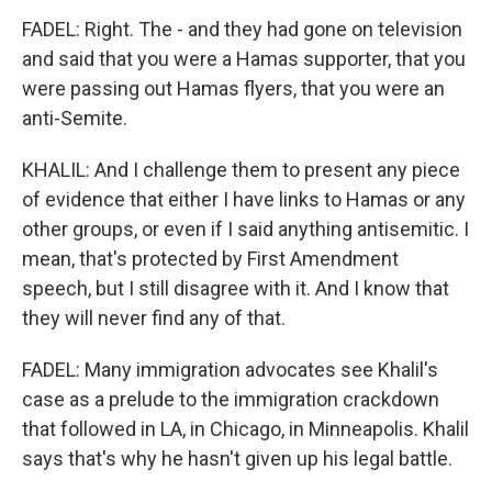
FADEL: Right. The - and they had gone on television
and said that you were a Hamas supporter, that you
were passing out Hamas flyers, that you were an
anti-Semite.
KHALIL: And I challenge them to present any piece
of evidence that either I have links to Hamas or any
other groups, or even if I said anything antisemitic. I
mean, that's protected by First Amendment
speech, but I still disagree with it. And I know that
they will never find any of that.
FADEL: Many immigration advocates see Khalil's
case as a prelude to the immigration crackdown
that followed in LA, in Chicago, in Minneapolis. Khalil
says that's why he hasn't given up his legal battle.