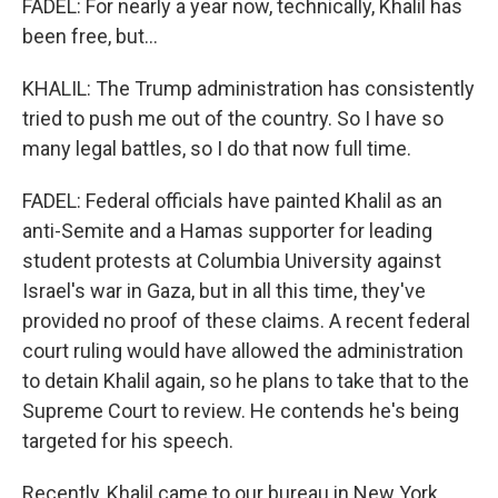
FADEL: For nearly a year now, technically, Khalil has
been free, but...
KHALIL: The Trump administration has consistently
tried to push me out of the country. So I have so
many legal battles, so I do that now full time.
FADEL: Federal officials have painted Khalil as an
anti-Semite and a Hamas supporter for leading
student protests at Columbia University against
Israel's war in Gaza, but in all this time, they've
provided no proof of these claims. A recent federal
court ruling would have allowed the administration
to detain Khalil again, so he plans to take that to the
Supreme Court to review. He contends he's being
targeted for his speech.
Recently, Khalil came to our bureau in New York