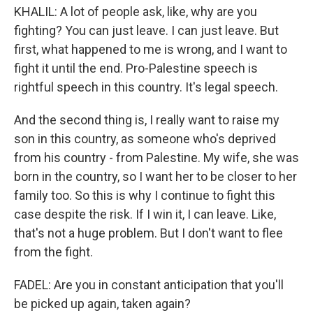
KHALIL: A lot of people ask, like, why are you
fighting? You can just leave. I can just leave. But
first, what happened to me is wrong, and I want to
fight it until the end. Pro-Palestine speech is
rightful speech in this country. It's legal speech.
And the second thing is, I really want to raise my
son in this country, as someone who's deprived
from his country - from Palestine. My wife, she was
born in the country, so I want her to be closer to her
family too. So this is why I continue to fight this
case despite the risk. If I win it, I can leave. Like,
that's not a huge problem. But I don't want to flee
from the fight.
FADEL: Are you in constant anticipation that you'll
be picked up again, taken again?