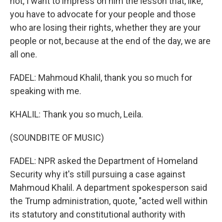
not, I want to impress on him the lesson that, like,
you have to advocate for your people and those
who are losing their rights, whether they are your
people or not, because at the end of the day, we are
all one.
FADEL: Mahmoud Khalil, thank you so much for
speaking with me.
KHALIL: Thank you so much, Leila.
(SOUNDBITE OF MUSIC)
FADEL: NPR asked the Department of Homeland
Security why it's still pursuing a case against
Mahmoud Khalil. A department spokesperson said
the Trump administration, quote, "acted well within
its statutory and constitutional authority with