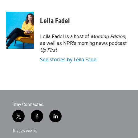
F
T
L
E
a
w
i
m
c
i
n
a
e
t
k
i
Leila Fadel
b
t
e
l
o
e
d
o
r
I
Leila Fadel is a host of
Morning Edition
,
k
n
as well as NPR's morning news podcast
Up First
.
See stories by Leila Fadel
Stay Connected
t
f
l
w
a
i
i
c
n
© 2026 WMUK
t
e
k