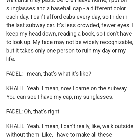
sunglasses and a baseball cap - a different color
each day. I can't afford cabs every day, so I ride in
the last subway car. It's less crowded, fewer eyes. I
keep my head down, reading a book, so I don't have
to look up. My face may not be widely recognizable,
but it takes only one person to ruin my day or my
life.
FADEL: I mean, that's what it's like?
KHALIL: Yeah. I mean, now I came on the subway.
You can see I have my cap, my sunglasses.
FADEL: Oh, that's right.
KHALIL: Yeah. I mean, I can't really, like, walk outside
without them. Like, I have to make all these