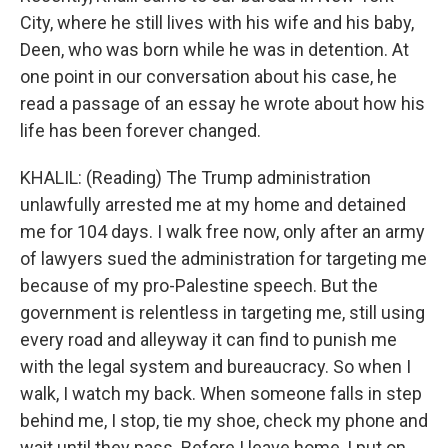
City, where he still lives with his wife and his baby,
Deen, who was born while he was in detention. At
one point in our conversation about his case, he
read a passage of an essay he wrote about how his
life has been forever changed.
KHALIL: (Reading) The Trump administration
unlawfully arrested me at my home and detained
me for 104 days. I walk free now, only after an army
of lawyers sued the administration for targeting me
because of my pro-Palestine speech. But the
government is relentless in targeting me, still using
every road and alleyway it can find to punish me
with the legal system and bureaucracy. So when I
walk, I watch my back. When someone falls in step
behind me, I stop, tie my shoe, check my phone and
wait until they pass. Before I leave home, I put on