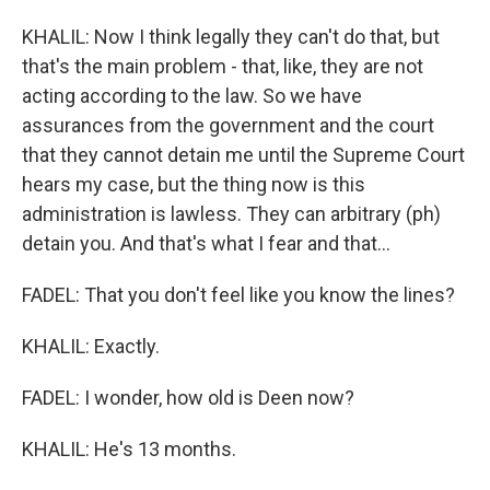
KHALIL: Now I think legally they can't do that, but
that's the main problem - that, like, they are not
acting according to the law. So we have
assurances from the government and the court
that they cannot detain me until the Supreme Court
hears my case, but the thing now is this
administration is lawless. They can arbitrary (ph)
detain you. And that's what I fear and that...
FADEL: That you don't feel like you know the lines?
KHALIL: Exactly.
FADEL: I wonder, how old is Deen now?
KHALIL: He's 13 months.