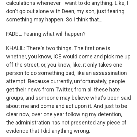
calculations whenever I want to do anything. Like, I
don't go out alone with Deen, my son, just fearing
something may happen. So I think that...
FADEL: Fearing what will happen?
KHALIL: There's two things. The first one is
whether, you know, ICE would come and pick me up
off the street, or, you know, like, it only takes one
person to do something bad, like an assassination
attempt. Because currently, unfortunately, people
get their news from Twitter, from all these hate
groups, and someone may believe what's been said
about me and come and act upon it. And just to be
clear now, over one year following my detention,
the administration has not presented any piece of
evidence that I did anything wrong.