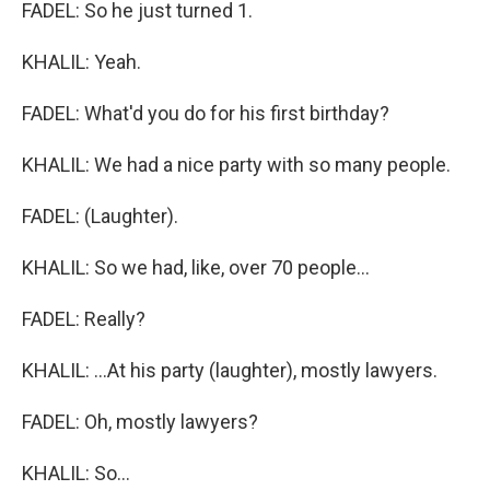
FADEL: So he just turned 1.
KHALIL: Yeah.
FADEL: What'd you do for his first birthday?
KHALIL: We had a nice party with so many people.
FADEL: (Laughter).
KHALIL: So we had, like, over 70 people...
FADEL: Really?
KHALIL: ...At his party (laughter), mostly lawyers.
FADEL: Oh, mostly lawyers?
KHALIL: So...