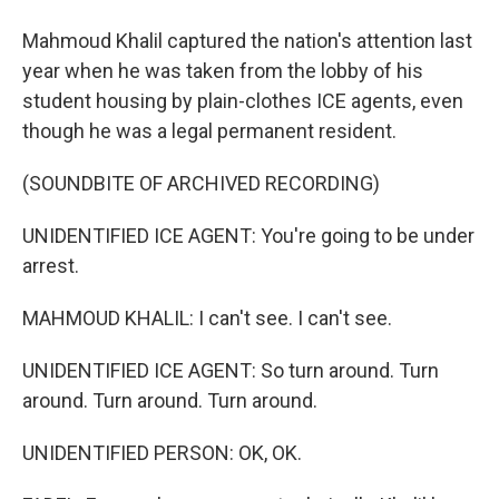
Mahmoud Khalil captured the nation's attention last
year when he was taken from the lobby of his
student housing by plain-clothes ICE agents, even
though he was a legal permanent resident.
(SOUNDBITE OF ARCHIVED RECORDING)
UNIDENTIFIED ICE AGENT: You're going to be under
arrest.
MAHMOUD KHALIL: I can't see. I can't see.
UNIDENTIFIED ICE AGENT: So turn around. Turn
around. Turn around. Turn around.
UNIDENTIFIED PERSON: OK, OK.