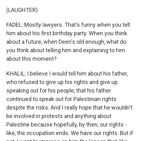
(LAUGHTER)
FADEL: Mostly lawyers. That's funny when you tell
him about his first birthday party. When you think
about a future, when Deen's old enough, what do
you think about telling him and explaining to him
about this moment?
KHALIL: I believe I would tell him about his father,
who refused to give up his rights and give up
speaking out for his people, that his father
continued to speak out for Palestinian rights
despite the risks. And I really hope that he wouldn't
be involved in protests and anything about
Palestine because hopefully, by then, our rights -
like, the occupation ends. We have our rights. But if