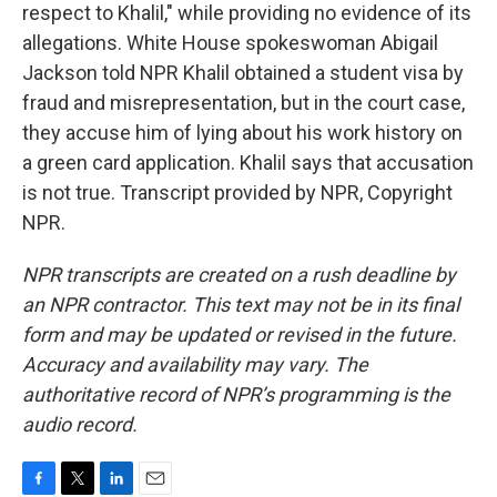
respect to Khalil," while providing no evidence of its
allegations. White House spokeswoman Abigail
Jackson told NPR Khalil obtained a student visa by
fraud and misrepresentation, but in the court case,
they accuse him of lying about his work history on
a green card application. Khalil says that accusation
is not true. Transcript provided by NPR, Copyright
NPR.
NPR transcripts are created on a rush deadline by
an NPR contractor. This text may not be in its final
form and may be updated or revised in the future.
Accuracy and availability may vary. The
authoritative record of NPR’s programming is the
audio record.