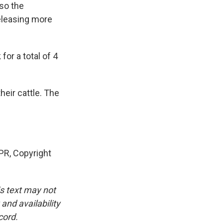
 so the
eleasing more
or a total of 4
heir cattle. The
R, Copyright
is text may not
and availability
cord.