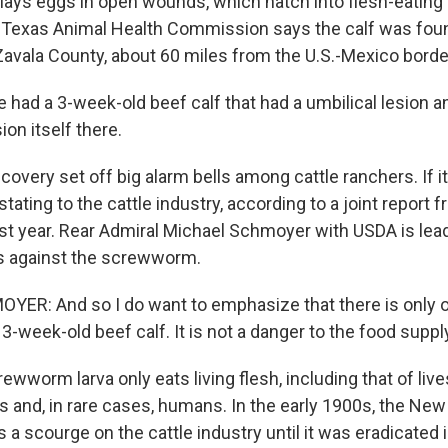
lays eggs in open wounds, which hatch into flesh-eating 
 Texas Animal Health Commission says the calf was foun
Zavala County, about 60 miles from the U.S.-Mexico borde
had a 3-week-old beef calf that had a umbilical lesion an
ion itself there.
very set off big alarm bells among cattle ranchers. If i
stating to the cattle industry, according to a joint repor
st year. Rear Admiral Michael Schmoyer with USDA is lea
s against the screwworm.
ER: And so I do want to emphasize that there is only 
t 3-week-old beef calf. It is not a danger to the food suppl
worm larva only eats living flesh, including that of live
s and, in rare cases, humans. In the early 1900s, the Ne
 scourge on the cattle industry until it was eradicated 