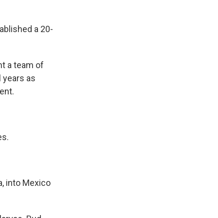
blished a 20-
t a team of
l years as
ent.
es.
, into Mexico