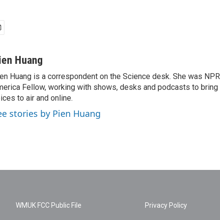
ien Huang
en Huang is a correspondent on the Science desk. She was NPR's
erica Fellow, working with shows, desks and podcasts to bring
ices to air and online.
ee stories by Pien Huang
WMUK FCC Public File
Privacy Policy