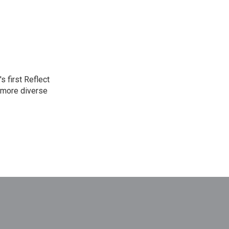
 first Reflect
 more diverse