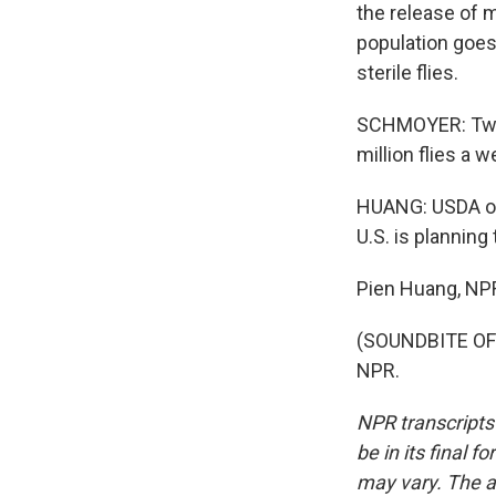
the release of m
population goes
sterile flies.
SCHMOYER: Two mi
million flies a w
HUANG: USDA offi
U.S. is planning
Pien Huang, NP
(SOUNDBITE OF 
NPR.
NPR transcripts
be in its final 
may vary. The a