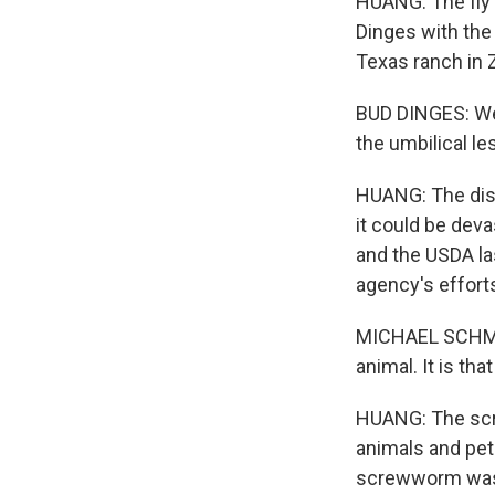
HUANG: The fly 
Dinges with the
Texas ranch in 
BUD DINGES: We 
the umbilical les
HUANG: The disco
it could be deva
and the USDA la
agency's effort
MICHAEL SCHMOY
animal. It is tha
HUANG: The screw
animals and pet
screwworm was a