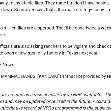
any, many sterile flies. They mate but don't have babies,
 down. Schmoyer says that's the main strategy today - r
llion flies are dispersed. That'll be done twice a week f
eek.
cials are also asking ranchers to be vigilant and check t
 to open a new sterile fly factory in Texas next year.
R News.
MAMMAL HANDS' "KANDAIKI") Transcript provided by NP
 are created on a rush deadline by an NPR contractor. Th
form and may be updated or revised in the future. Accuracy 
uthoritative record of NPR’s programming is the audio re