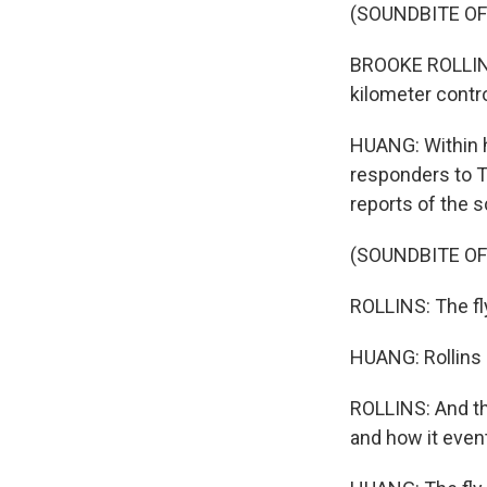
(SOUNDBITE O
BROOKE ROLLINS
kilometer contro
HUANG: Within h
responders to Te
reports of the 
(SOUNDBITE O
ROLLINS: The fly 
HUANG: Rollins s
ROLLINS: And th
and how it event