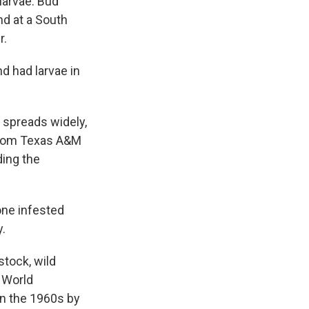
larvae. Bud
d at a South
r.
d had larvae in
t spreads widely,
t from Texas A&M
ding the
one infested
y.
stock, wild
w World
in the 1960s by