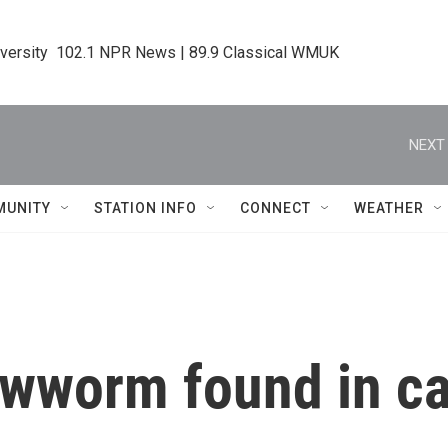
iversity  102.1 NPR News | 89.9 Classical WMUK
NEXT 
MUNITY
STATION INFO
CONNECT
WEATHER
wworm found in cal