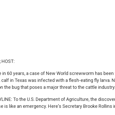
, HOST:
ime in 60 years, a case of New World screwworm has been
 calf in Texas was infected with a flesh-eating fly larva. 
 the bug that poses a major threat to the cattle industry
INE: To the U.S. Department of Agriculture, the discover
is like an emergency. Here's Secretary Brooke Rollins in