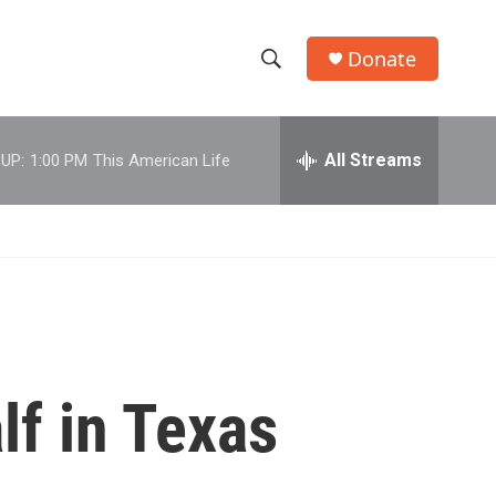
Donate
S
S
e
h
a
r
All Streams
UP:
1:00 PM
This American Life
o
c
h
w
Q
u
S
e
r
e
y
a
r
f in Texas
c
h