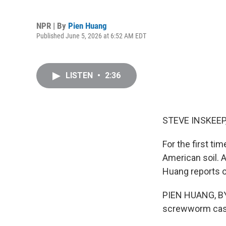
NPR | By
Pien Huang
Published June 5, 2026 at 6:52 AM EDT
LISTEN
•
2:36
STEVE INSKEEP
For the first t
American soil. A
Huang reports on
PIEN HUANG, BYL
screwworm case 