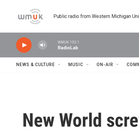
Skip to main content
Public radio from Western Michigan Un
WMUK 102.1
RadioLab
NEWS & CULTURE
MUSIC
ON-AIR
COM
New World scre