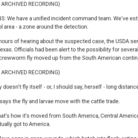
F ARCHIVED RECORDING)
: We have a unified incident command team. We've esta
l area - a zone around the detection.
ours of hearing about the suspected case, the USDA sen
xas. Officials had been alert to the possibility for severa
screwworm fly moved up from the South American contin
F ARCHIVED RECORDING)
doesn't fly itself - or, I should say, herself - long distanc
ays the fly and larvae move with the cattle trade.
at's how it's moved from South America, Central America
ually got to America.