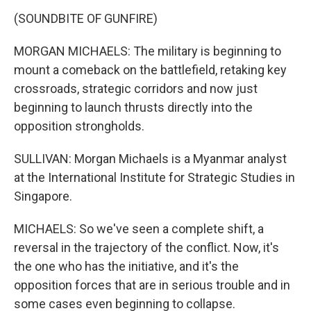
(SOUNDBITE OF GUNFIRE)
MORGAN MICHAELS: The military is beginning to
mount a comeback on the battlefield, retaking key
crossroads, strategic corridors and now just
beginning to launch thrusts directly into the
opposition strongholds.
SULLIVAN: Morgan Michaels is a Myanmar analyst
at the International Institute for Strategic Studies in
Singapore.
MICHAELS: So we've seen a complete shift, a
reversal in the trajectory of the conflict. Now, it's
the one who has the initiative, and it's the
opposition forces that are in serious trouble and in
some cases even beginning to collapse.