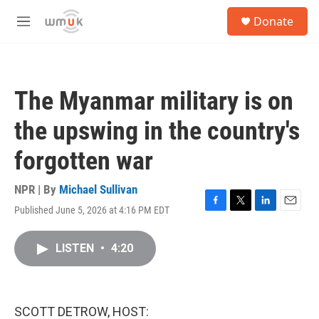
Skip to main content
S
Donate
e
M
a
e
r
n
c
u
h
The Myanmar military is on
u
e
the upswing in the country's
r
y
forgotten war
NPR | By
Michael Sullivan
Published June 5, 2026 at 4:16 PM EDT
F
T
L
E
a
w
i
m
c
i
n
a
LISTEN
•
4:20
e
t
k
i
b
t
e
l
o
e
d
o
r
I
k
n
SCOTT DETROW, HOST: