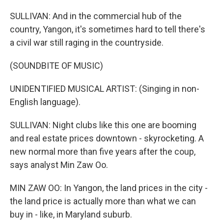
SULLIVAN: And in the commercial hub of the
country, Yangon, it's sometimes hard to tell there's
a civil war still raging in the countryside.
(SOUNDBITE OF MUSIC)
UNIDENTIFIED MUSICAL ARTIST: (Singing in non-
English language).
SULLIVAN: Night clubs like this one are booming
and real estate prices downtown - skyrocketing. A
new normal more than five years after the coup,
says analyst Min Zaw Oo.
MIN ZAW OO: In Yangon, the land prices in the city -
the land price is actually more than what we can
buy in - like, in Maryland suburb.