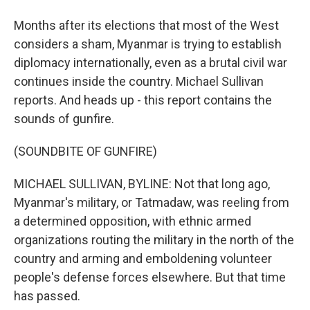
Months after its elections that most of the West
considers a sham, Myanmar is trying to establish
diplomacy internationally, even as a brutal civil war
continues inside the country. Michael Sullivan
reports. And heads up - this report contains the
sounds of gunfire.
(SOUNDBITE OF GUNFIRE)
MICHAEL SULLIVAN, BYLINE: Not that long ago,
Myanmar's military, or Tatmadaw, was reeling from
a determined opposition, with ethnic armed
organizations routing the military in the north of the
country and arming and emboldening volunteer
people's defense forces elsewhere. But that time
has passed.