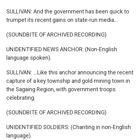
SULLIVAN: And the government has been quick to
trumpet its recent gains on state-run media...
(SOUNDBITE OF ARCHIVED RECORDING)
UNIDENTIFIED NEWS ANCHOR: (Non-English
language spoken).
SULLIVAN: ...Like this anchor announcing the recent
capture of a key township and gold mining town in
the Sagaing Region, with government troops
celebrating.
(SOUNDBITE OF ARCHIVED RECORDING)
UNIDENTIFIED SOLDIERS: (Chanting in non-English
language).