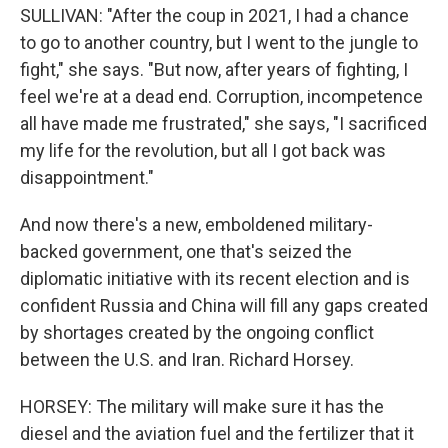
SULLIVAN: "After the coup in 2021, I had a chance
to go to another country, but I went to the jungle to
fight," she says. "But now, after years of fighting, I
feel we're at a dead end. Corruption, incompetence
all have made me frustrated," she says, "I sacrificed
my life for the revolution, but all I got back was
disappointment."
And now there's a new, emboldened military-
backed government, one that's seized the
diplomatic initiative with its recent election and is
confident Russia and China will fill any gaps created
by shortages created by the ongoing conflict
between the U.S. and Iran. Richard Horsey.
HORSEY: The military will make sure it has the
diesel and the aviation fuel and the fertilizer that it