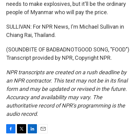
needs to make explosives, but it'll be the ordinary
people of Myanmar who will pay the price.
SULLIVAN: For NPR News, I'm Michael Sullivan in
Chiang Rai, Thailand.
(SOUNDBITE OF BADBADNOTGOOD SONG, "FOOD")
Transcript provided by NPR, Copyright NPR.
NPR transcripts are created on a rush deadline by
an NPR contractor. This text may not be in its final
form and may be updated or revised in the future.
Accuracy and availability may vary. The
authoritative record of NPR’s programming is the
audio record.
F
T
L
E