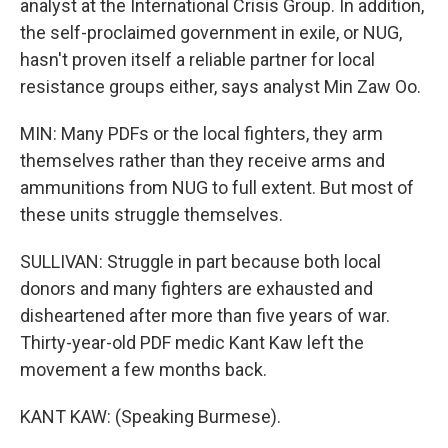
analyst at the International Crisis Group. In addition,
the self-proclaimed government in exile, or NUG,
hasn't proven itself a reliable partner for local
resistance groups either, says analyst Min Zaw Oo.
MIN: Many PDFs or the local fighters, they arm
themselves rather than they receive arms and
ammunitions from NUG to full extent. But most of
these units struggle themselves.
SULLIVAN: Struggle in part because both local
donors and many fighters are exhausted and
disheartened after more than five years of war.
Thirty-year-old PDF medic Kant Kaw left the
movement a few months back.
KANT KAW: (Speaking Burmese).