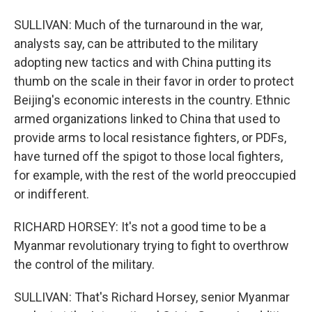
SULLIVAN: Much of the turnaround in the war,
analysts say, can be attributed to the military
adopting new tactics and with China putting its
thumb on the scale in their favor in order to protect
Beijing's economic interests in the country. Ethnic
armed organizations linked to China that used to
provide arms to local resistance fighters, or PDFs,
have turned off the spigot to those local fighters,
for example, with the rest of the world preoccupied
or indifferent.
RICHARD HORSEY: It's not a good time to be a
Myanmar revolutionary trying to fight to overthrow
the control of the military.
SULLIVAN: That's Richard Horsey, senior Myanmar