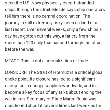
seen the U.S. Navy physically escort stranded
ships through the strait. Meade says ship operators
tell him there is no central coordination. The
journey is still extremely risky, seen as kind of a
last resort. Over several weeks, only a few ships a
day have gotten out this way, a far cry from the
more than 120 daily that passed through the strait
before the war.
MEADE: This is not a normalization of trade.
LONSDORF: The Strait of Hormuz is a critical global
choke point. Its closure has led to a significant
disruption in energy supplies worldwide, and it's
become a key focus of any talks about ending the
war in Iran. Secretary of State Marco Rubio was
questioned about it several times last week as he