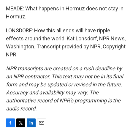
MEADE: What happens in Hormuz does not stay in
Hormuz.
LONSDORF: How this all ends will have ripple
effects around the world. Kat Lonsdorf, NPR News,
Washington. Transcript provided by NPR, Copyright
NPR.
NPR transcripts are created on a rush deadline by
an NPR contractor. This text may not be in its final
form and may be updated or revised in the future.
Accuracy and availability may vary. The
authoritative record of NPR’s programming is the
audio record.
F
T
L
E