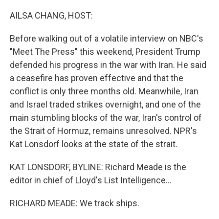
o
r
I
k
n
AILSA CHANG, HOST:
Before walking out of a volatile interview on NBC's
"Meet The Press" this weekend, President Trump
defended his progress in the war with Iran. He said
a ceasefire has proven effective and that the
conflict is only three months old. Meanwhile, Iran
and Israel traded strikes overnight, and one of the
main stumbling blocks of the war, Iran's control of
the Strait of Hormuz, remains unresolved. NPR's
Kat Lonsdorf looks at the state of the strait.
KAT LONSDORF, BYLINE: Richard Meade is the
editor in chief of Lloyd's List Intelligence...
RICHARD MEADE: We track ships.