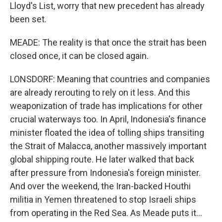
Lloyd's List, worry that new precedent has already
been set.
MEADE: The reality is that once the strait has been
closed once, it can be closed again.
LONSDORF: Meaning that countries and companies
are already rerouting to rely on it less. And this
weaponization of trade has implications for other
crucial waterways too. In April, Indonesia's finance
minister floated the idea of tolling ships transiting
the Strait of Malacca, another massively important
global shipping route. He later walked that back
after pressure from Indonesia's foreign minister.
And over the weekend, the Iran-backed Houthi
militia in Yemen threatened to stop Israeli ships
from operating in the Red Sea. As Meade puts it...