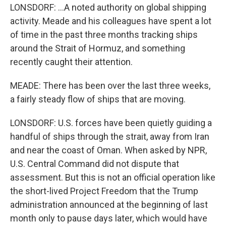
LONSDORF: ...A noted authority on global shipping
activity. Meade and his colleagues have spent a lot
of time in the past three months tracking ships
around the Strait of Hormuz, and something
recently caught their attention.
MEADE: There has been over the last three weeks,
a fairly steady flow of ships that are moving.
LONSDORF: U.S. forces have been quietly guiding a
handful of ships through the strait, away from Iran
and near the coast of Oman. When asked by NPR,
U.S. Central Command did not dispute that
assessment. But this is not an official operation like
the short-lived Project Freedom that the Trump
administration announced at the beginning of last
month only to pause days later, which would have