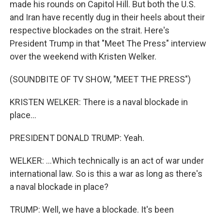
made his rounds on Capitol Hill. But both the U.S.
and Iran have recently dug in their heels about their
respective blockades on the strait. Here's
President Trump in that "Meet The Press" interview
over the weekend with Kristen Welker.
(SOUNDBITE OF TV SHOW, "MEET THE PRESS")
KRISTEN WELKER: There is a naval blockade in
place...
PRESIDENT DONALD TRUMP: Yeah.
WELKER: ...Which technically is an act of war under
international law. So is this a war as long as there's
a naval blockade in place?
TRUMP: Well, we have a blockade. It's been