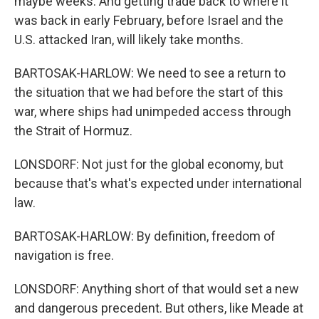
maybe weeks. And getting trade back to where it
was back in early February, before Israel and the
U.S. attacked Iran, will likely take months.
BARTOSAK-HARLOW: We need to see a return to
the situation that we had before the start of this
war, where ships had unimpeded access through
the Strait of Hormuz.
LONSDORF: Not just for the global economy, but
because that's what's expected under international
law.
BARTOSAK-HARLOW: By definition, freedom of
navigation is free.
LONSDORF: Anything short of that would set a new
and dangerous precedent. But others, like Meade at