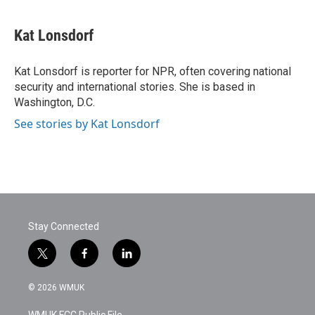
a
w
i
m
c
i
n
a
e
t
k
i
Kat Lonsdorf
b
t
e
l
o
e
d
o
r
I
Kat Lonsdorf is reporter for NPR, often covering national
k
n
security and international stories. She is based in
Washington, D.C.
See stories by Kat Lonsdorf
Stay Connected
t
f
l
w
a
i
i
c
n
© 2026 WMUK
t
e
k
t
b
e