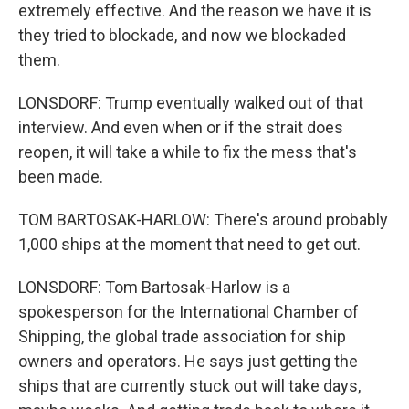
extremely effective. And the reason we have it is
they tried to blockade, and now we blockaded
them.
LONSDORF: Trump eventually walked out of that
interview. And even when or if the strait does
reopen, it will take a while to fix the mess that's
been made.
TOM BARTOSAK-HARLOW: There's around probably
1,000 ships at the moment that need to get out.
LONSDORF: Tom Bartosak-Harlow is a
spokesperson for the International Chamber of
Shipping, the global trade association for ship
owners and operators. He says just getting the
ships that are currently stuck out will take days,