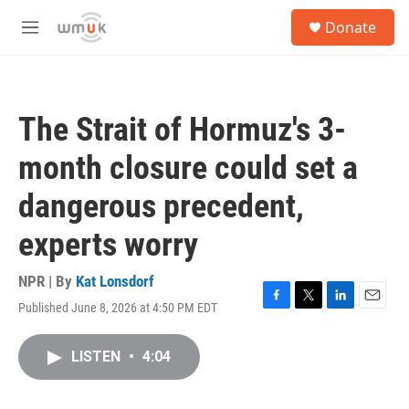
Skip to main content
S
Donate
e
M
a
e
r
n
c
u
h
The Strait of Hormuz's 3-
u
e
month closure could set a
r
y
dangerous precedent,
experts worry
NPR | By
Kat Lonsdorf
Published June 8, 2026 at 4:50 PM EDT
F
T
L
E
a
w
i
m
c
i
n
a
LISTEN
•
4:04
e
t
k
i
b
t
e
l
o
e
d