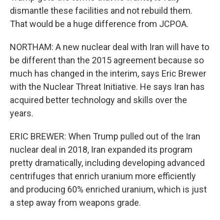
dismantle these facilities and not rebuild them.
That would be a huge difference from JCPOA.
NORTHAM: A new nuclear deal with Iran will have to
be different than the 2015 agreement because so
much has changed in the interim, says Eric Brewer
with the Nuclear Threat Initiative. He says Iran has
acquired better technology and skills over the
years.
ERIC BREWER: When Trump pulled out of the Iran
nuclear deal in 2018, Iran expanded its program
pretty dramatically, including developing advanced
centrifuges that enrich uranium more efficiently
and producing 60% enriched uranium, which is just
a step away from weapons grade.