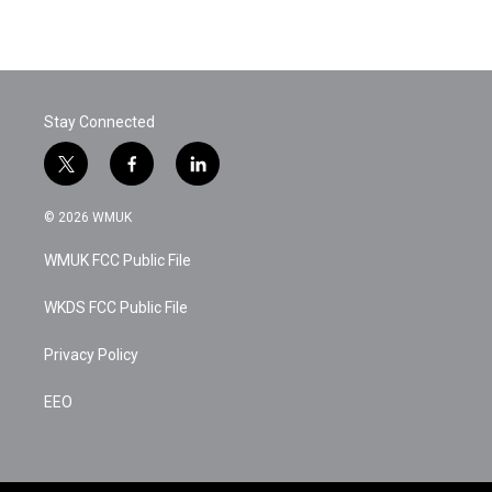
Stay Connected
t
f
l
w
a
i
i
c
n
© 2026 WMUK
t
e
k
t
b
e
WMUK FCC Public File
e
o
d
r
o
i
k
n
WKDS FCC Public File
Privacy Policy
EEO