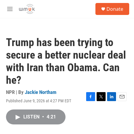
Skip to main content
S
Donate
e
M
a
e
r
n
c
u
h
Trump has been trying to
u
e
secure a better nuclear deal
r
y
with Iran than Obama. Can
he?
NPR | By
Jackie Northam
Published June 9, 2026 at 4:27 PM EDT
F
T
L
E
a
w
i
m
c
i
n
a
LISTEN
•
4:21
e
t
k
i
b
t
e
l
o
e
d