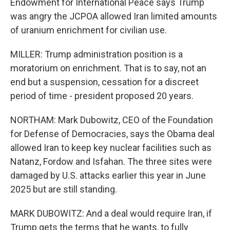
Endowment for International Peace says Trump
was angry the JCPOA allowed Iran limited amounts
of uranium enrichment for civilian use.
MILLER: Trump administration position is a
moratorium on enrichment. That is to say, not an
end but a suspension, cessation for a discreet
period of time - president proposed 20 years.
NORTHAM: Mark Dubowitz, CEO of the Foundation
for Defense of Democracies, says the Obama deal
allowed Iran to keep key nuclear facilities such as
Natanz, Fordow and Isfahan. The three sites were
damaged by U.S. attacks earlier this year in June
2025 but are still standing.
MARK DUBOWITZ: And a deal would require Iran, if
Trump gets the terms that he wants, to fully