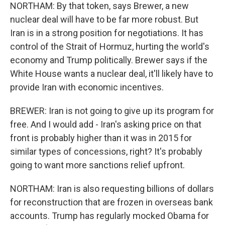
NORTHAM: By that token, says Brewer, a new
nuclear deal will have to be far more robust. But
Iran is in a strong position for negotiations. It has
control of the Strait of Hormuz, hurting the world's
economy and Trump politically. Brewer says if the
White House wants a nuclear deal, it'll likely have to
provide Iran with economic incentives.
BREWER: Iran is not going to give up its program for
free. And I would add - Iran's asking price on that
front is probably higher than it was in 2015 for
similar types of concessions, right? It's probably
going to want more sanctions relief upfront.
NORTHAM: Iran is also requesting billions of dollars
for reconstruction that are frozen in overseas bank
accounts. Trump has regularly mocked Obama for