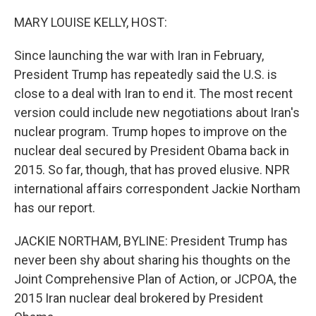
o
r
I
k
n
MARY LOUISE KELLY, HOST:
Since launching the war with Iran in February,
President Trump has repeatedly said the U.S. is
close to a deal with Iran to end it. The most recent
version could include new negotiations about Iran's
nuclear program. Trump hopes to improve on the
nuclear deal secured by President Obama back in
2015. So far, though, that has proved elusive. NPR
international affairs correspondent Jackie Northam
has our report.
JACKIE NORTHAM, BYLINE: President Trump has
never been shy about sharing his thoughts on the
Joint Comprehensive Plan of Action, or JCPOA, the
2015 Iran nuclear deal brokered by President