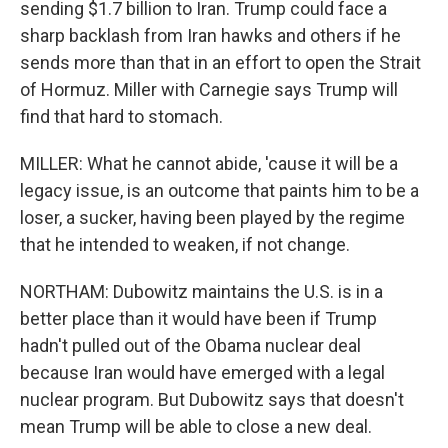
sending $1.7 billion to Iran. Trump could face a
sharp backlash from Iran hawks and others if he
sends more than that in an effort to open the Strait
of Hormuz. Miller with Carnegie says Trump will
find that hard to stomach.
MILLER: What he cannot abide, 'cause it will be a
legacy issue, is an outcome that paints him to be a
loser, a sucker, having been played by the regime
that he intended to weaken, if not change.
NORTHAM: Dubowitz maintains the U.S. is in a
better place than it would have been if Trump
hadn't pulled out of the Obama nuclear deal
because Iran would have emerged with a legal
nuclear program. But Dubowitz says that doesn't
mean Trump will be able to close a new deal.