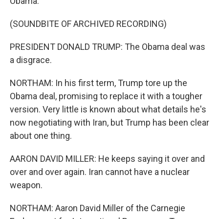
Obama.
(SOUNDBITE OF ARCHIVED RECORDING)
PRESIDENT DONALD TRUMP: The Obama deal was
a disgrace.
NORTHAM: In his first term, Trump tore up the
Obama deal, promising to replace it with a tougher
version. Very little is known about what details he's
now negotiating with Iran, but Trump has been clear
about one thing.
AARON DAVID MILLER: He keeps saying it over and
over and over again. Iran cannot have a nuclear
weapon.
NORTHAM: Aaron David Miller of the Carnegie