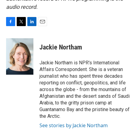
audio record.
F
T
L
E
a
w
i
m
c
i
n
a
e
t
k
i
Jackie Northam
b
t
e
l
o
e
d
o
r
I
Jackie Northam is NPR's International
k
n
Affairs Correspondent. She is a veteran
journalist who has spent three decades
reporting on conflict, geopolitics, and life
across the globe - from the mountains of
Afghanistan and the desert sands of Saudi
Arabia, to the gritty prison camp at
Guantanamo Bay and the pristine beauty of
the Arctic.
See stories by Jackie Northam