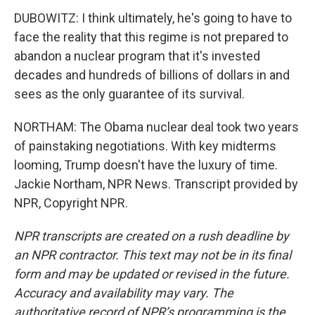
DUBOWITZ: I think ultimately, he's going to have to
face the reality that this regime is not prepared to
abandon a nuclear program that it's invested
decades and hundreds of billions of dollars in and
sees as the only guarantee of its survival.
NORTHAM: The Obama nuclear deal took two years
of painstaking negotiations. With key midterms
looming, Trump doesn't have the luxury of time.
Jackie Northam, NPR News. Transcript provided by
NPR, Copyright NPR.
NPR transcripts are created on a rush deadline by
an NPR contractor. This text may not be in its final
form and may be updated or revised in the future.
Accuracy and availability may vary. The
authoritative record of NPR’s programming is the