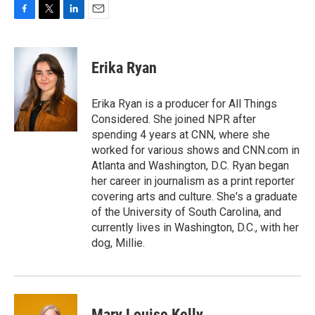
F
T
L
E
a
w
i
m
c
i
n
a
e
t
k
i
Erika Ryan
b
t
e
l
o
e
d
o
r
I
Erika Ryan is a producer for All Things
k
n
Considered. She joined NPR after
spending 4 years at CNN, where she
worked for various shows and CNN.com in
Atlanta and Washington, D.C. Ryan began
her career in journalism as a print reporter
covering arts and culture. She's a graduate
of the University of South Carolina, and
currently lives in Washington, D.C., with her
dog, Millie.
Mary Louise Kelly