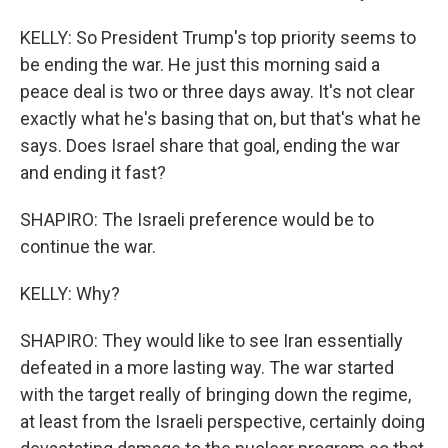
KELLY: So President Trump's top priority seems to
be ending the war. He just this morning said a
peace deal is two or three days away. It's not clear
exactly what he's basing that on, but that's what he
says. Does Israel share that goal, ending the war
and ending it fast?
SHAPIRO: The Israeli preference would be to
continue the war.
KELLY: Why?
SHAPIRO: They would like to see Iran essentially
defeated in a more lasting way. The war started
with the target really of bringing down the regime,
at least from the Israeli perspective, certainly doing