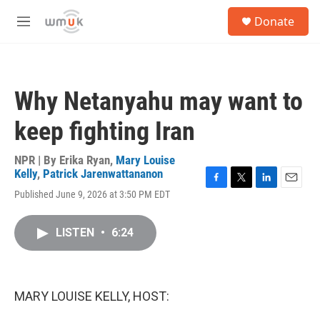
Skip to main content
S
Donate
e
M
a
e
r
n
c
u
h
Why Netanyahu may want to
u
e
keep fighting Iran
r
y
NPR | By
Erika Ryan
,
Mary Louise
Kelly
,
Patrick Jarenwattananon
F
T
L
E
Published June 9, 2026 at 3:50 PM EDT
a
w
i
m
c
i
n
a
e
t
k
i
LISTEN
•
6:24
b
t
e
l
o
e
d
o
r
I
k
n
MARY LOUISE KELLY, HOST: