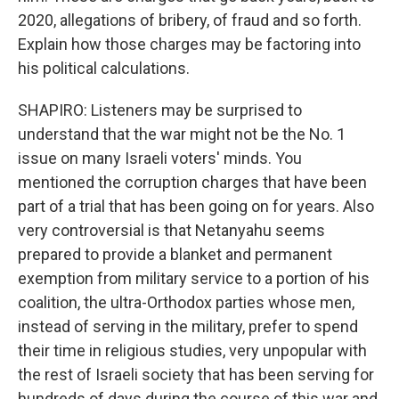
2020, allegations of bribery, of fraud and so forth.
Explain how those charges may be factoring into
his political calculations.
SHAPIRO: Listeners may be surprised to
understand that the war might not be the No. 1
issue on many Israeli voters' minds. You
mentioned the corruption charges that have been
part of a trial that has been going on for years. Also
very controversial is that Netanyahu seems
prepared to provide a blanket and permanent
exemption from military service to a portion of his
coalition, the ultra-Orthodox parties whose men,
instead of serving in the military, prefer to spend
their time in religious studies, very unpopular with
the rest of Israeli society that has been serving for
hundreds of days during the course of this war and