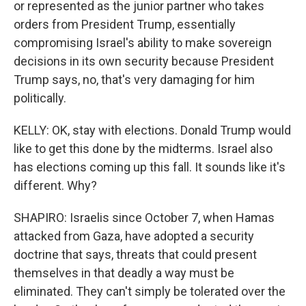
or represented as the junior partner who takes
orders from President Trump, essentially
compromising Israel's ability to make sovereign
decisions in its own security because President
Trump says, no, that's very damaging for him
politically.
KELLY: OK, stay with elections. Donald Trump would
like to get this done by the midterms. Israel also
has elections coming up this fall. It sounds like it's
different. Why?
SHAPIRO: Israelis since October 7, when Hamas
attacked from Gaza, have adopted a security
doctrine that says, threats that could present
themselves in that deadly a way must be
eliminated. They can't simply be tolerated over the