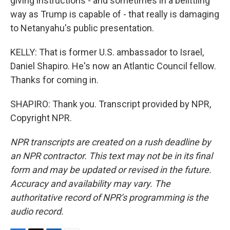
giving instructions - and sometimes in a belittling
way as Trump is capable of - that really is damaging
to Netanyahu's public presentation.
KELLY: That is former U.S. ambassador to Israel,
Daniel Shapiro. He's now an Atlantic Council fellow.
Thanks for coming in.
SHAPIRO: Thank you. Transcript provided by NPR,
Copyright NPR.
NPR transcripts are created on a rush deadline by
an NPR contractor. This text may not be in its final
form and may be updated or revised in the future.
Accuracy and availability may vary. The
authoritative record of NPR’s programming is the
audio record.