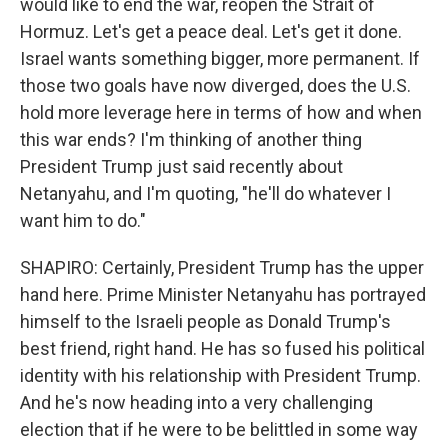
would like to end the war, reopen the Strait of
Hormuz. Let's get a peace deal. Let's get it done.
Israel wants something bigger, more permanent. If
those two goals have now diverged, does the U.S.
hold more leverage here in terms of how and when
this war ends? I'm thinking of another thing
President Trump just said recently about
Netanyahu, and I'm quoting, "he'll do whatever I
want him to do."
SHAPIRO: Certainly, President Trump has the upper
hand here. Prime Minister Netanyahu has portrayed
himself to the Israeli people as Donald Trump's
best friend, right hand. He has so fused his political
identity with his relationship with President Trump.
And he's now heading into a very challenging
election that if he were to be belittled in some way