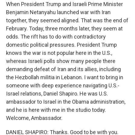
When President Trump and Israeli Prime Minister
Benjamin Netanyahu launched war with Iran
together, they seemed aligned. That was the end of
February. Today, three months later, they seem at
odds. The rift has to do with contradictory
domestic political pressures. President Trump
knows the war is not popular here in the U.S.,
whereas Israeli polls show many people there
demanding defeat of Iran and its allies, including
the Hezbollah militia in Lebanon. I want to bring in
someone with deep experience navigating U.S.-
Israel relations, Daniel Shapiro. He was U.S.
ambassador to Israel in the Obama administration,
and he is here with me in the studio today.
Welcome, Ambassador.
DANIEL SHAPIRO: Thanks. Good to be with you.