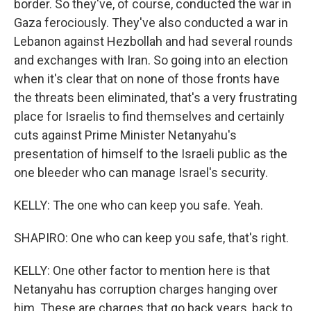
border. So they've, of course, conducted the war in
Gaza ferociously. They've also conducted a war in
Lebanon against Hezbollah and had several rounds
and exchanges with Iran. So going into an election
when it's clear that on none of those fronts have
the threats been eliminated, that's a very frustrating
place for Israelis to find themselves and certainly
cuts against Prime Minister Netanyahu's
presentation of himself to the Israeli public as the
one bleeder who can manage Israel's security.
KELLY: The one who can keep you safe. Yeah.
SHAPIRO: One who can keep you safe, that's right.
KELLY: One other factor to mention here is that
Netanyahu has corruption charges hanging over
him. These are charges that go back years, back to