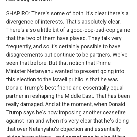
SHAPIRO: There's some of both. It's clear there's a
divergence of interests. That's absolutely clear.
There's also a little bit of a good-cop-bad-cop game
that the two of them have played. They talk very
frequently, and so it's certainly possible to have
disagreements but continue to be partners. We've
seen that before. But that notion that Prime
Minister Netanyahu wanted to present going into
this election to the Israeli public is that he was
Donald Trump's best friend and essentially equal
partner in reshaping the Middle East. That has been
really damaged. And at the moment, when Donald
Trump says he's now imposing another ceasefire
against Iran and when it's very clear that he's doing
that over Netanyahu's objection and essentially