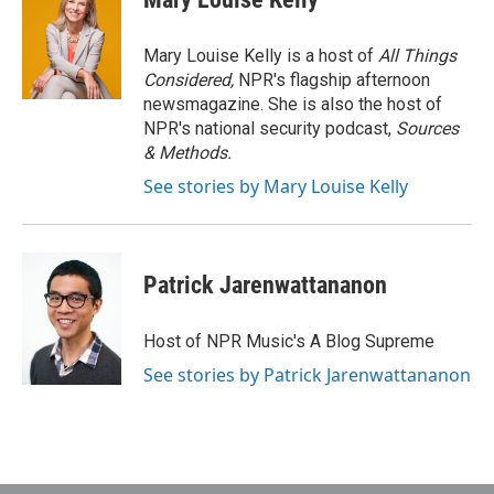
Mary Louise Kelly is a host of
All Things
Considered,
NPR's flagship afternoon
newsmagazine. She is also the host of
NPR's national security podcast,
Sources
& Methods.
See stories by Mary Louise Kelly
Patrick Jarenwattananon
Host of NPR Music's A Blog Supreme
See stories by Patrick Jarenwattananon