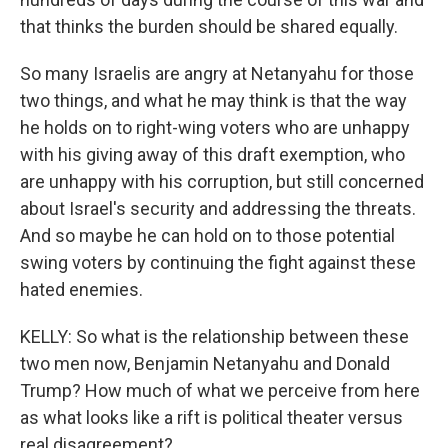
that thinks the burden should be shared equally.
So many Israelis are angry at Netanyahu for those
two things, and what he may think is that the way
he holds on to right-wing voters who are unhappy
with his giving away of this draft exemption, who
are unhappy with his corruption, but still concerned
about Israel's security and addressing the threats.
And so maybe he can hold on to those potential
swing voters by continuing the fight against these
hated enemies.
KELLY: So what is the relationship between these
two men now, Benjamin Netanyahu and Donald
Trump? How much of what we perceive from here
as what looks like a rift is political theater versus
real disagreement?