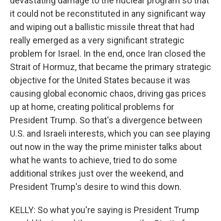
devastating damage to the nuclear program so that
it could not be reconstituted in any significant way
and wiping out a ballistic missile threat that had
really emerged as a very significant strategic
problem for Israel. In the end, once Iran closed the
Strait of Hormuz, that became the primary strategic
objective for the United States because it was
causing global economic chaos, driving gas prices
up at home, creating political problems for
President Trump. So that's a divergence between
U.S. and Israeli interests, which you can see playing
out now in the way the prime minister talks about
what he wants to achieve, tried to do some
additional strikes just over the weekend, and
President Trump's desire to wind this down.
KELLY: So what you're saying is President Trump