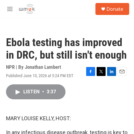
Skip to main content
S
Donate
e
M
a
e
r
n
c
u
h
Ebola testing has improved
u
e
in DRC, but still isn't enough
r
y
NPR | By
Jonathan Lambert
Published June 10, 2026 at 5:24 PM EDT
F
T
L
E
a
w
i
m
c
i
n
a
LISTEN
•
3:37
e
t
k
i
b
t
e
l
o
e
d
o
r
I
k
n
MARY LOUISE KELLY, HOST:
In any infectious disease outbreak, testing is key to