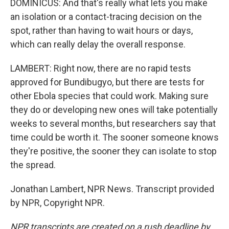
DOMINICUS: And that's really what lets you make
an isolation or a contact-tracing decision on the
spot, rather than having to wait hours or days,
which can really delay the overall response.
LAMBERT: Right now, there are no rapid tests
approved for Bundibugyo, but there are tests for
other Ebola species that could work. Making sure
they do or developing new ones will take potentially
weeks to several months, but researchers say that
time could be worth it. The sooner someone knows
they're positive, the sooner they can isolate to stop
the spread.
Jonathan Lambert, NPR News. Transcript provided
by NPR, Copyright NPR.
NPR transcripts are created on a rush deadline by