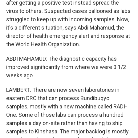
after getting a positive test instead spread the
virus to others. Suspected cases ballooned as labs
struggled to keep up with incoming samples. Now,
it's a different situation, says Abdi Mahamud, the
director of health emergency alert and response at
the World Health Organization.
ABDI MAHAMUD: The diagnostic capacity has
improved significantly from where we were 3 1/2
weeks ago.
LAMBERT: There are now seven laboratories in
eastern DRC that can process Bundibugyo
samples, mostly with a new machine called RADI-
One. Some of those labs can process a hundred
samples a day on-site rather than having to ship
samples to Kinshasa. The major backlog is mostly