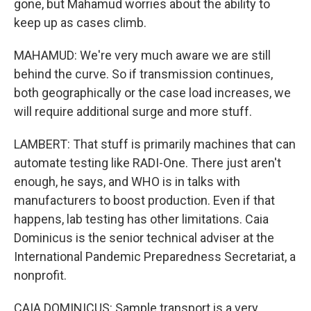
gone, but Mahamud worries about the ability to
keep up as cases climb.
MAHAMUD: We're very much aware we are still
behind the curve. So if transmission continues,
both geographically or the case load increases, we
will require additional surge and more stuff.
LAMBERT: That stuff is primarily machines that can
automate testing like RADI-One. There just aren't
enough, he says, and WHO is in talks with
manufacturers to boost production. Even if that
happens, lab testing has other limitations. Caia
Dominicus is the senior technical adviser at the
International Pandemic Preparedness Secretariat, a
nonprofit.
CAIA DOMINICUS: Sample transport is a very