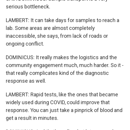
serious bottleneck.
LAMBERT: It can take days for samples to reach a
lab. Some areas are almost completely
inaccessible, she says, from lack of roads or
ongoing conflict.
DOMINICUS: It really makes the logistics and the
community engagement much, much harder. So it -
that really complicates kind of the diagnostic
response as well.
LAMBERT: Rapid tests, like the ones that became
widely used during COVID, could improve that
response. You can just take a pinprick of blood and
get a result in minutes.