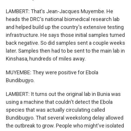
LAMBERT: That's Jean-Jacques Muyembe. He
heads the DRC's national biomedical research lab
and helped build up the country's extensive testing
infrastructure. He says those initial samples turned
back negative. So did samples sent a couple weeks
later. Samples then had to be sent to the main lab in
Kinshasa, hundreds of miles away.
MUYEMBE: They were positive for Ebola
Bundibugyo.
LAMBERT: It turns out the original lab in Bunia was
using a machine that couldn't detect the Ebola
species that was actually circulating called
Bundibugyo. That several weekslong delay allowed
the outbreak to grow. People who might've isolated