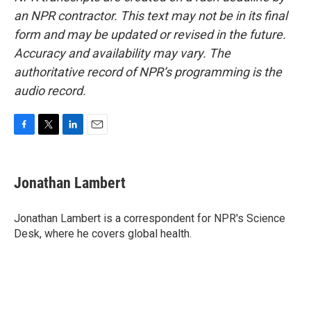
an NPR contractor. This text may not be in its final
form and may be updated or revised in the future.
Accuracy and availability may vary. The
authoritative record of NPR’s programming is the
audio record.
F
T
L
E
a
w
i
m
c
i
n
a
e
t
k
i
Jonathan Lambert
b
t
e
l
o
e
d
o
r
I
Jonathan Lambert is a correspondent for NPR's Science
k
n
Desk, where he covers global health.