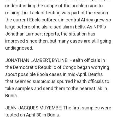
understanding the scope of the problem and to
reining it in. Lack of testing was part of the reason
the current Ebola outbreak in central Africa grew so
large before officials raised alarm bells. As NPR's
Jonathan Lambert reports, the situation has
improved since then, but many cases are still going
undiagnosed.
JONATHAN LAMBERT, BYLINE: Health officials in
the Democratic Republic of Congo began worrying
about possible Ebola cases in mid-April. Deaths
that seemed suspicious spurred health officials to
take samples and send them to the nearest lab in
Bunia.
JEAN-JACQUES MUYEMBE: The first samples were
tested on April 30 in Bunia.