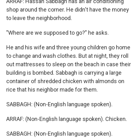
ARRAF: Hassan Sabbagh has an air conditioning
shop around the corner. He didn't have the money
to leave the neighborhood.
"Where are we supposed to go?" he asks.
He and his wife and three young children go home
to change and wash clothes. But at night, they roll
out mattresses to sleep on the beach in case their
building is bombed. Sabbagh is carrying a large
container of shredded chicken with almonds on
rice that his neighbor made for them.
SABBAGH: (Non-English language spoken).
ARRAF: (Non-English language spoken). Chicken.
SABBAGH: (Non-English language spoken).