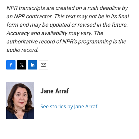
NPR transcripts are created on a rush deadline by
an NPR contractor. This text may not be in its final
form and may be updated or revised in the future.
Accuracy and availability may vary. The
authoritative record of NPR’s programming is the
audio record.
F
T
L
E
a
w
i
m
c
i
n
a
e
t
k
i
Jane Arraf
b
t
e
l
o
e
d
o
r
I
See stories by Jane Arraf
k
n