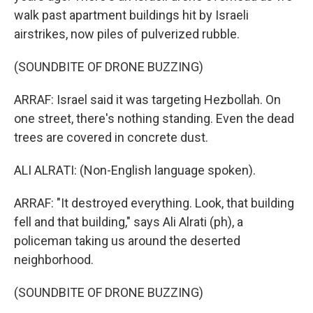
walk past apartment buildings hit by Israeli
airstrikes, now piles of pulverized rubble.
(SOUNDBITE OF DRONE BUZZING)
ARRAF: Israel said it was targeting Hezbollah. On
one street, there's nothing standing. Even the dead
trees are covered in concrete dust.
ALI ALRATI: (Non-English language spoken).
ARRAF: "It destroyed everything. Look, that building
fell and that building," says Ali Alrati (ph), a
policeman taking us around the deserted
neighborhood.
(SOUNDBITE OF DRONE BUZZING)