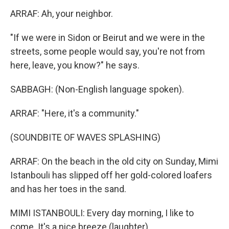
ARRAF: Ah, your neighbor.
"If we were in Sidon or Beirut and we were in the
streets, some people would say, you're not from
here, leave, you know?" he says.
SABBAGH: (Non-English language spoken).
ARRAF: "Here, it's a community."
(SOUNDBITE OF WAVES SPLASHING)
ARRAF: On the beach in the old city on Sunday, Mimi
Istanbouli has slipped off her gold-colored loafers
and has her toes in the sand.
MIMI ISTANBOULI: Every day morning, I like to
come. It's a nice breeze (laughter).