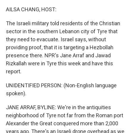
o
r
I
k
n
AILSA CHANG, HOST:
The Israeli military told residents of the Christian
sector in the southern Lebanon city of Tyre that
they need to evacuate. Israel says, without
providing proof, that it is targeting a Hezbollah
presence there. NPR's Jane Arraf and Jawad
Rizkallah were in Tyre this week and have this
report.
UNIDENTIFIED PERSON: (Non-English language
spoken).
JANE ARRAF, BYLINE: We're in the antiquities
neighborhood of Tyre not far from the Roman port
Alexander the Great conquered more than 2,000
years ago. There's an Israeli drone overhead as we