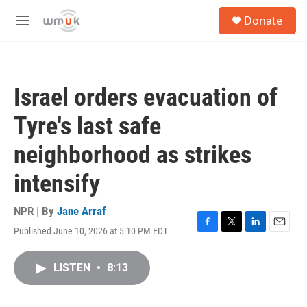
Skip to main content
S
Donate
e
M
a
e
r
n
c
u
h
Israel orders evacuation of
u
e
Tyre's last safe
r
y
neighborhood as strikes
intensify
NPR | By
Jane Arraf
Published June 10, 2026 at 5:10 PM EDT
F
T
L
E
a
w
i
m
c
i
n
a
LISTEN
•
8:13
e
t
k
i
b
t
e
l
o
e
d