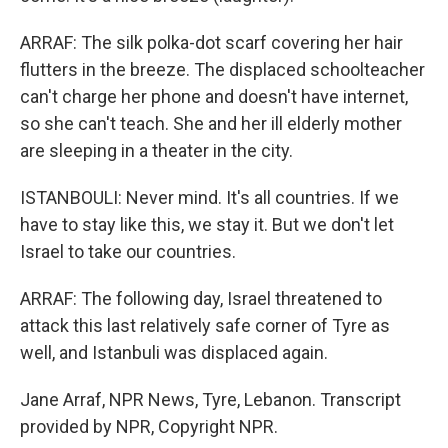
ARRAF: The silk polka-dot scarf covering her hair
flutters in the breeze. The displaced schoolteacher
can't charge her phone and doesn't have internet,
so she can't teach. She and her ill elderly mother
are sleeping in a theater in the city.
ISTANBOULI: Never mind. It's all countries. If we
have to stay like this, we stay it. But we don't let
Israel to take our countries.
ARRAF: The following day, Israel threatened to
attack this last relatively safe corner of Tyre as
well, and Istanbuli was displaced again.
Jane Arraf, NPR News, Tyre, Lebanon. Transcript
provided by NPR, Copyright NPR.