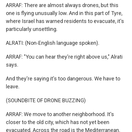
ARRAF: There are almost always drones, but this
one is flying unusually low. And in this part of Tyre,
where Israel has warned residents to evacuate, it's
particularly unsettling.
ALRATI: (Non-English language spoken).
ARRAF: "You can hear they're right above us," Alrati
says.
And they're saying it's too dangerous. We have to
leave.
(SOUNDBITE OF DRONE BUZZING)
ARRAF: We move to another neighborhood. It's
closer to the old city, which has not yet been
evacuated. Across the road is the Mediterranean.