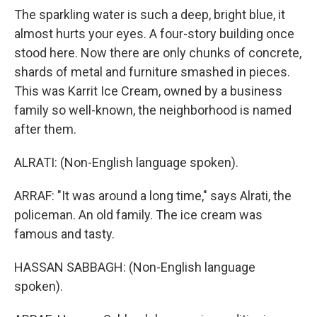
The sparkling water is such a deep, bright blue, it
almost hurts your eyes. A four-story building once
stood here. Now there are only chunks of concrete,
shards of metal and furniture smashed in pieces.
This was Karrit Ice Cream, owned by a business
family so well-known, the neighborhood is named
after them.
ALRATI: (Non-English language spoken).
ARRAF: "It was around a long time," says Alrati, the
policeman. An old family. The ice cream was
famous and tasty.
HASSAN SABBAGH: (Non-English language
spoken).