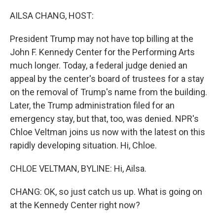
o
r
I
k
n
AILSA CHANG, HOST:
President Trump may not have top billing at the
John F. Kennedy Center for the Performing Arts
much longer. Today, a federal judge denied an
appeal by the center's board of trustees for a stay
on the removal of Trump's name from the building.
Later, the Trump administration filed for an
emergency stay, but that, too, was denied. NPR's
Chloe Veltman joins us now with the latest on this
rapidly developing situation. Hi, Chloe.
CHLOE VELTMAN, BYLINE: Hi, Ailsa.
CHANG: OK, so just catch us up. What is going on
at the Kennedy Center right now?