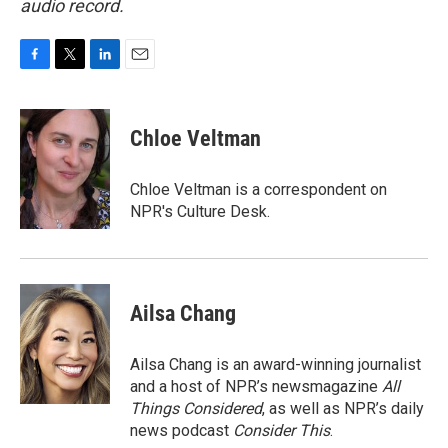
audio record.
F
T
L
E
a
w
i
m
c
i
n
a
e
t
k
i
Chloe Veltman
b
t
e
l
o
e
d
o
r
I
Chloe Veltman is a correspondent on
k
n
NPR's Culture Desk.
Ailsa Chang
Ailsa Chang is an award-winning journalist
and a host of NPR’s newsmagazine
All
Things Considered
, as well as NPR’s daily
news podcast
Consider This
.