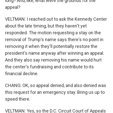
long? And, like, what were the grounds for the
appeal?
VELTMAN: I reached out to ask the Kennedy Center
about the late timing, but they haven't yet
responded. The motion requesting a stay on the
removal of Trump's name says there's no point in
removing it when they'll potentially restore the
president's name anyway after winning an appeal.
And they also say removing his name would hurt
the center's fundraising and contribute to its
financial decline.
CHANG: OK, so appeal denied, and also denied was
this request for an emergency stay. Bring us up to
speed there.
VELTMAN: Yes, so the D.C. Circuit Court of Appeals