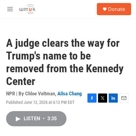
Skip to main content
S
Donate
e
M
a
e
r
n
c
u
h
A judge clears the way for
u
e
Trump's name to be
r
y
removed from the Kennedy
Center
NPR | By
Chloe Veltman
,
Ailsa Chang
Published June 12, 2026 at 4:12 PM EDT
F
T
L
E
a
w
i
m
c
i
n
a
LISTEN
•
3:35
e
t
k
i
b
t
e
l
o
e
d