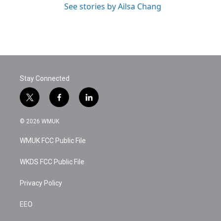
See stories by Ailsa Chang
Stay Connected
t
f
l
w
a
i
i
c
n
© 2026 WMUK
t
e
k
t
b
e
WMUK FCC Public File
e
o
d
r
o
i
k
n
WKDS FCC Public File
Privacy Policy
EEO