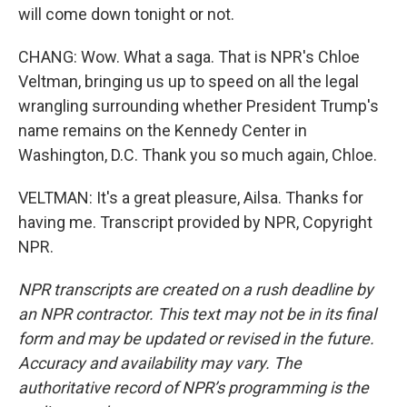
will come down tonight or not.
CHANG: Wow. What a saga. That is NPR's Chloe
Veltman, bringing us up to speed on all the legal
wrangling surrounding whether President Trump's
name remains on the Kennedy Center in
Washington, D.C. Thank you so much again, Chloe.
VELTMAN: It's a great pleasure, Ailsa. Thanks for
having me. Transcript provided by NPR, Copyright
NPR.
NPR transcripts are created on a rush deadline by
an NPR contractor. This text may not be in its final
form and may be updated or revised in the future.
Accuracy and availability may vary. The
authoritative record of NPR’s programming is the