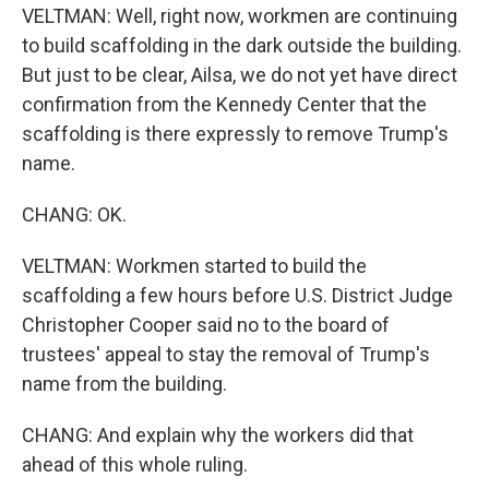
VELTMAN: Well, right now, workmen are continuing
to build scaffolding in the dark outside the building.
But just to be clear, Ailsa, we do not yet have direct
confirmation from the Kennedy Center that the
scaffolding is there expressly to remove Trump's
name.
CHANG: OK.
VELTMAN: Workmen started to build the
scaffolding a few hours before U.S. District Judge
Christopher Cooper said no to the board of
trustees' appeal to stay the removal of Trump's
name from the building.
CHANG: And explain why the workers did that
ahead of this whole ruling.