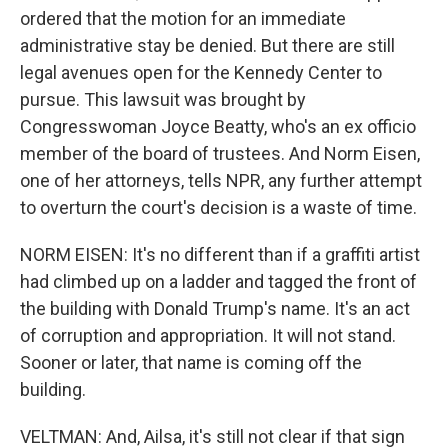
ordered that the motion for an immediate
administrative stay be denied. But there are still
legal avenues open for the Kennedy Center to
pursue. This lawsuit was brought by
Congresswoman Joyce Beatty, who's an ex officio
member of the board of trustees. And Norm Eisen,
one of her attorneys, tells NPR, any further attempt
to overturn the court's decision is a waste of time.
NORM EISEN: It's no different than if a graffiti artist
had climbed up on a ladder and tagged the front of
the building with Donald Trump's name. It's an act
of corruption and appropriation. It will not stand.
Sooner or later, that name is coming off the
building.
VELTMAN: And, Ailsa, it's still not clear if that sign