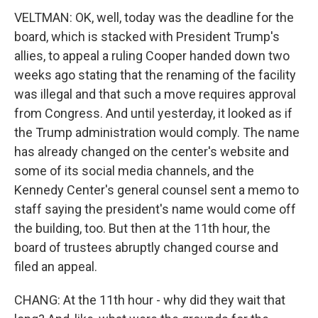
VELTMAN: OK, well, today was the deadline for the
board, which is stacked with President Trump's
allies, to appeal a ruling Cooper handed down two
weeks ago stating that the renaming of the facility
was illegal and that such a move requires approval
from Congress. And until yesterday, it looked as if
the Trump administration would comply. The name
has already changed on the center's website and
some of its social media channels, and the
Kennedy Center's general counsel sent a memo to
staff saying the president's name would come off
the building, too. But then at the 11th hour, the
board of trustees abruptly changed course and
filed an appeal.
CHANG: At the 11th hour - why did they wait that