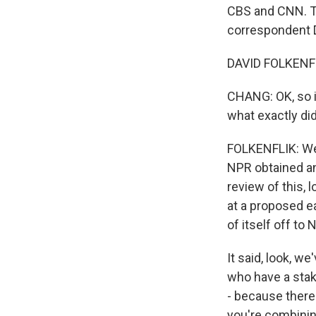
CBS and CNN. To
correspondent Da
DAVID FOLKENFLI
CHANG: OK, so it
what exactly di
FOLKENFLIK: Wel
NPR obtained an
review of this, l
at a proposed ea
of itself off to N
It said, look, w
who have a stake
- because there 
you're combinin