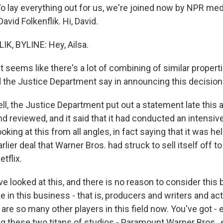
 lay everything out for us, we're joined now by NPR med
vid Folkenflik. Hi, David.
K, BYLINE: Hey, Ailsa.
 seems like there's a lot of combining of similar properti
d the Justice Department say in announcing this decision
l, the Justice Department put out a statement late this 
d reviewed, and it said that it had conducted an intensi
ooking at this from all angles, in fact saying that it was h
rlier deal that Warner Bros. had struck to sell itself off to
etflix.
e've looked at this, and there is no reason to consider this
 in this business - that is, producers and writers and act
are so many other players in this field now. You've got -
g these two titans of studios - Paramount Warner Bros., e