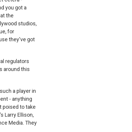
nd you got a
at the
lywood studios,
ue, for
use they've got
al regulators
cs around this
 such a player in
ent - anything
t poised to take
 Larry Ellison,
ance Media. They