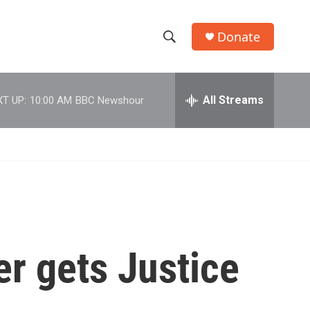
Donate
S
S
e
h
a
r
All Streams
T UP:
10:00 AM
BBC Newshour
o
c
h
w
Q
u
S
e
r
e
y
a
r
r gets Justice
c
h