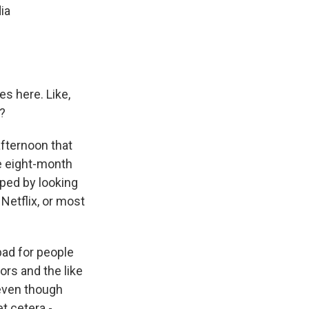
ia
es here. Like,
?
afternoon that
ve eight-month
elped by looking
 Netflix, or most
 bad for people
ors and the like
 even though
t cetera -