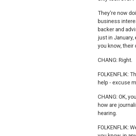
They're now doin
business interest
backer and advis
just in January, 
you know, their
CHANG: Right.
FOLKENFLIK: The
help - excuse me
CHANG: OK, you 
how are journal
hearing.
FOLKENFLIK: Well
you know, in an