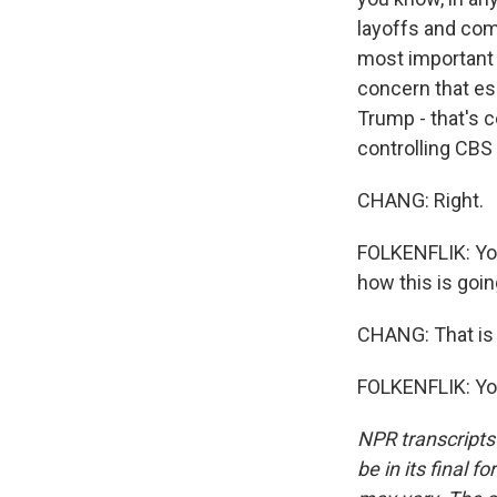
layoffs and comp
most important T
concern that es
Trump - that's c
controlling CBS 
CHANG: Right.
FOLKENFLIK: You
how this is goin
CHANG: That is 
FOLKENFLIK: You
NPR transcripts
be in its final 