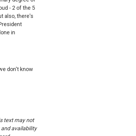
ud - 2 of the 5
t also, there's
President
done in
 we don't know
is text may not
and availability