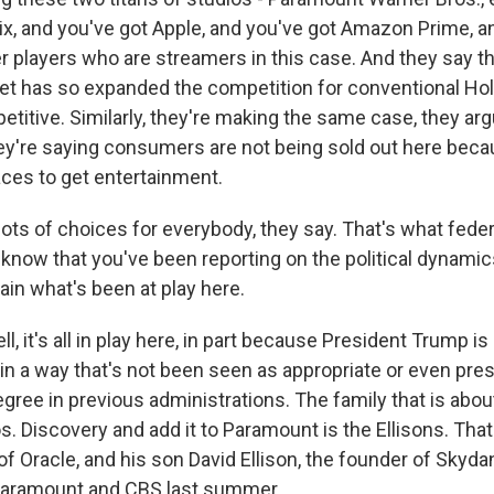
lix, and you've got Apple, and you've got Amazon Prime, a
r players who are streamers in this case. And they say th
t has so expanded the competition for conventional Hol
petitive. Similarly, they're making the same case, they arg
're saying consumers are not being sold out here beca
laces to get entertainment.
ots of choices for everybody, they say. That's what feder
I know that you've been reporting on the political dynami
ain what's been at play here.
, it's all in play here, in part because President Trump is
in a way that's not been seen as appropriate or even pres
gree in previous administrations. The family that is abou
. Discovery and add it to Paramount is the Ellisons. That's
of Oracle, and his son David Ellison, the founder of Skyd
 Paramount and CBS last summer.