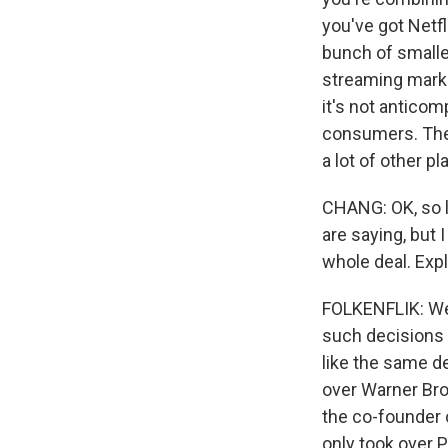
you've got Netf
bunch of smalle
streaming marke
it's not anticom
consumers. They
a lot of other p
CHANG: OK, so l
are saying, but 
whole deal. Expl
FOLKENFLIK: Well
such decisions 
like the same de
over Warner Bros
the co-founder 
only took over