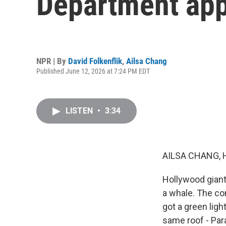
Department app
NPR | By
David Folkenflik
,
Ailsa Chang
Published June 12, 2026 at 7:24 PM EDT
LISTEN
•
3:34
AILSA CHANG, 
Hollywood giant 
a whale. The co
got a green ligh
same roof - Par