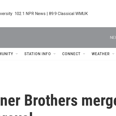
iversity  102.1 NPR News | 89.9 Classical WMUK
NEX
MUNITY
STATION INFO
CONNECT
WEATHER
er Brothers merge