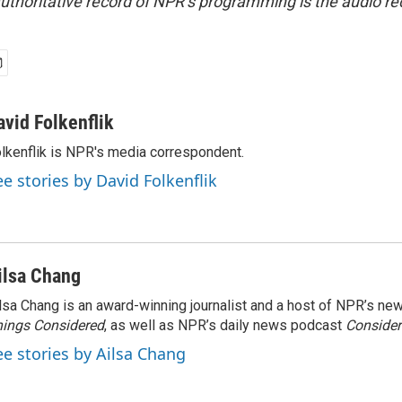
uthoritative record of NPR’s programming is the audio re
avid Folkenflik
lkenflik is NPR's media correspondent.
ee stories by David Folkenflik
ilsa Chang
lsa Chang is an award-winning journalist and a host of NPR’s 
ings Considered
, as well as NPR’s daily news podcast
Consider
ee stories by Ailsa Chang