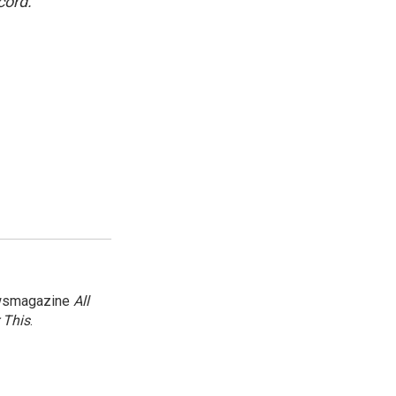
cord.
newsmagazine
All
 This
.