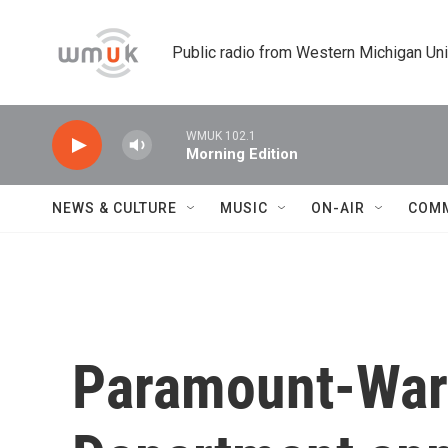
Skip to main content
Public radio from Western Michigan Un
WMUK 102.1
Morning Edition
NEWS & CULTURE
MUSIC
ON-AIR
COM
Paramount-Warn