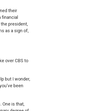
ned their
 financial
 the president,
ns as a sign of,
ake over CBS to
lp but I wonder,
 you've been
 One is that,
inary degree of