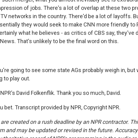
ression of jobs. There's a lot of overlap at these two pro
V networks in the country. There'd be a lot of layoffs. Bu
sentially they would seek to make CNN more friendly to 
ertainly what he believes - as critics of CBS say, they've 
News. That's unlikely to be the final word on this.
're going to see some state AGs probably weigh in, but
g to play out.
NPR's David Folkenflik. Thank you so much, David.
 bet. Transcript provided by NPR, Copyright NPR.
 are created on a rush deadline by an NPR contractor. Th
form and may be updated or revised in the future. Accuracy 