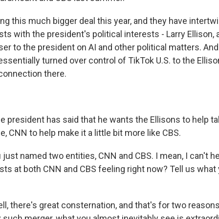
g this much bigger deal this year, and they have intertwi
s with the president's political interests - Larry Ellison, a
er to the president on AI and other political matters. And
essentially turned over control of TikTok U.S. to the Elliso
 connection there.
 president has said that he wants the Ellisons to help t
, CNN to help make it a little bit more like CBS.
just named two entities, CNN and CBS. I mean, I can't he
ists at both CNN and CBS feeling right now? Tell us what
, there's great consternation, and that's for two reasons.
y such merger, what you almost inevitably see is extraord