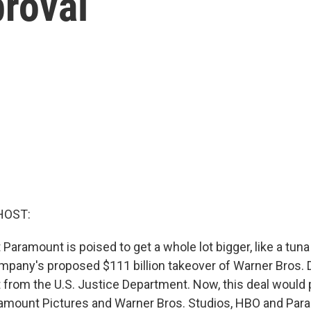
roval
HOST:
Paramount is poised to get a whole lot bigger, like a tun
mpany's proposed $111 billion takeover of Warner Bros. 
t from the U.S. Justice Department. Now, this deal would p
amount Pictures and Warner Bros. Studios, HBO and Par