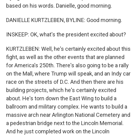
based on his words. Danielle, good morning.
DANIELLE KURTZLEBEN, BYLINE: Good morning.
INSKEEP: OK, what's the president excited about?
KURTZLEBEN: Well, he's certainly excited about this
fight, as well as the other events that are planned
for America's 250th. There's also going to be a rally
on the Mall, where Trump will speak, and an Indy car
race on the streets of D.C. And then there are his
building projects, which he's certainly excited
about. He's torn down the East Wing to build a
ballroom and military complex. He wants to build a
massive arch near Arlington National Cemetery and
a pedestrian bridge next to the Lincoln Memorial.
And he just completed work on the Lincoln