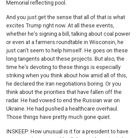
Memorial reflecting pool.
And you just get the sense that all of that is what
excites Trump right now. At all these events,
whether he's signing a bill, talking about coal power
or even at a farmers roundtable in Wisconsin, he
just can't seem to help himself. He goes on these
long tangents about these projects. But also, the
time he's devoting to these things is especially
striking when you think about how amid all of this,
he declared the Iran negotiations boring. Or you
think about the priorities that have fallen off the
radar. He had vowed to end the Russian war on
Ukraine. He had pushed a healthcare overhaul.
Those things have pretty much gone quiet.
INSKEEP: How unusual is it for a president to have