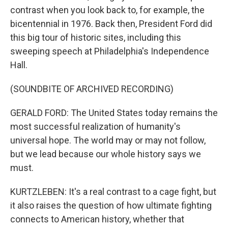
contrast when you look back to, for example, the
bicentennial in 1976. Back then, President Ford did
this big tour of historic sites, including this
sweeping speech at Philadelphia's Independence
Hall.
(SOUNDBITE OF ARCHIVED RECORDING)
GERALD FORD: The United States today remains the
most successful realization of humanity's
universal hope. The world may or may not follow,
but we lead because our whole history says we
must.
KURTZLEBEN: It's a real contrast to a cage fight, but
it also raises the question of how ultimate fighting
connects to American history, whether that