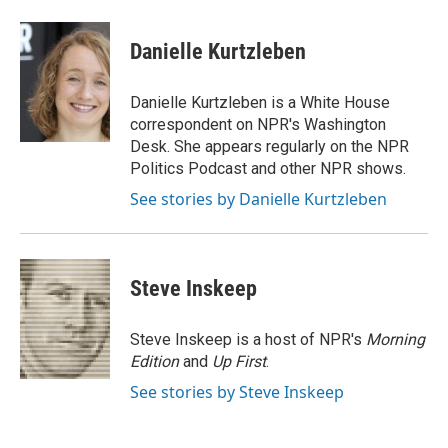
a
w
i
m
c
i
n
a
e
t
k
i
Danielle Kurtzleben
b
t
e
l
o
e
d
o
r
I
Danielle Kurtzleben is a White House
k
n
correspondent on NPR's Washington
Desk. She appears regularly on the NPR
Politics Podcast and other NPR shows.
See stories by Danielle Kurtzleben
Steve Inskeep
Steve Inskeep is a host of NPR's
Morning
Edition
and
Up First
.
See stories by Steve Inskeep