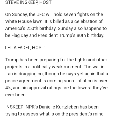
STEVE INSKEEP, HOST:
On Sunday, the UFC will hold seven fights on the
White House lawn. It is billed as a celebration of
America's 250th birthday. Sunday also happens to
be Flag Day and President Trump's 80th birthday.
LEILA FADEL, HOST:
Trump has been preparing for the fights and other
projects in a politically weak moment. The war in
Iran is dragging on, though he says yet again that a
peace agreement is coming soon. Inflation is over
4%, and his approval ratings are the lowest they've
ever been.
INSKEEP: NPR's Danielle Kurtzleben has been
trying to assess what is on the president's mind