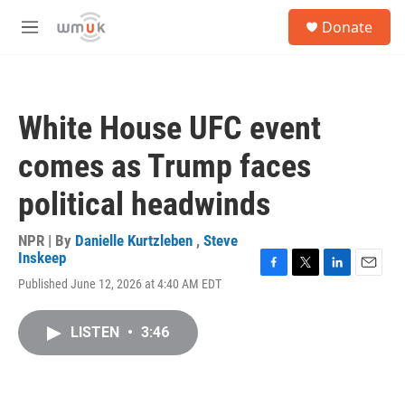
Skip to main content
S
Donate
e
M
a
e
r
n
c
u
h
White House UFC event
u
e
comes as Trump faces
r
y
political headwinds
NPR | By
Danielle Kurtzleben
,
Steve
Inskeep
F
T
L
E
Published June 12, 2026 at 4:40 AM EDT
a
w
i
m
c
i
n
a
e
t
k
i
LISTEN
•
3:46
b
t
e
l
o
e
d
o
r
I
k
n