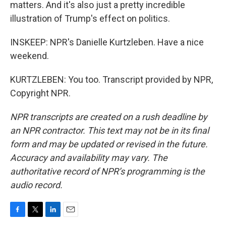
matters. And it's also just a pretty incredible
illustration of Trump's effect on politics.
INSKEEP: NPR's Danielle Kurtzleben. Have a nice
weekend.
KURTZLEBEN: You too. Transcript provided by NPR,
Copyright NPR.
NPR transcripts are created on a rush deadline by
an NPR contractor. This text may not be in its final
form and may be updated or revised in the future.
Accuracy and availability may vary. The
authoritative record of NPR’s programming is the
audio record.
F
T
L
E