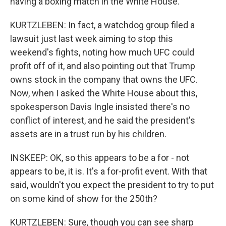
having a boxing match in the White House.
KURTZLEBEN: In fact, a watchdog group filed a
lawsuit just last week aiming to stop this
weekend's fights, noting how much UFC could
profit off of it, and also pointing out that Trump
owns stock in the company that owns the UFC.
Now, when I asked the White House about this,
spokesperson Davis Ingle insisted there's no
conflict of interest, and he said the president's
assets are in a trust run by his children.
INSKEEP: OK, so this appears to be a for - not
appears to be, it is. It's a for-profit event. With that
said, wouldn't you expect the president to try to put
on some kind of show for the 250th?
KURTZLEBEN: Sure, though you can see sharp