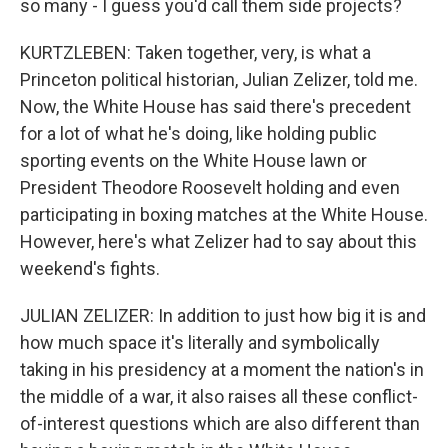
so many - I guess you'd call them side projects?
KURTZLEBEN: Taken together, very, is what a
Princeton political historian, Julian Zelizer, told me.
Now, the White House has said there's precedent
for a lot of what he's doing, like holding public
sporting events on the White House lawn or
President Theodore Roosevelt holding and even
participating in boxing matches at the White House.
However, here's what Zelizer had to say about this
weekend's fights.
JULIAN ZELIZER: In addition to just how big it is and
how much space it's literally and symbolically
taking in his presidency at a moment the nation's in
the middle of a war, it also raises all these conflict-
of-interest questions which are also different than