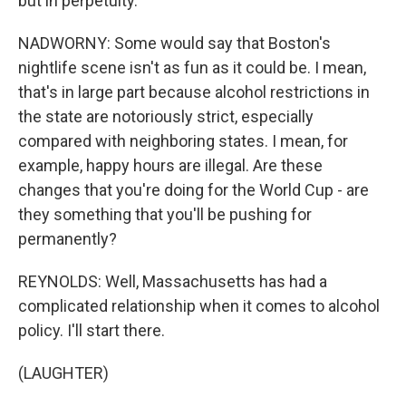
but in perpetuity.
NADWORNY: Some would say that Boston's
nightlife scene isn't as fun as it could be. I mean,
that's in large part because alcohol restrictions in
the state are notoriously strict, especially
compared with neighboring states. I mean, for
example, happy hours are illegal. Are these
changes that you're doing for the World Cup - are
they something that you'll be pushing for
permanently?
REYNOLDS: Well, Massachusetts has had a
complicated relationship when it comes to alcohol
policy. I'll start there.
(LAUGHTER)