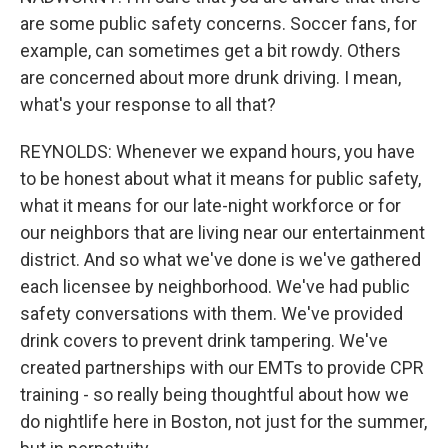
are some public safety concerns. Soccer fans, for
example, can sometimes get a bit rowdy. Others
are concerned about more drunk driving. I mean,
what's your response to all that?
REYNOLDS: Whenever we expand hours, you have
to be honest about what it means for public safety,
what it means for our late-night workforce or for
our neighbors that are living near our entertainment
district. And so what we've done is we've gathered
each licensee by neighborhood. We've had public
safety conversations with them. We've provided
drink covers to prevent drink tampering. We've
created partnerships with our EMTs to provide CPR
training - so really being thoughtful about how we
do nightlife here in Boston, not just for the summer,