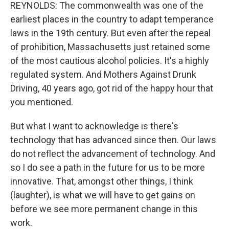
REYNOLDS: The commonwealth was one of the
earliest places in the country to adapt temperance
laws in the 19th century. But even after the repeal
of prohibition, Massachusetts just retained some
of the most cautious alcohol policies. It's a highly
regulated system. And Mothers Against Drunk
Driving, 40 years ago, got rid of the happy hour that
you mentioned.
But what I want to acknowledge is there's
technology that has advanced since then. Our laws
do not reflect the advancement of technology. And
so I do see a path in the future for us to be more
innovative. That, amongst other things, I think
(laughter), is what we will have to get gains on
before we see more permanent change in this
work.