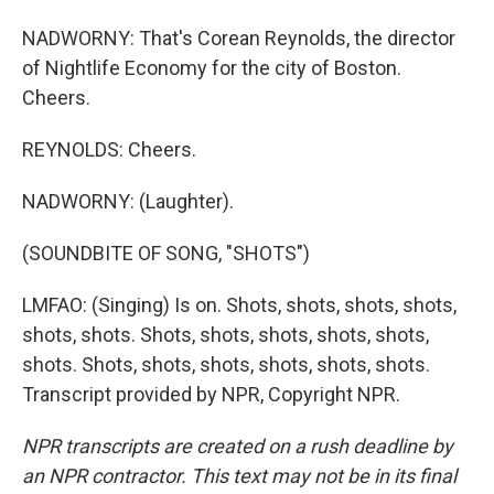
NADWORNY: That's Corean Reynolds, the director
of Nightlife Economy for the city of Boston.
Cheers.
REYNOLDS: Cheers.
NADWORNY: (Laughter).
(SOUNDBITE OF SONG, "SHOTS")
LMFAO: (Singing) Is on. Shots, shots, shots, shots,
shots, shots. Shots, shots, shots, shots, shots,
shots. Shots, shots, shots, shots, shots, shots.
Transcript provided by NPR, Copyright NPR.
NPR transcripts are created on a rush deadline by
an NPR contractor. This text may not be in its final