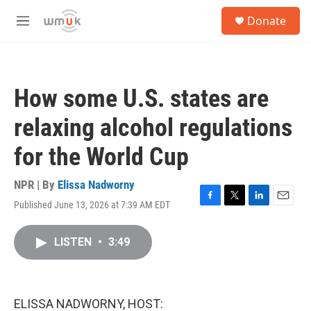
Skip to main content
S
Donate
e
M
a
e
r
n
c
u
h
How some U.S. states are
u
e
relaxing alcohol regulations
r
y
for the World Cup
NPR | By
Elissa Nadworny
Published June 13, 2026 at 7:39 AM EDT
F
T
L
E
a
w
i
m
c
i
n
a
LISTEN
•
3:49
e
t
k
i
b
t
e
l
o
e
d
o
r
I
k
n
ELISSA NADWORNY, HOST: