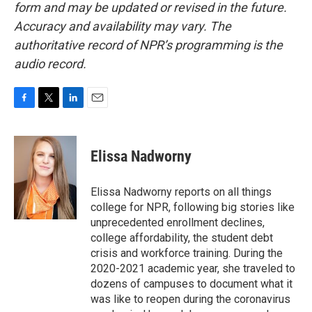
form and may be updated or revised in the future.
Accuracy and availability may vary. The
authoritative record of NPR’s programming is the
audio record.
F
T
L
E
a
w
i
m
c
i
n
a
e
t
k
i
Elissa Nadworny
b
t
e
l
o
e
d
o
r
I
Elissa Nadworny reports on all things
k
n
college for NPR, following big stories like
unprecedented enrollment declines,
college affordability, the student debt
crisis and workforce training. During the
2020-2021 academic year, she traveled to
dozens of campuses to document what it
was like to reopen during the coronavirus