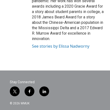
pandemic. Her work has won several
awards including a 2020 Gracie Award for
a story about student parents in college, a
2018 James Beard Award for a story
about the Chinese-American population in
the Mississippi Delta and a 2017 Edward
R. Murrow Award for excellence in
innovation.
See stories by Elissa Nadworny
Stay Connected
t
f
l
w
a
i
i
c
n
© 2026 WMUK
t
e
k