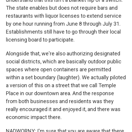
The state enables but does not require bars and
restaurants with liquor licenses to extend service
by one hour running from June 8 through July 31.
Establishments still have to go through their local
licensing board to participate.
Alongside that, we're also authorizing designated
social districts, which are basically outdoor public
spaces where open containers are permitted
within a set boundary (laughter). We actually piloted
a version of this on a street that we call Temple
Place in our downtown area. And the response
from both businesses and residents was they
really encouraged it and enjoyed it, and there was
economic impact there.
NADWORNY: I'm sure that you are aware that there