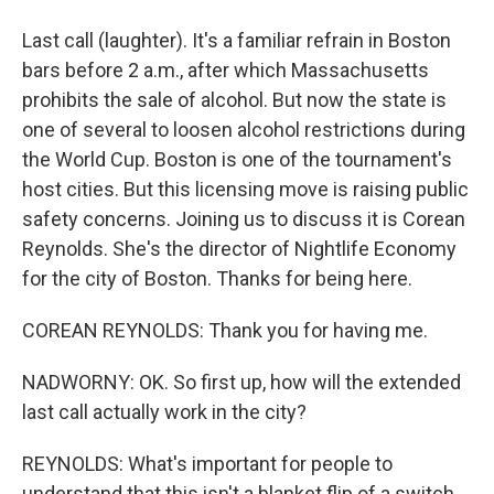
Last call (laughter). It's a familiar refrain in Boston
bars before 2 a.m., after which Massachusetts
prohibits the sale of alcohol. But now the state is
one of several to loosen alcohol restrictions during
the World Cup. Boston is one of the tournament's
host cities. But this licensing move is raising public
safety concerns. Joining us to discuss it is Corean
Reynolds. She's the director of Nightlife Economy
for the city of Boston. Thanks for being here.
COREAN REYNOLDS: Thank you for having me.
NADWORNY: OK. So first up, how will the extended
last call actually work in the city?
REYNOLDS: What's important for people to
understand that this isn't a blanket flip of a switch.