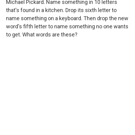
Michael Pickard. Name something in 10 letters
that's found in a kitchen. Drop its sixth letter to
name something on a keyboard. Then drop the new
word's fifth letter to name something no one wants
to get. What words are these?