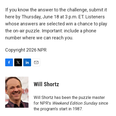
If you know the answer to the challenge, submit it
here by Thursday, June 18 at 3 p.m. ET. Listeners
whose answers are selected win a chance to play
the on-air puzzle. Important: include a phone
number where we can reach you.
Copyright 2026 NPR
F
T
L
E
a
w
i
m
c
i
n
a
e
t
k
i
Will Shortz
b
t
e
l
o
e
d
o
r
I
Will Shortz has been the puzzle master
k
n
for NPR's
Weekend Edition
Sunday
since
the program's start in 1987.