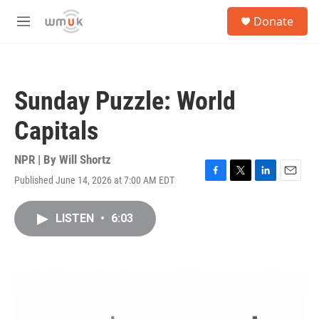
Skip to main content
S
Donate
e
M
a
e
r
n
c
u
h
Sunday Puzzle: World
u
e
Capitals
r
y
NPR | By
Will Shortz
Published June 14, 2026 at 7:00 AM EDT
F
T
L
E
a
w
i
m
c
i
n
a
LISTEN
•
6:03
e
t
k
i
b
t
e
l
o
e
d
o
r
I
k
n