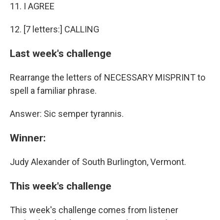
11. I AGREE
12. [7 letters:] CALLING
Last week's challenge
Rearrange the letters of NECESSARY MISPRINT to
spell a familiar phrase.
Answer: Sic semper tyrannis.
Winner:
Judy Alexander of South Burlington, Vermont.
This week's challenge
This week's challenge comes from listener