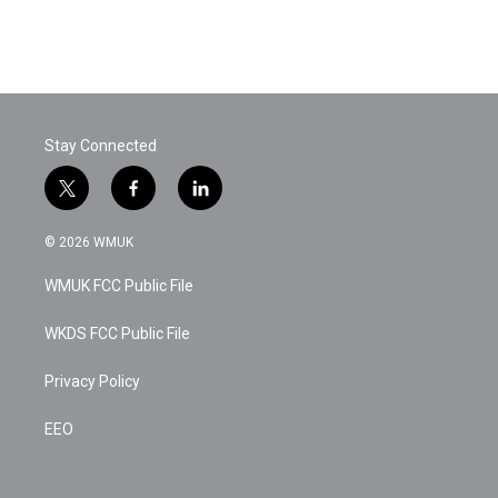
Stay Connected
t
f
l
w
a
i
i
c
n
© 2026 WMUK
t
e
k
t
b
e
WMUK FCC Public File
e
o
d
r
o
i
k
n
WKDS FCC Public File
Privacy Policy
EEO