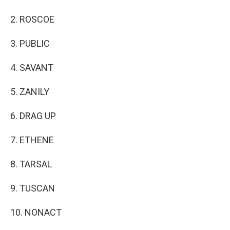
2. ROSCOE
3. PUBLIC
4. SAVANT
5. ZANILY
6. DRAG UP
7. ETHENE
8. TARSAL
9. TUSCAN
10. NONACT