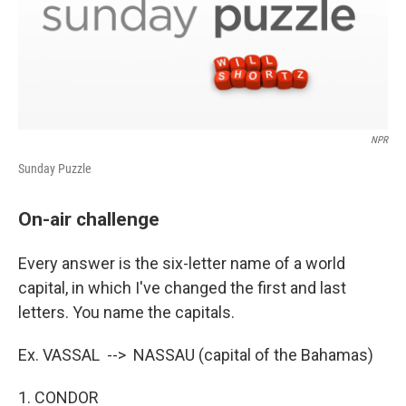
NPR
Sunday Puzzle
On-air challenge
Every answer is the six-letter name of a world
capital, in which I've changed the first and last
letters. You name the capitals.
Ex. VASSAL --> NASSAU (capital of the Bahamas)
1. CONDOR