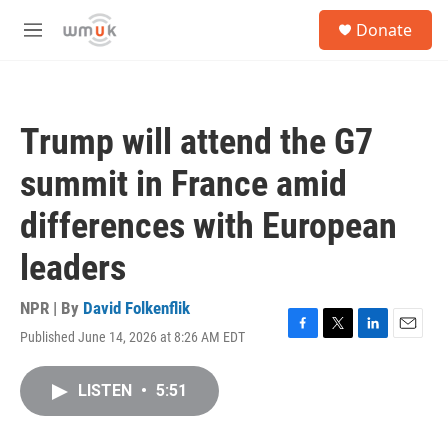
Skip to main content
S
Donate
e
M
a
e
r
n
c
u
h
Trump will attend the G7
u
e
summit in France amid
r
y
differences with European
leaders
NPR | By
David Folkenflik
Published June 14, 2026 at 8:26 AM EDT
F
T
L
E
a
w
i
m
c
i
n
a
LISTEN
•
5:51
e
t
k
i
b
t
e
l
o
e
d