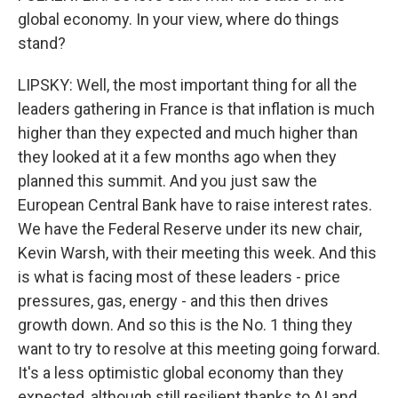
global economy. In your view, where do things
stand?
LIPSKY: Well, the most important thing for all the
leaders gathering in France is that inflation is much
higher than they expected and much higher than
they looked at it a few months ago when they
planned this summit. And you just saw the
European Central Bank have to raise interest rates.
We have the Federal Reserve under its new chair,
Kevin Warsh, with their meeting this week. And this
is what is facing most of these leaders - price
pressures, gas, energy - and this then drives
growth down. And so this is the No. 1 thing they
want to try to resolve at this meeting going forward.
It's a less optimistic global economy than they
expected, although still resilient thanks to AI and