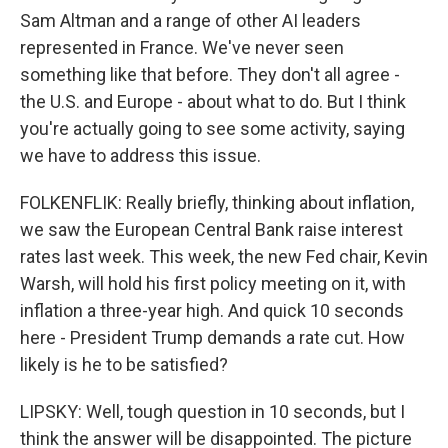
Sam Altman and a range of other AI leaders
represented in France. We've never seen
something like that before. They don't all agree -
the U.S. and Europe - about what to do. But I think
you're actually going to see some activity, saying
we have to address this issue.
FOLKENFLIK: Really briefly, thinking about inflation,
we saw the European Central Bank raise interest
rates last week. This week, the new Fed chair, Kevin
Warsh, will hold his first policy meeting on it, with
inflation a three-year high. And quick 10 seconds
here - President Trump demands a rate cut. How
likely is he to be satisfied?
LIPSKY: Well, tough question in 10 seconds, but I
think the answer will be disappointed. The picture