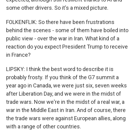
some other drivers. So it's a mixed picture.
FOLKENFLIK: So there have been frustrations
behind the scenes - some of them have boiled into
public view - over the war in Iran. What kind of a
reaction do you expect President Trump to receive
in France?
LIPSKY: I think the best word to describe it is
probably frosty. If you think of the G7 summit a
year ago in Canada, we were just six, seven weeks
after Liberation Day, and we were in the midst of
trade wars. Now we're in the midst of a real war, a
war in the Middle East in Iran. And of course, there
the trade wars were against European allies, along
with a range of other countries.