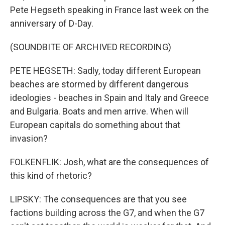
Pete Hegseth speaking in France last week on the
anniversary of D-Day.
(SOUNDBITE OF ARCHIVED RECORDING)
PETE HEGSETH: Sadly, today different European
beaches are stormed by different dangerous
ideologies - beaches in Spain and Italy and Greece
and Bulgaria. Boats and men arrive. When will
European capitals do something about that
invasion?
FOLKENFLIK: Josh, what are the consequences of
this kind of rhetoric?
LIPSKY: The consequences are that you see
factions building across the G7, and when the G7