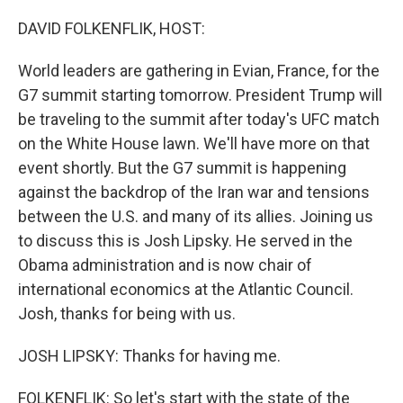
o
r
I
k
n
DAVID FOLKENFLIK, HOST:
World leaders are gathering in Evian, France, for the
G7 summit starting tomorrow. President Trump will
be traveling to the summit after today's UFC match
on the White House lawn. We'll have more on that
event shortly. But the G7 summit is happening
against the backdrop of the Iran war and tensions
between the U.S. and many of its allies. Joining us
to discuss this is Josh Lipsky. He served in the
Obama administration and is now chair of
international economics at the Atlantic Council.
Josh, thanks for being with us.
JOSH LIPSKY: Thanks for having me.
FOLKENFLIK: So let's start with the state of the