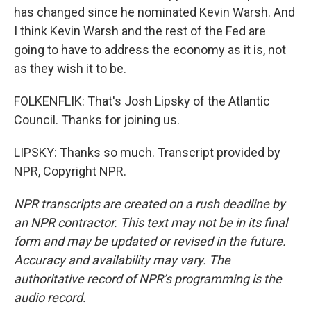
has changed since he nominated Kevin Warsh. And
I think Kevin Warsh and the rest of the Fed are
going to have to address the economy as it is, not
as they wish it to be.
FOLKENFLIK: That's Josh Lipsky of the Atlantic
Council. Thanks for joining us.
LIPSKY: Thanks so much. Transcript provided by
NPR, Copyright NPR.
NPR transcripts are created on a rush deadline by
an NPR contractor. This text may not be in its final
form and may be updated or revised in the future.
Accuracy and availability may vary. The
authoritative record of NPR’s programming is the
audio record.