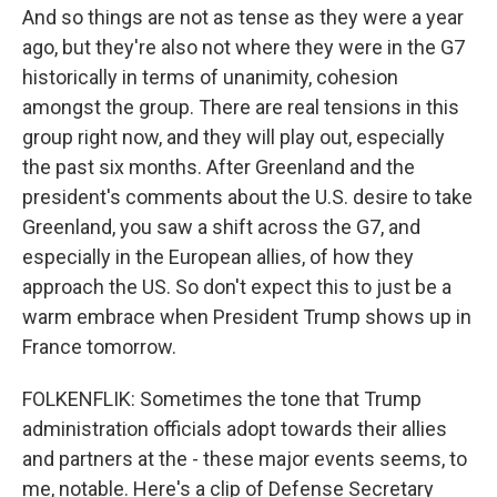
And so things are not as tense as they were a year
ago, but they're also not where they were in the G7
historically in terms of unanimity, cohesion
amongst the group. There are real tensions in this
group right now, and they will play out, especially
the past six months. After Greenland and the
president's comments about the U.S. desire to take
Greenland, you saw a shift across the G7, and
especially in the European allies, of how they
approach the US. So don't expect this to just be a
warm embrace when President Trump shows up in
France tomorrow.
FOLKENFLIK: Sometimes the tone that Trump
administration officials adopt towards their allies
and partners at the - these major events seems, to
me, notable. Here's a clip of Defense Secretary