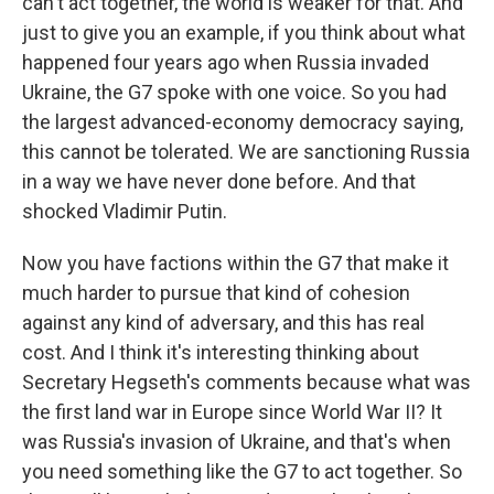
can't act together, the world is weaker for that. And
just to give you an example, if you think about what
happened four years ago when Russia invaded
Ukraine, the G7 spoke with one voice. So you had
the largest advanced-economy democracy saying,
this cannot be tolerated. We are sanctioning Russia
in a way we have never done before. And that
shocked Vladimir Putin.
Now you have factions within the G7 that make it
much harder to pursue that kind of cohesion
against any kind of adversary, and this has real
cost. And I think it's interesting thinking about
Secretary Hegseth's comments because what was
the first land war in Europe since World War II? It
was Russia's invasion of Ukraine, and that's when
you need something like the G7 to act together. So