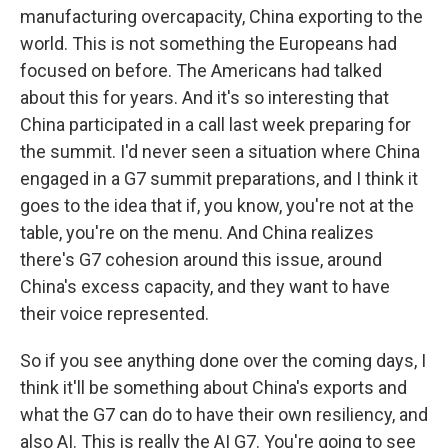
manufacturing overcapacity, China exporting to the
world. This is not something the Europeans had
focused on before. The Americans had talked
about this for years. And it's so interesting that
China participated in a call last week preparing for
the summit. I'd never seen a situation where China
engaged in a G7 summit preparations, and I think it
goes to the idea that if, you know, you're not at the
table, you're on the menu. And China realizes
there's G7 cohesion around this issue, around
China's excess capacity, and they want to have
their voice represented.
So if you see anything done over the coming days, I
think it'll be something about China's exports and
what the G7 can do to have their own resiliency, and
also AI. This is really the AI G7. You're going to see