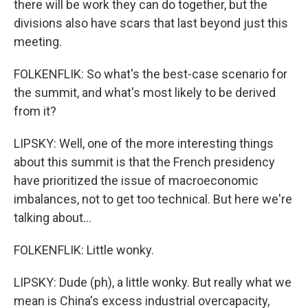
there will be work they can do together, but the
divisions also have scars that last beyond just this
meeting.
FOLKENFLIK: So what's the best-case scenario for
the summit, and what's most likely to be derived
from it?
LIPSKY: Well, one of the more interesting things
about this summit is that the French presidency
have prioritized the issue of macroeconomic
imbalances, not to get too technical. But here we're
talking about...
FOLKENFLIK: Little wonky.
LIPSKY: Dude (ph), a little wonky. But really what we
mean is China's excess industrial overcapacity,