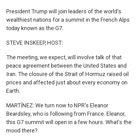
President Trump will join leaders of the world's
wealthiest nations for a summit in the French Alps
today known as the G7.
STEVE INSKEEP, HOST:
The meeting, we expect, will involve talk of that
peace agreement between the United States and
Iran. The closure of the Strait of Hormuz raised oil
prices and affected just about every economy on
Earth.
MARTÍNEZ: We turn now to NPR's Eleanor
Beardsley, who is following from France. Eleanor,
this G7 summit will open in a few hours. What's the
mood there?