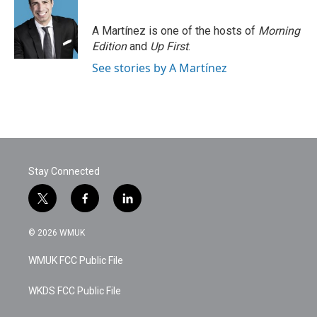
A Martínez is one of the hosts of
Morning
Edition
and
Up First
.
See stories by A Martínez
Stay Connected
t
f
l
w
a
i
i
c
n
© 2026 WMUK
t
e
k
t
b
e
WMUK FCC Public File
e
o
d
r
o
i
k
n
WKDS FCC Public File