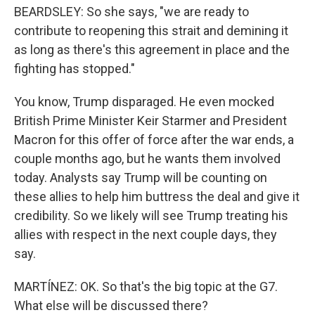
BEARDSLEY: So she says, "we are ready to
contribute to reopening this strait and demining it
as long as there's this agreement in place and the
fighting has stopped."
You know, Trump disparaged. He even mocked
British Prime Minister Keir Starmer and President
Macron for this offer of force after the war ends, a
couple months ago, but he wants them involved
today. Analysts say Trump will be counting on
these allies to help him buttress the deal and give it
credibility. So we likely will see Trump treating his
allies with respect in the next couple days, they
say.
MARTÍNEZ: OK. So that's the big topic at the G7.
What else will be discussed there?