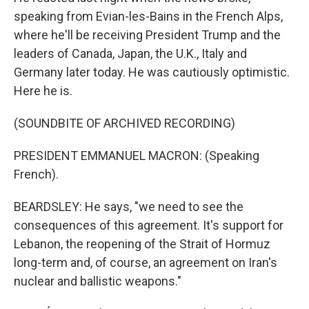
speaking from Evian-les-Bains in the French Alps,
where he'll be receiving President Trump and the
leaders of Canada, Japan, the U.K., Italy and
Germany later today. He was cautiously optimistic.
Here he is.
(SOUNDBITE OF ARCHIVED RECORDING)
PRESIDENT EMMANUEL MACRON: (Speaking
French).
BEARDSLEY: He says, "we need to see the
consequences of this agreement. It's support for
Lebanon, the reopening of the Strait of Hormuz
long-term and, of course, an agreement on Iran's
nuclear and ballistic weapons."