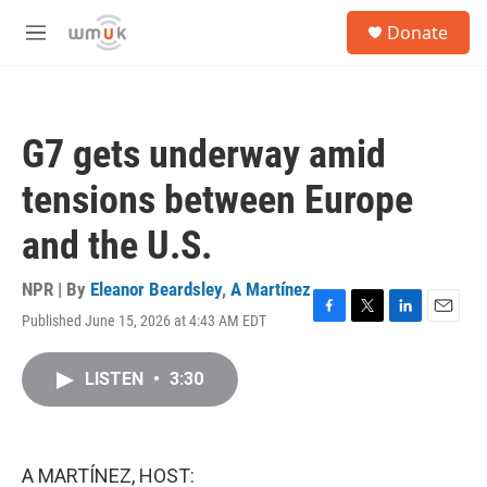
Skip to main content
S
Donate
e
M
a
e
r
n
c
u
h
G7 gets underway amid
u
e
tensions between Europe
r
y
and the U.S.
NPR | By
Eleanor Beardsley
,
A Martínez
Published June 15, 2026 at 4:43 AM EDT
F
T
L
E
a
w
i
m
c
i
n
a
LISTEN
•
3:30
e
t
k
i
b
t
e
l
o
e
d
o
r
I
k
n
A MARTÍNEZ, HOST: