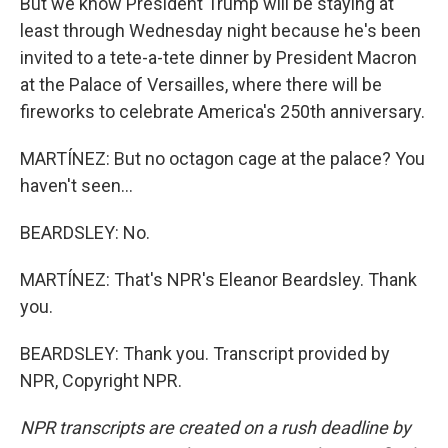
But we know President Trump will be staying at
least through Wednesday night because he's been
invited to a tete-a-tete dinner by President Macron
at the Palace of Versailles, where there will be
fireworks to celebrate America's 250th anniversary.
MARTÍNEZ: But no octagon cage at the palace? You
haven't seen...
BEARDSLEY: No.
MARTÍNEZ: That's NPR's Eleanor Beardsley. Thank
you.
BEARDSLEY: Thank you. Transcript provided by
NPR, Copyright NPR.
NPR transcripts are created on a rush deadline by