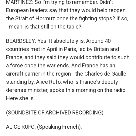
MARTÍNEZ: So I'm trying to remember. Didn't
European leaders say that they would help reopen
the Strait of Hormuz once the fighting stops? If so,
I mean, is that still on the table?
BEARDSLEY: Yes. It absolutely is. Around 40
countries met in April in Paris, led by Britain and
France, and they said they would contribute to such
a force once the war ends. And France has an
aircraft carrier in the region - the Charles de Gaulle -
standing by. Alice Rufo, who is France's deputy
defense minister, spoke this morning on the radio.
Here she is.
(SOUNDBITE OF ARCHIVED RECORDING)
ALICE RUFO: (Speaking French).