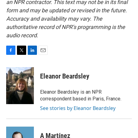
an NPR contractor. This text may not be in its final
form and may be updated or revised in the future.
Accuracy and availability may vary. The
authoritative record of NPR’s programming is the
audio record.
F
T
L
E
a
w
i
m
c
i
n
a
e
t
k
i
Eleanor Beardsley
b
t
e
l
o
e
d
o
r
I
Eleanor Beardsley is an NPR
k
n
correspondent based in Paris, France.
See stories by Eleanor Beardsley
A Martínez