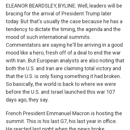
ELEANOR BEARDSLEY, BYLINE: Well, leaders will be
bracing for the arrival of President Trump later
today. But that's usually the case because he has a
tendency to dictate the timing, the agenda and the
mood of such international summits.
Commentators are saying he'll be arriving in a good
mood like a hero, fresh off of a deal to end the war
with Iran. But European analysts are also noting that
both the U.S. and Iran are claiming total victory and
that the U.S. is only fixing something it had broken.
So basically, the world is back to where we were
before the U.S. and Israel launched this war 107
days ago, they say.
French President Emmanuel Macron is hosting the
summit. This is his last G7, his last year in office.
He reacted last night when the news broke,