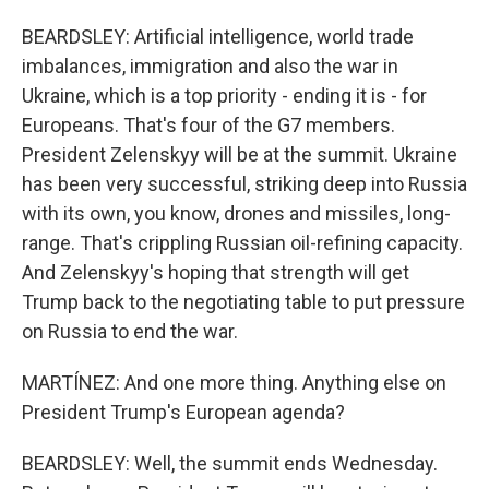
BEARDSLEY: Artificial intelligence, world trade
imbalances, immigration and also the war in
Ukraine, which is a top priority - ending it is - for
Europeans. That's four of the G7 members.
President Zelenskyy will be at the summit. Ukraine
has been very successful, striking deep into Russia
with its own, you know, drones and missiles, long-
range. That's crippling Russian oil-refining capacity.
And Zelenskyy's hoping that strength will get
Trump back to the negotiating table to put pressure
on Russia to end the war.
MARTÍNEZ: And one more thing. Anything else on
President Trump's European agenda?
BEARDSLEY: Well, the summit ends Wednesday.