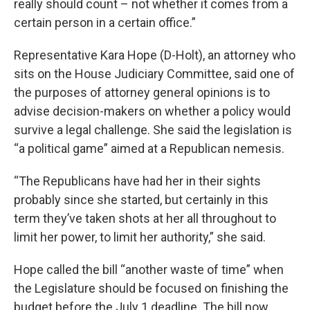
really should count – not whether it comes from a
certain person in a certain office.”
Representative Kara Hope (D-Holt), an attorney who
sits on the House Judiciary Committee, said one of
the purposes of attorney general opinions is to
advise decision-makers on whether a policy would
survive a legal challenge. She said the legislation is
“a political game” aimed at a Republican nemesis.
“The Republicans have had her in their sights
probably since she started, but certainly in this
term they’ve taken shots at her all throughout to
limit her power, to limit her authority,” she said.
Hope called the bill “another waste of time” when
the Legislature should be focused on finishing the
budget before the July 1 deadline. The bill now