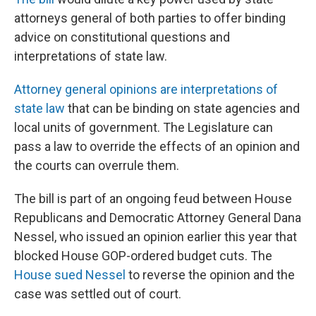
attorneys general of both parties to offer binding
advice on constitutional questions and
interpretations of state law.
Attorney general opinions are interpretations of
state law
that can be binding on state agencies and
local units of government. The Legislature can
pass a law to override the effects of an opinion and
the courts can overrule them.
The bill is part of an ongoing feud between House
Republicans and Democratic Attorney General Dana
Nessel, who issued an opinion earlier this year that
blocked House GOP-ordered budget cuts. The
House sued Nessel
to reverse the opinion and the
case was settled out of court.