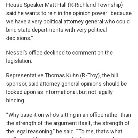
House Speaker Matt Hall (R-Richland Township)
said he wants to rein in the opinion power “because
we have a very political attorney general who could
bind state departments with very political
decisions.”
Nessel’s office declined to comment on the
legislation.
Representative Thomas Kuhn (R-Troy), the bill
sponsor, said attorney general opinions should be
looked upon as informational, but not legally
binding.
“Why base it on who’s sitting in an office rather than
the strength of the argument itself, the strength of
the legal reasoning,” he said. “To me, that’s what