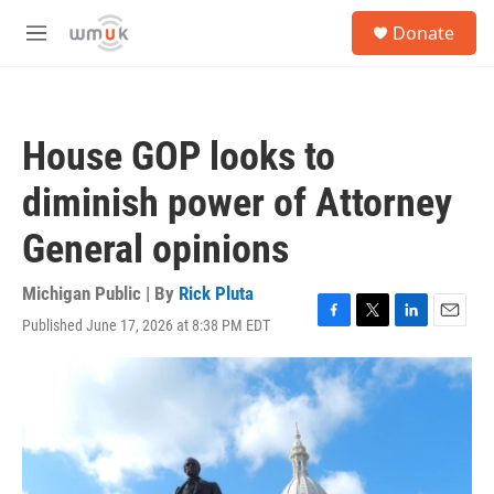
Skip to main content
S
Donate
e
M
a
e
r
n
c
u
h
House GOP looks to
u
e
diminish power of Attorney
r
y
General opinions
Michigan Public | By
Rick Pluta
Published June 17, 2026 at 8:38 PM EDT
F
T
L
E
a
w
i
m
c
i
n
a
e
t
k
i
b
t
e
l
o
e
d
o
r
I
k
n