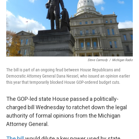
Steve Carmody
/
Michigan Radio
The bill is part of an ongoing feud between House Republicans and
Democratic Attorney General Dana Nessel, who issued an opinion earlier
this year that temporarily blocked House GOP-ordered budget cuts.
The GOP-led state House passed a politically-
charged bill Wednesday to ratchet down the legal
authority of formal opinions from the Michigan
Attorney General.
The bill
would dilute a key power used by state