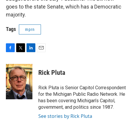
goes to the state Senate, which has a Democratic
majority.
Tags
mprn
F
T
L
E
a
w
i
m
c
i
n
a
e
t
k
i
Rick Pluta
b
t
e
l
o
e
d
o
r
I
Rick Pluta is Senior Capitol Correspondent
k
n
for the Michigan Public Radio Network. He
has been covering Michigan’s Capitol,
government, and politics since 1987.
See stories by Rick Pluta