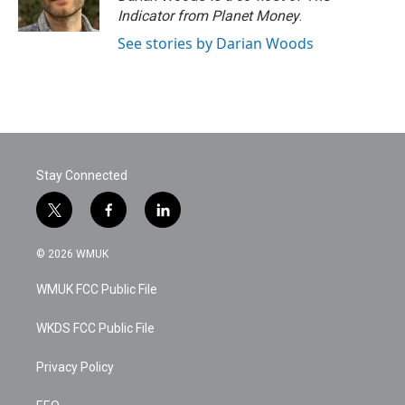
Indicator from Planet Money
.
See stories by Darian Woods
Stay Connected
t
f
l
w
a
i
i
c
n
© 2026 WMUK
t
e
k
t
b
e
WMUK FCC Public File
e
o
d
r
o
i
k
n
WKDS FCC Public File
Privacy Policy