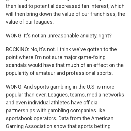
then lead to potential decreased fan interest, which
will then bring down the value of our franchises, the
value of our leagues.
WONG: It's not an unreasonable anxiety, right?
BOCKINO: No, it's not. I think we've gotten to the
point where I'm not sure major game-fixing
scandals would have that much of an effect on the
popularity of amateur and professional sports.
WONG: And sports gambling in the U.S. is more
popular than ever. Leagues, teams, media networks
and even individual athletes have official
partnerships with gambling companies like
sportsbook operators. Data from the American
Gaming Association show that sports betting