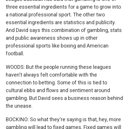
three essential ingredients for a game to grow into
a national professional sport. The other two
essential ingredients are statistics and publicity.
And David says this combination of gambling, stats
and public awareness shows up in other
professional sports like boxing and American
football.
WOODS: But the people running these leagues
haven't always felt comfortable with the
connection to betting. Some of this is tied to
cultural ebbs and flows and sentiment around
gambling. But David sees a business reason behind
the unease.
BOCKINO: So what they're saying is that, hey, more
gambling will lead to fixed games. Fixed games will