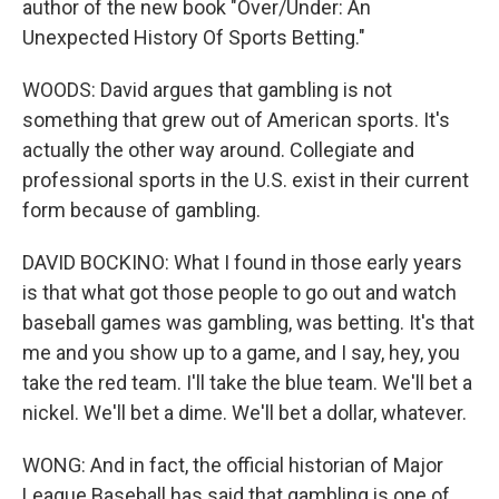
author of the new book "Over/Under: An
Unexpected History Of Sports Betting."
WOODS: David argues that gambling is not
something that grew out of American sports. It's
actually the other way around. Collegiate and
professional sports in the U.S. exist in their current
form because of gambling.
DAVID BOCKINO: What I found in those early years
is that what got those people to go out and watch
baseball games was gambling, was betting. It's that
me and you show up to a game, and I say, hey, you
take the red team. I'll take the blue team. We'll bet a
nickel. We'll bet a dime. We'll bet a dollar, whatever.
WONG: And in fact, the official historian of Major
League Baseball has said that gambling is one of