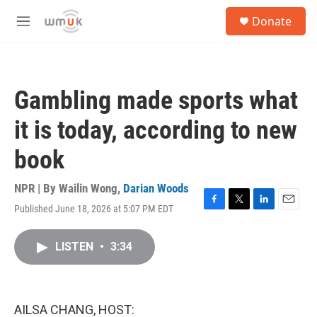
Skip to main content
S
Donate
e
M
a
e
r
n
c
u
h
Gambling made sports what
u
e
it is today, according to new
r
y
book
NPR | By
Wailin Wong
,
Darian Woods
Published June 18, 2026 at 5:07 PM EDT
F
T
L
E
a
w
i
m
c
i
n
a
LISTEN
•
3:34
e
t
k
i
b
t
e
l
o
e
d
o
r
I
k
n
AILSA CHANG, HOST: