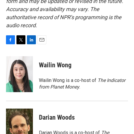
form and may be updated or revised in the future.
Accuracy and availability may vary. The
authoritative record of NPR’s programming is the
audio record.
F
T
L
E
a
w
i
m
c
i
n
a
e
t
k
i
Wailin Wong
b
t
e
l
o
e
d
o
r
I
Wailin Wong is a co-host of
The Indicator
k
n
from Planet Money
.
Darian Woods
Darian Woods is a co-host of
The