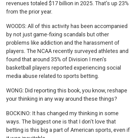
revenues totaled $17 billion in 2025. That's up 23%
from the prior year.
WOODS: All of this activity has been accompanied
by not just game-fixing scandals but other
problems like addiction and the harassment of
players. The NCAA recently surveyed athletes and
found that around 35% of Division I men's
basketball players reported experiencing social
media abuse related to sports betting.
WONG: Did reporting this book, you know, reshape
your thinking in any way around these things?
BOCKINO: It has changed my thinking in some
ways. The biggest one is that I don't love that
betting is this big a part of American sports, even if