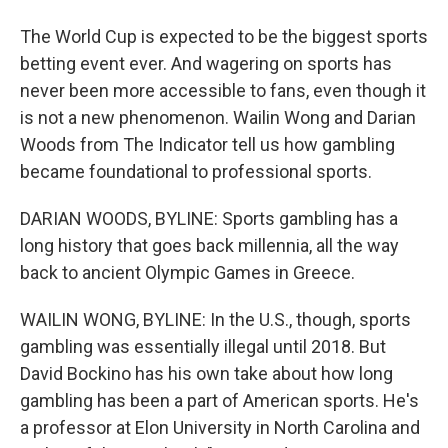
The World Cup is expected to be the biggest sports
betting event ever. And wagering on sports has
never been more accessible to fans, even though it
is not a new phenomenon. Wailin Wong and Darian
Woods from The Indicator tell us how gambling
became foundational to professional sports.
DARIAN WOODS, BYLINE: Sports gambling has a
long history that goes back millennia, all the way
back to ancient Olympic Games in Greece.
WAILIN WONG, BYLINE: In the U.S., though, sports
gambling was essentially illegal until 2018. But
David Bockino has his own take about how long
gambling has been a part of American sports. He's
a professor at Elon University in North Carolina and