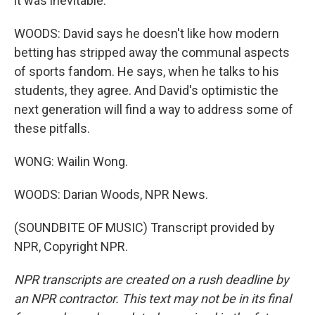
it was inevitable.
WOODS: David says he doesn't like how modern
betting has stripped away the communal aspects
of sports fandom. He says, when he talks to his
students, they agree. And David's optimistic the
next generation will find a way to address some of
these pitfalls.
WONG: Wailin Wong.
WOODS: Darian Woods, NPR News.
(SOUNDBITE OF MUSIC) Transcript provided by
NPR, Copyright NPR.
NPR transcripts are created on a rush deadline by
an NPR contractor. This text may not be in its final