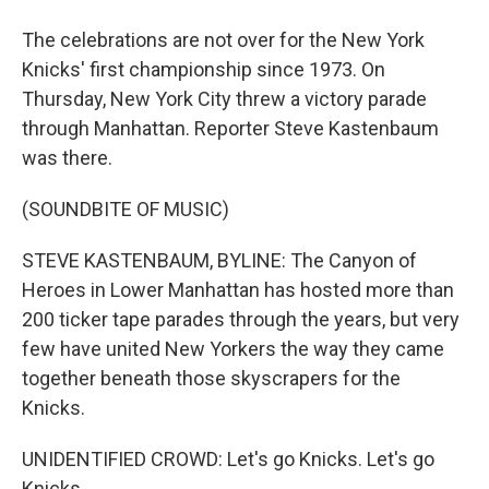
The celebrations are not over for the New York
Knicks' first championship since 1973. On
Thursday, New York City threw a victory parade
through Manhattan. Reporter Steve Kastenbaum
was there.
(SOUNDBITE OF MUSIC)
STEVE KASTENBAUM, BYLINE: The Canyon of
Heroes in Lower Manhattan has hosted more than
200 ticker tape parades through the years, but very
few have united New Yorkers the way they came
together beneath those skyscrapers for the
Knicks.
UNIDENTIFIED CROWD: Let's go Knicks. Let's go
Knicks.