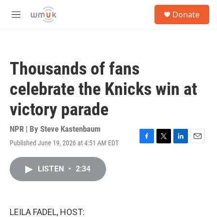
Skip to main content
S
Donate
e
M
a
e
r
n
c
u
h
Thousands of fans
u
e
celebrate the Knicks win at
r
y
victory parade
NPR | By
Steve Kastenbaum
Published June 19, 2026 at 4:51 AM EDT
F
T
L
E
a
w
i
m
c
i
n
a
LISTEN
•
2:34
e
t
k
i
b
t
e
l
o
e
d
o
r
I
k
n
LEILA FADEL, HOST: