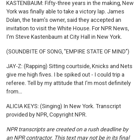
KASTENBAUM: Fifty-three years in the making, New
York was finally able to take a victory lap. James
Dolan, the team's owner, said they accepted an
invitation to visit the White House. For NPR News,
I'm Steve Kastenbaum at City Hall in New York.
(SOUNDBITE OF SONG, "EMPIRE STATE OF MIND")
JAY-Z: (Rapping) Sitting courtside, Knicks and Nets
give me high fives. I be spiked out - I could trip a
referee. Tell by my attitude that I'm most definitely
from...
ALICIA KEYS: (Singing) In New York. Transcript
provided by NPR, Copyright NPR.
NPR transcripts are created on a rush deadline by
an NPR contractor. This text may not be in its final