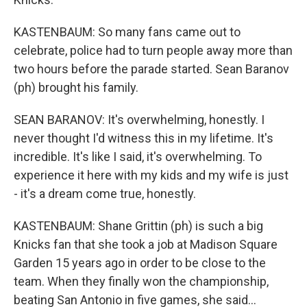
KASTENBAUM: So many fans came out to
celebrate, police had to turn people away more than
two hours before the parade started. Sean Baranov
(ph) brought his family.
SEAN BARANOV: It's overwhelming, honestly. I
never thought I'd witness this in my lifetime. It's
incredible. It's like I said, it's overwhelming. To
experience it here with my kids and my wife is just
- it's a dream come true, honestly.
KASTENBAUM: Shane Grittin (ph) is such a big
Knicks fan that she took a job at Madison Square
Garden 15 years ago in order to be close to the
team. When they finally won the championship,
beating San Antonio in five games, she said...