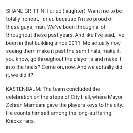
SHANE GRITTIN: I cried (laughter). Want me to be
totally honest, I cried because I'm so proud of
these guys, man. We've been through a lot
throughout these past years. And like I've said, I've
been in that building since 2011. Me actually now
seeing them make it past the semifinals, make it,
you know, go throughout the playoffs and make it
into the finals? Come on, now. And we actually did
it, we did it?
KASTENBAUM: The team concluded the
celebration on the steps of City Hall, where Mayor
Zohran Mamdani gave the players keys to the city.
He counts himself among the long-suffering
Knicks fans.