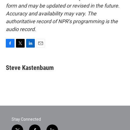
form and may be updated or revised in the future.
Accuracy and availability may vary. The
authoritative record of NPR’s programming is the
audio record.
F
T
L
E
a
w
i
m
c
i
n
a
e
t
k
i
Steve Kastenbaum
b
t
e
l
o
e
d
o
r
I
k
n
Stay Connected