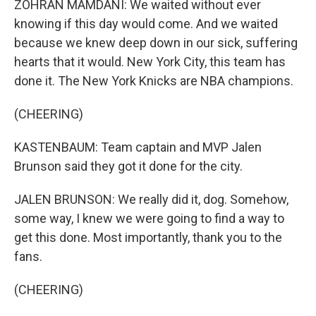
ZOHRAN MAMDANI: We waited without ever
knowing if this day would come. And we waited
because we knew deep down in our sick, suffering
hearts that it would. New York City, this team has
done it. The New York Knicks are NBA champions.
(CHEERING)
KASTENBAUM: Team captain and MVP Jalen
Brunson said they got it done for the city.
JALEN BRUNSON: We really did it, dog. Somehow,
some way, I knew we were going to find a way to
get this done. Most importantly, thank you to the
fans.
(CHEERING)