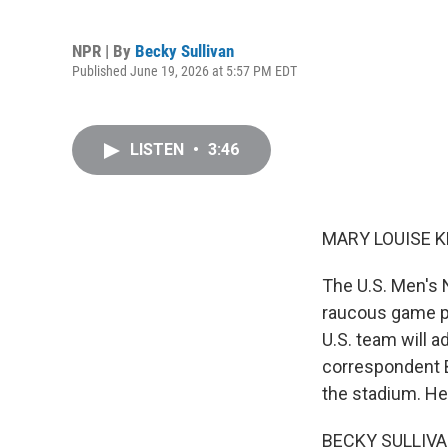
NPR | By
Becky Sullivan
Published June 19, 2026 at 5:57 PM EDT
LISTEN
•
3:46
MARY LOUISE K
The U.S. Men's 
raucous game pl
U.S. team will 
correspondent B
the stadium. He
BECKY SULLIVAN, 