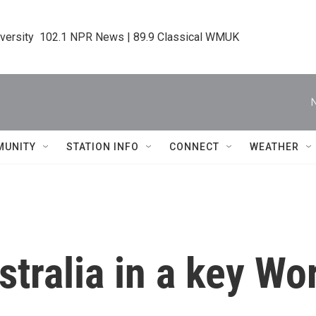
iversity  102.1 NPR News | 89.9 Classical WMUK
MUNITY
STATION INFO
CONNECT
WEATHER
stralia in a key W