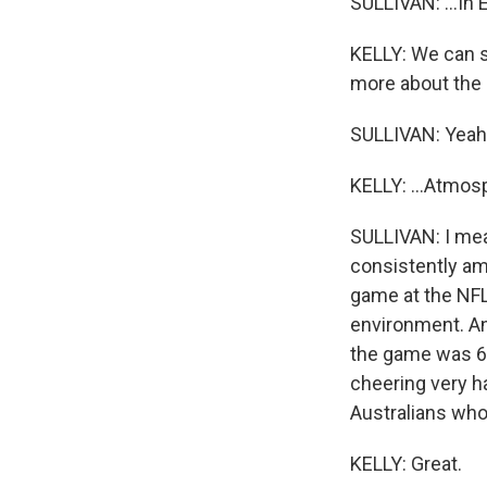
SULLIVAN: ...In 
KELLY: We can st
more about the 
SULLIVAN: Yeah
KELLY: ...Atmos
SULLIVAN: I mean
consistently am
game at the NFL 
environment. An
the game was 66
cheering very ha
Australians who
KELLY: Great.