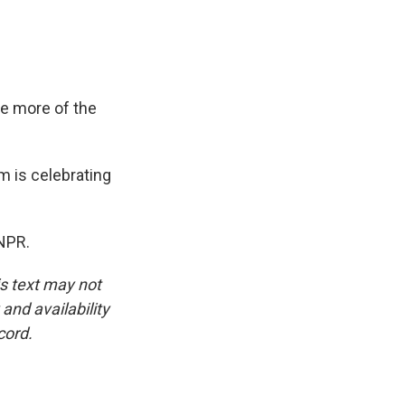
ee more of the
am is celebrating
 NPR.
is text may not
and availability
cord.