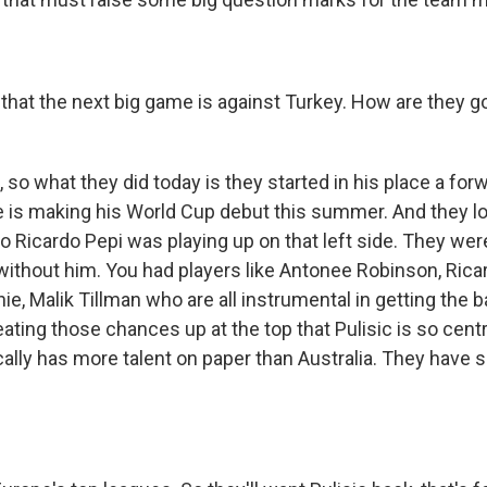
that the next big game is against Turkey. How are they goi
 so what they did today is they started in his place a fo
e is making his World Cup debut this summer. And they lo
so Ricardo Pepi was playing up on that left side. They we
 without him. You had players like Antonee Robinson, Rica
, Malik Tillman who are all instrumental in getting the b
eating those chances up at the top that Pulisic is so centra
cally has more talent on paper than Australia. They have 