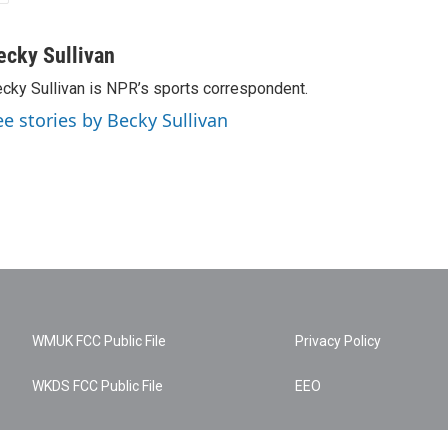
ecky Sullivan
cky Sullivan is NPR’s sports correspondent.
ee stories by Becky Sullivan
WMUK FCC Public File
Privacy Policy
WKDS FCC Public File
EEO