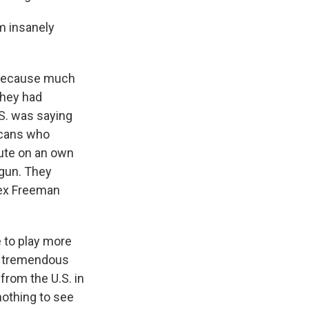
m insanely
 because much
They had
.S. was saying
ricans who
nute on an own
ogun. They
lex Freeman
e to play more
 a tremendous
from the U.S. in
nothing to see