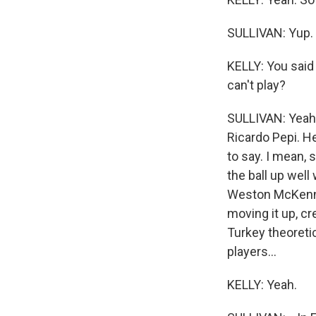
SULLIVAN: Yup.
KELLY: You said 
can't play?
SULLIVAN: Yeah,
Ricardo Pepi. H
to say. I mean, 
the ball up well
Weston McKennie
moving it up, cr
Turkey theoreti
players...
KELLY: Yeah.