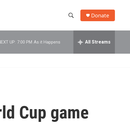
Donate
S
S
e
h
a
r
All Streams
NEXT UP:
7:00 PM
As it Happens
o
c
h
w
Q
u
S
e
r
e
y
a
r
orld Cup game
c
h