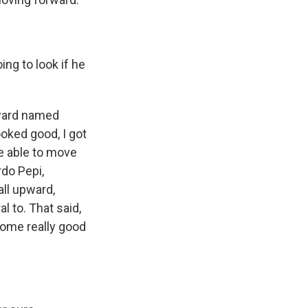
ng to look if he
rward named
oked good, I got
re able to move
rdo Pepi,
all upward,
l to. That said,
some really good