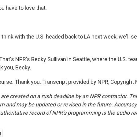
u have to love that.
 think with the U.S. headed back to LA next week, we'll s
. That's NPR's Becky Sullivan in Seattle, where the U.S. te
nk you, Becky.
urse. Thank you. Transcript provided by NPR, Copyright
 are created on a rush deadline by an NPR contractor. Th
form and may be updated or revised in the future. Accuracy 
uthoritative record of NPR’s programming is the audio re