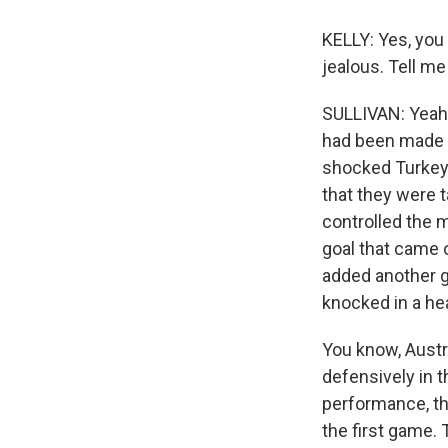
KELLY: Yes, you
jealous. Tell m
SULLIVAN: Yeah
had been made b
shocked Turkey 2
that they were 
controlled the 
goal that came o
added another g
knocked in a he
You know, Austra
defensively in 
performance, thi
the first game. 