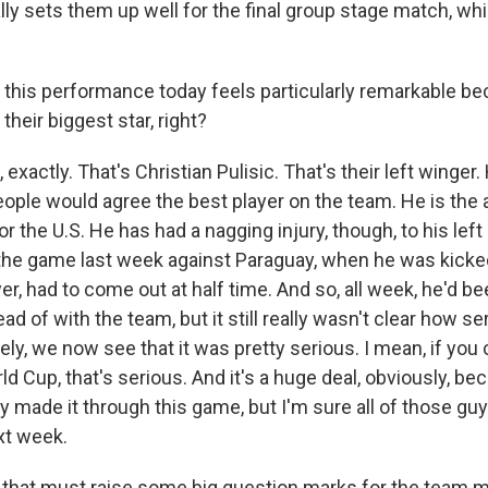
lly sets them up well for the final group stage match, whi
d this performance today feels particularly remarkable be
heir biggest star, right?
exactly. That's Christian Pulisic. That's their left winger.
 people would agree the best player on the team. He is the 
or the U.S. He has had a nagging injury, though, to his left
the game last week against Paraguay, when he was kicked 
r, had to come out at half time. And so, all week, he'd be
ead of with the team, but it still really wasn't clear how se
ly, we now see that it was pretty serious. I mean, if you c
d Cup, that's serious. And it's a huge deal, obviously, be
y made it through this game, but I'm sure all of those gu
xt week.
 that must raise some big question marks for the team 