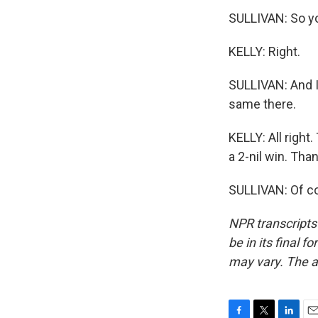
SULLIVAN: So yo
KELLY: Right.
SULLIVAN: And I
same there.
KELLY: All right
a 2-nil win. Tha
SULLIVAN: Of co
NPR transcripts
be in its final 
may vary. The a