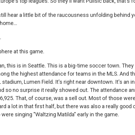
Europe's top leagues. So they'll want Pulisic back, that's f
ill hear a little bit of the raucousness unfolding behind y
home...
.
phere at this game.
, this is in Seattle. This is a big-time soccer town. They
ong the highest attendance for teams in the MLS. And th
stadium, Lumen Field. It's right near downtown. It's an i
d so no surprise it really showed out. The attendance a
,925. That, of course, was a sell out. Most of those were
rd a lot in that first half, but there was also a really good
 were singing "Waltzing Matilda" early in the game.