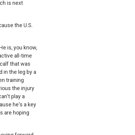
ch is next
cause the U.S.
 He is, you know,
active all-time
 calf that was
in the leg by a
en training
rious the injury
an't play a
cause he's a key
ys are hoping
moving forward.