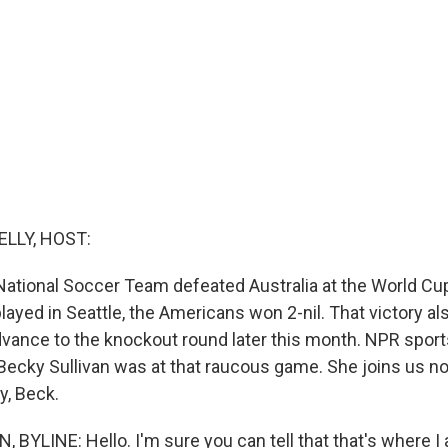
ELLY, HOST:
National Soccer Team defeated Australia at the World Cup
ayed in Seattle, the Americans won 2-nil. That victory al
advance to the knockout round later this month. NPR spor
ecky Sullivan was at that raucous game. She joins us n
y, Beck.
BYLINE: Hello. I'm sure you can tell that that's where I 