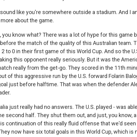
 sound like you're somewhere outside a stadium. And I a
e more about the game.
, you know what? There was a lot of hype for this game
efore the match of the quality of this Australian team. 
 to 0 in their first game of this World Cup. And so the U
taking this opponent really seriously. But it was the Ame
match really from the get-go. They scored in the 11th mi
ut of this aggressive run by the U.S. forward Folarin Bal
oal just before halftime. That was when the defender A
ader.
lia just really had no answers. The U.S. played - was abl
the second half. They shut them out, and just, you know,
s continuation of this really fluid offense that we'd seen 
They now have six total goals in this World Cup, which is 