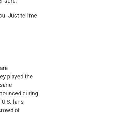
or sure.
ou. Just tell me
 are
ey played the
nsane
nnounced during
 U.S. fans
 crowd of