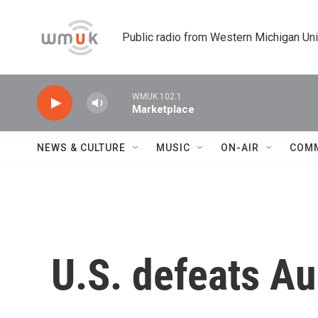
Skip to main content
Public radio from Western Michigan Un
WMUK 102.1
Marketplace
NEWS & CULTURE
MUSIC
ON-AIR
COM
U.S. defeats Au