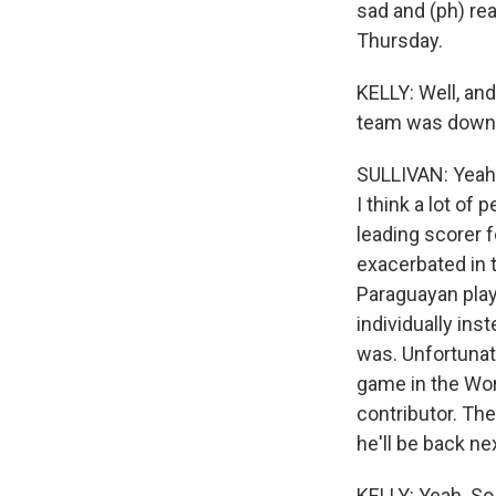
sad and (ph) rea
Thursday.
KELLY: Well, an
team was down t
SULLIVAN: Yeah, 
I think a lot of
leading scorer f
exacerbated in 
Paraguayan playe
individually inst
was. Unfortunate
game in the Worl
contributor. The
he'll be back ne
KELLY: Yeah. So