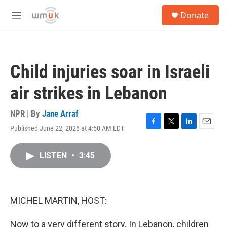
Skip to main content
S
Donate
e
M
a
e
r
n
c
u
h
Child injuries soar in Israeli
u
e
air strikes in Lebanon
r
y
NPR | By
Jane Arraf
Published June 22, 2026 at 4:50 AM EDT
F
T
L
E
a
w
i
m
c
i
n
a
LISTEN
•
3:45
e
t
k
i
b
t
e
l
o
e
d
o
r
I
k
n
MICHEL MARTIN, HOST:
Now to a very different story. In Lebanon, children