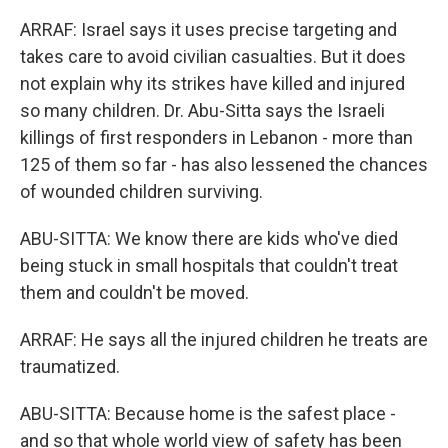
ARRAF: Israel says it uses precise targeting and
takes care to avoid civilian casualties. But it does
not explain why its strikes have killed and injured
so many children. Dr. Abu-Sitta says the Israeli
killings of first responders in Lebanon - more than
125 of them so far - has also lessened the chances
of wounded children surviving.
ABU-SITTA: We know there are kids who've died
being stuck in small hospitals that couldn't treat
them and couldn't be moved.
ARRAF: He says all the injured children he treats are
traumatized.
ABU-SITTA: Because home is the safest place -
and so that whole world view of safety has been