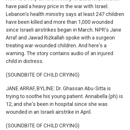
have paid a heavy price in the war with Israel.
Lebanon's health ministry says at least 247 children
have been killed and more than 1,000 wounded
since Israeli airstrikes began in March. NPR's Jane
Arraf and Jawad Rizkallah spoke with a surgeon
treating war-wounded children. And here's a
warning. The story contains audio of an injured
child in distress.
(SOUNDBITE OF CHILD CRYING)
JANE ARRAF, BYLINE: Dr. Ghassan Abu-Sitta is
trying to soothe his young patient. Annabella (ph) is
12, and she's been in hospital since she was
wounded in an Israeli airstrike in April.
(SOUNDBITE OF CHILD CRYING)