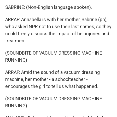
SABRINE: (Non-English language spoken).
ARRAF: Annabella is with her mother, Sabrine (ph),
who asked NPR not to use their last names, so they
could freely discuss the impact of her injuries and
treatment.
(SOUNDBITE OF VACUUM DRESSING MACHINE
RUNNING)
ARRAF: Amid the sound of a vacuum dressing
machine, her mother - a schoolteacher -
encourages the girl to tell us what happened.
(SOUNDBITE OF VACUUM DRESSING MACHINE
RUNNING)