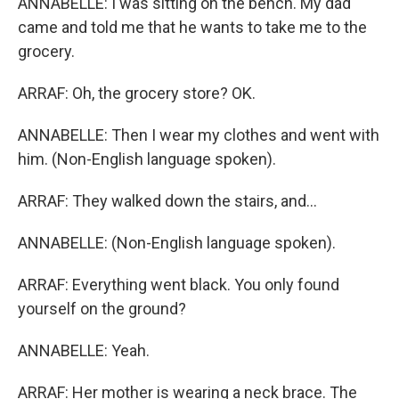
ANNABELLE: I was sitting on the bench. My dad
came and told me that he wants to take me to the
grocery.
ARRAF: Oh, the grocery store? OK.
ANNABELLE: Then I wear my clothes and went with
him. (Non-English language spoken).
ARRAF: They walked down the stairs, and...
ANNABELLE: (Non-English language spoken).
ARRAF: Everything went black. You only found
yourself on the ground?
ANNABELLE: Yeah.
ARRAF: Her mother is wearing a neck brace. The