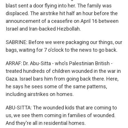
blast sent a door flying into her. The family was
displaced. The airstrike hit half an hour before the
announcement of a ceasefire on April 16 between
Israel and Iran-backed Hezbollah.
SABRINE: Before we were packaging our things, our
bags, waiting for 7 o'clock to the news to go back.
ARRAF: Dr. Abu-Sitta - who's Palestinian British -
treated hundreds of children wounded in the war in
Gaza. Israel bars him from going back there. Here,
he says he sees some of the same patterns,
including airstrikes on homes.
ABU-SITTA: The wounded kids that are coming to
us, we see them coming in families of wounded.
And they're all in residential homes.