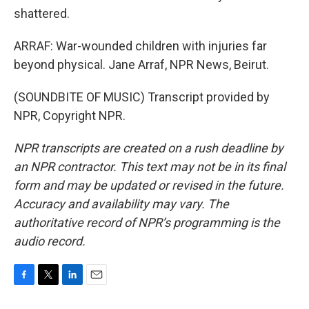
shattered.
ARRAF: War-wounded children with injuries far
beyond physical. Jane Arraf, NPR News, Beirut.
(SOUNDBITE OF MUSIC) Transcript provided by
NPR, Copyright NPR.
NPR transcripts are created on a rush deadline by
an NPR contractor. This text may not be in its final
form and may be updated or revised in the future.
Accuracy and availability may vary. The
authoritative record of NPR’s programming is the
audio record.
F
T
L
E
a
w
i
m