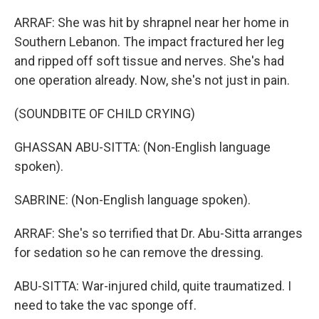
ARRAF: She was hit by shrapnel near her home in
Southern Lebanon. The impact fractured her leg
and ripped off soft tissue and nerves. She's had
one operation already. Now, she's not just in pain.
(SOUNDBITE OF CHILD CRYING)
GHASSAN ABU-SITTA: (Non-English language
spoken).
SABRINE: (Non-English language spoken).
ARRAF: She's so terrified that Dr. Abu-Sitta arranges
for sedation so he can remove the dressing.
ABU-SITTA: War-injured child, quite traumatized. I
need to take the vac sponge off.