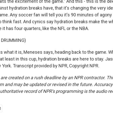
alts the excitement of the game." And this - this is the de
nst hydration breaks have, that it's changing the very iden
me. Any soccer fan will tell you it's 90 minutes of agony
o think fast. And cynics say hydration breaks make the wh
e it has four quarters, like the NFL or the NBA.
F DRUMMING)
 is what it is, Meneses says, heading back to the game. W
, at least in this cup, hydration breaks are here to stay. J
ork. Transcript provided by NPR, Copyright NPR.
 are created on a rush deadline by an NPR contractor. Th
form and may be updated or revised in the future. Accuracy 
uthoritative record of NPR’s programming is the audio re