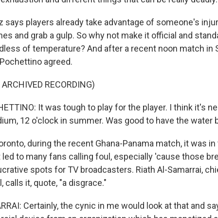
says players already take advantage of someone's injury
ines and grab a gulp. So why not make it official and stand
rdless of temperature? And after a recent noon match in 
Pochettino agreed.
F ARCHIVED RECORDING)
TINO: It was tough to play for the player. I think it's n
adium, 12 o'clock in summer. Was good to have the water b
oronto, during the recent Ghana-Panama match, it was in
t led to many fans calling foul, especially 'cause those b
crative spots for TV broadcasters. Riath Al-Samarrai, chi
, calls it, quote, "a disgrace."
I: Certainly, the cynic in me would look at that and say 