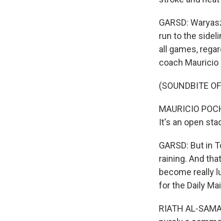
GARSD: Waryasz 
run to the sidel
all games, rega
coach Mauricio 
(SOUNDBITE O
MAURICIO POCHET
It's an open st
GARSD: But in T
raining. And tha
become really lu
for the Daily Mail
RIATH AL-SAMARRA