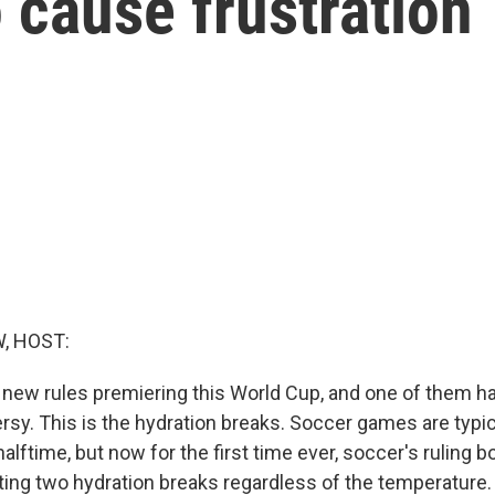
 cause frustration
, HOST:
 new rules premiering this World Cup, and one of them h
ersy. This is the hydration breaks. Soccer games are typic
alftime, but now for the first time ever, soccer's ruling bo
ng two hydration breaks regardless of the temperature. F