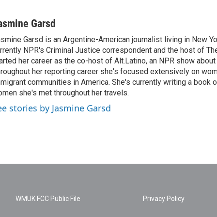
asmine Garsd
smine Garsd is an Argentine-American journalist living in New Yo
rrently NPR's Criminal Justice correspondent and the host of Th
arted her career as the co-host of Alt.Latino, an NPR show about
roughout her reporting career she's focused extensively on wo
migrant communities in America. She's currently writing a book o
men she's met throughout her travels.
ee stories by Jasmine Garsd
WMUK FCC Public File
Privacy Policy