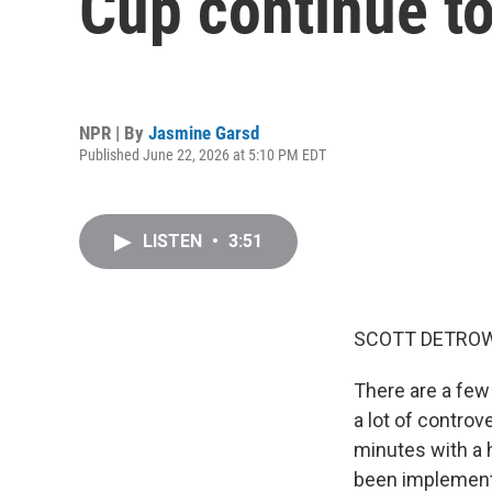
Cup continue to
NPR | By
Jasmine Garsd
Published June 22, 2026 at 5:10 PM EDT
LISTEN
•
3:51
SCOTT DETROW
There are a few
a lot of controv
minutes with a h
been implementi