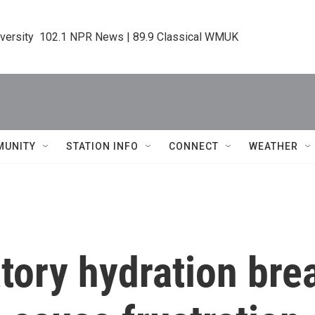
iversity  102.1 NPR News | 89.9 Classical WMUK
MUNITY
STATION INFO
CONNECT
WEATHER
ory hydration brea