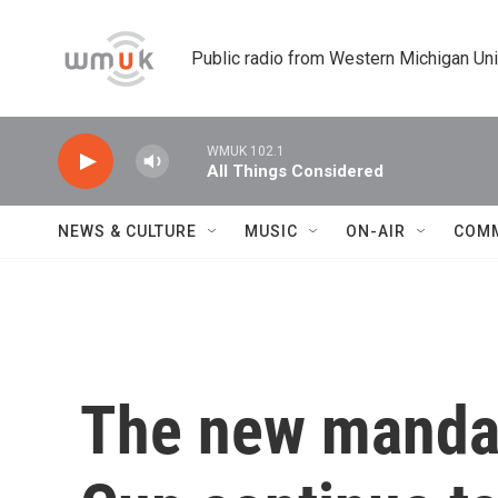
Skip to main content
Public radio from Western Michigan Un
WMUK 102.1
All Things Considered
NEWS & CULTURE
MUSIC
ON-AIR
COM
The new mandat