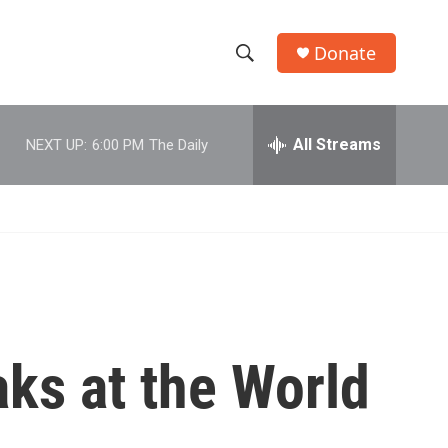
Donate
S
S
e
h
a
r
All Streams
NEXT UP:
6:00 PM
The Daily
o
c
h
w
Q
u
S
e
r
e
y
a
r
ks at the World
c
h