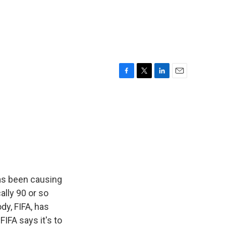
F
T
L
E
a
w
i
m
c
i
n
a
e
t
k
i
b
t
e
l
o
e
d
o
r
I
k
n
as been causing
ally 90 or so
dy, FIFA, has
IFA says it's to