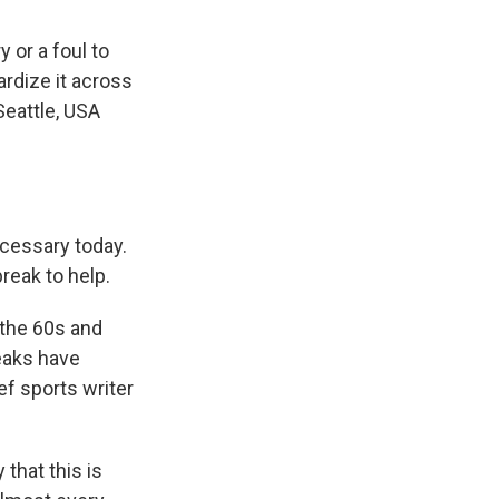
 or a foul to
ardize it across
Seattle, USA
ecessary today.
reak to help.
 the 60s and
reaks have
ef sports writer
that this is