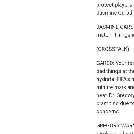
protect players
Jasmine Garsd 
JASMINE GARSD, 
match. Things a
(CROSSTALK)
GARSD: Your team
bad things at th
hydrate. FIFA's
minute mark and
heat. Dr. Grego
cramping due to
concerns.
GREGORY WARYASZ
stroke and heat 