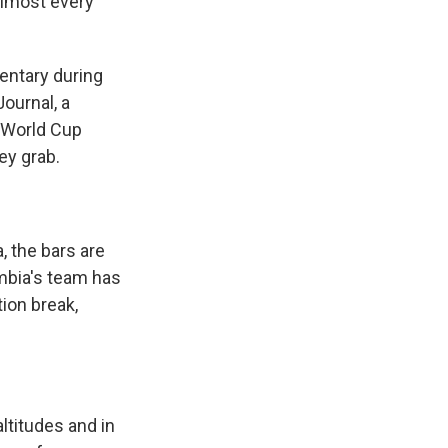
almost every
entary during
ournal, a
e World Cup
ey grab.
 the bars are
mbia's team has
tion break,
altitudes and in