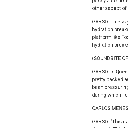
purely a commer
other aspect of 
GARSD: Unless 
hydration breaks
platform like F
hydration breaks
(SOUNDBITE OF
GARSD: In Queen
pretty packed a
been pressuring 
during which I 
CARLOS MENESES
GARSD: "This is i