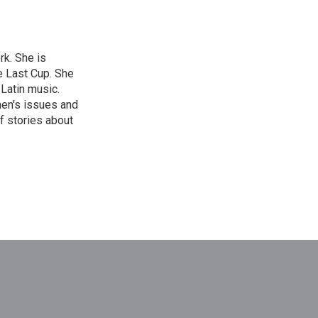
rk. She is
e Last Cup. She
 Latin music.
men's issues and
f stories about