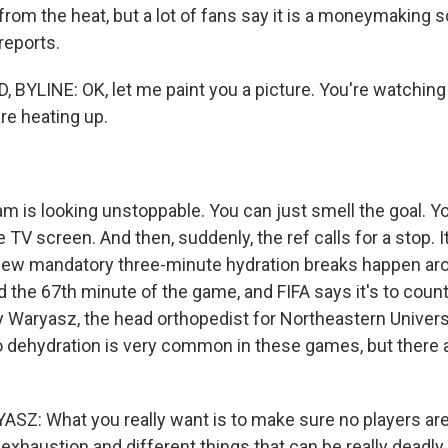
 from the heat, but a lot of fans say it is a moneymaking
reports.
BYLINE: OK, let me paint you a picture. You're watching
re heating up.
 is looking unstoppable. You can just smell the goal. You
e TV screen. And then, suddenly, the ref calls for a stop. I
 new mandatory three-minute hydration breaks happen ar
 the 67th minute of the game, and FIFA says it's to cou
ry Waryasz, the head orthopedist for Northeastern Univers
 dehydration is very common in these games, but there a
: What you really want is to make sure no players are
exhaustion and different things that can be really deadly.