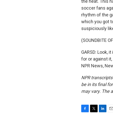
the heat. This h
soccer fans agai
rhythm of the ga
which you got t
suspiciously lik
(SOUNDBITE O
GARSD: Look, it
for or against it
NPR News, New Y
NPR transcripts
be in its final 
may vary. The a