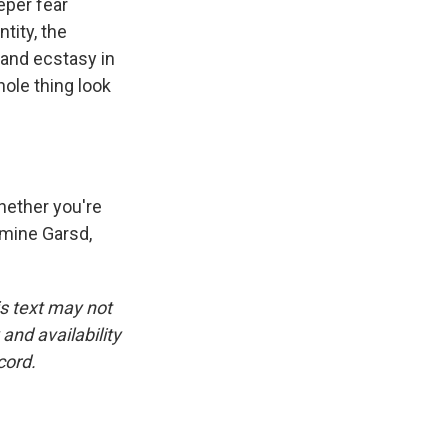
eper fear
tity, the
 and ecstasy in
ole thing look
hether you're
asmine Garsd,
is text may not
and availability
cord.