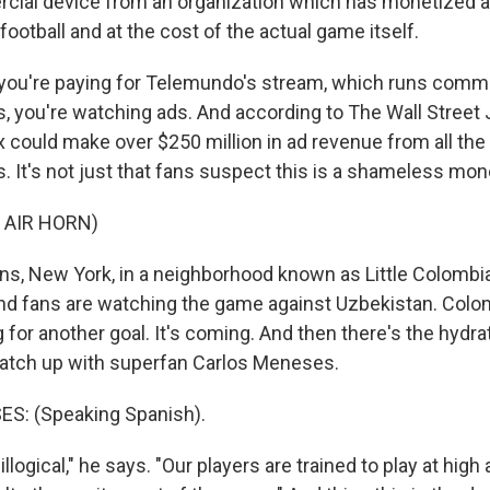
cial device from an organization which has monetized 
football and at the cost of the actual game itself.
you're paying for Telemundo's stream, which runs comm
, you're watching ads. And according to The Wall Street J
ox could make over $250 million in ad revenue from all th
. It's not just that fans suspect this is a shameless mon
 AIR HORN)
s, New York, in a neighborhood known as Little Colombia,
nd fans are watching the game against Uzbekistan. Colo
for another goal. It's coming. And then there's the hydra
catch up with superfan Carlos Meneses.
: (Speaking Spanish).
llogical," he says. "Our players are trained to play at high 