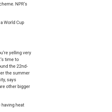
 scheme. NPR's
 a World Cup
're yelling very
t's time to
ound the 22nd-
nter the summer
ity, says
re other bigger
 having heat