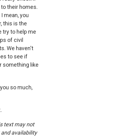
, to their homes.
- I mean, you
 this is the
 try to help me
ps of civil
xts. We haven't
es to see if
or something like
k you so much,
.
is text may not
and availability