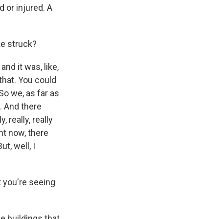
 or injured. A
ke struck?
nd it was, like,
that. You could
o we, as far as
. And there
 really, really
ght now, there
t, well, I
 you're seeing
e buildings that