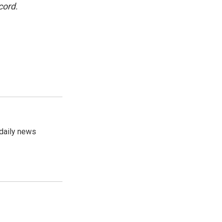
cord.
 daily news