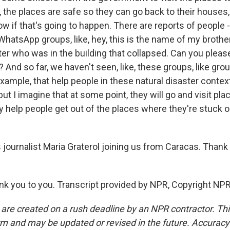
ike, the places are safe so they can go back to their houses
w if that's going to happen. There are reports of people 
hatsApp groups, like, hey, this is the name of my brother,
er who was in the building that collapsed. Can you please
? And so far, we haven't seen, like, these groups, like grou
example, that help people in these natural disaster conte
ut I imagine that at some point, they will go and visit plac
y help people get out of the places where they're stuck 
journalist Maria Graterol joining us from Caracas. Than
 you to you. Transcript provided by NPR, Copyright NPR
 are created on a rush deadline by an NPR contractor. Th
form and may be updated or revised in the future. Accuracy 