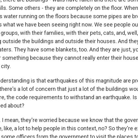
lls. Some others - they are completely on the floor. When
e's water running on the floors because some pipes are br
's what we have been seeing right now. We see people out
n groups, with their families, with their pets, cats, and, well
g outside the buildings and outside their houses. And th
ers. They have some blankets, too. And they are just, you
for something because they cannot really enter their hous
city.
rstanding is that earthquakes of this magnitude are pre
here's a lot of concern that just a lot of the buildings w
ure, the code requirements to withstand an earthquake. Is
ied about?
I mean, they're worried because we know that the gove
 like, a lot to help people in this context, no? So they're e
some officers from the government to visit the places to 