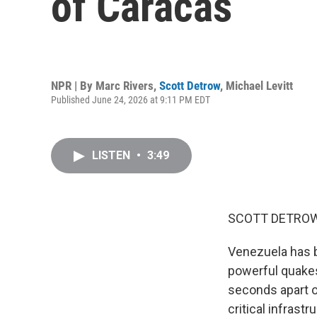
of Caracas
NPR | By
Marc Rivers
,
Scott Detrow
,
Michael Levitt
Published June 24, 2026 at 9:11 PM EDT
LISTEN
•
3:49
SCOTT DETROW
Venezuela has b
powerful quakes
seconds apart o
critical infras