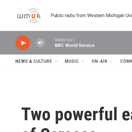
Skip to main content
Public radio from Western Michigan Un
WMUK 102.1
BBC World Service
NEWS & CULTURE
MUSIC
ON-AIR
COM
Two powerful e