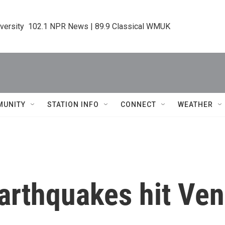
iversity  102.1 NPR News | 89.9 Classical WMUK
MUNITY
STATION INFO
CONNECT
WEATHER
arthquakes hit Ven