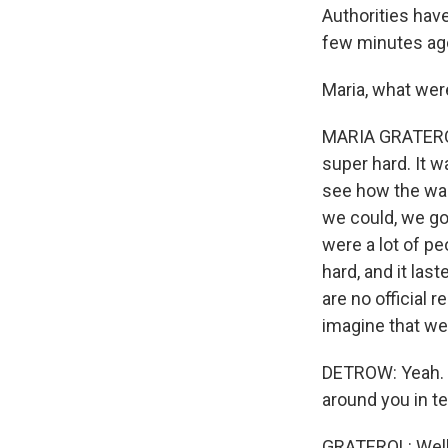
Authorities have
few minutes ago,
Maria, what wer
MARIA GRATEROL:
super hard. It w
see how the wal
we could, we got
were a lot of pe
hard, and it last
are no official 
imagine that we
DETROW: Yeah. I
around you in t
GRATEROL: Well, 