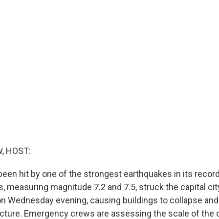
, HOST:
een hit by one of the strongest earthquakes in its recor
, measuring magnitude 7.2 and 7.5, struck the capital cit
n Wednesday evening, causing buildings to collapse an
tructure. Emergency crews are assessing the scale of the 