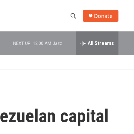
Donate
S
S
e
h
a
r
All Streams
NEXT UP:
12:00 AM
Jazz
o
c
h
w
Q
u
S
e
r
e
y
a
r
ezuelan capital
c
h