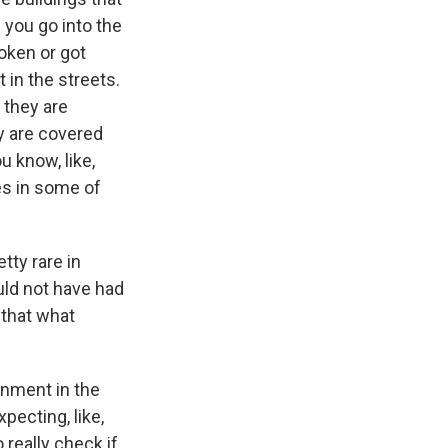
 you go into the
oken or got
 in the streets.
, they are
ey are covered
 know, like,
es in some of
tty rare in
ould not have had
 that what
rnment in the
xpecting, like,
really check if