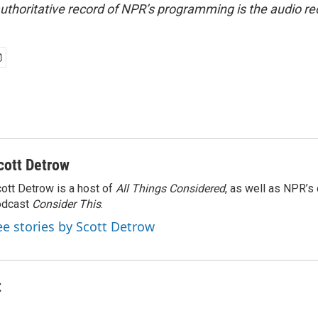
uthoritative record of NPR’s programming is the audio re
cott Detrow
ott Detrow is a host of
All Things Considered
, as well as NPR’s
odcast
Consider This
.
ee stories by Scott Detrow
t