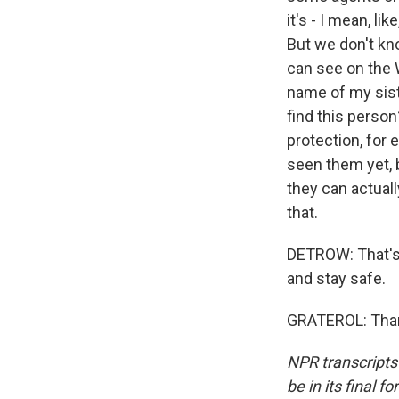
it's - I mean, l
But we don't kno
can see on the W
name of my sist
find this person
protection, for 
seen them yet, b
they can actuall
that.
DETROW: That's 
and stay safe.
GRATEROL: Thank
NPR transcripts
be in its final 