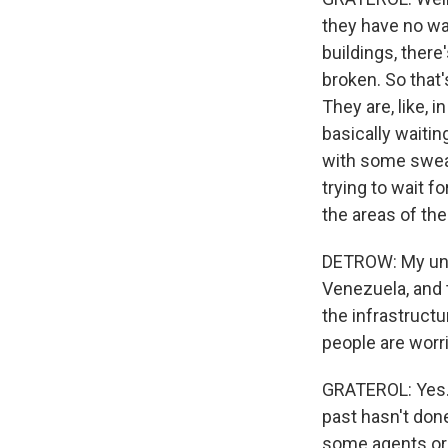
they have no wa
buildings, ther
broken. So that
They are, like, i
basically waitin
with some sweat
trying to wait 
the areas of the 
DETROW: My unde
Venezuela, and t
the infrastruct
people are worr
GRATEROL: Yes. 
past hasn't done,
some agents or 