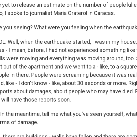
 yet to release an estimate on the number of people killed
 I spoke to journalist Maria Graterol in Caracas.
e you seeing? What were you feeling when the earthqua
 Well, when the earthquake started, I was in my house, a
as - I mean, before, I had not experienced something like 
ls were moving and everything was moving around, too. S
 out of the apartment and we went to a - like, to a square
ople in there. People were screaming because it was really,
ed, like - I don't know - like, about 30 seconds or more. Ri
reports about damages, about people who may have died. Bu
 will have those reports soon.
n the meantime, tell me what you've seen yourself, what
erms of damage.
there are buildings - walls have fallen and there are som