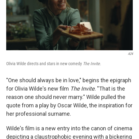
A24
Olivia Wilde directs and stars in new comedy
The Invite.
"One should always be in love," begins the epigraph
for Olivia Wilde's new film
The Invite
. "That is the
reason one should never marry." Wilde pulled the
quote from a play by Oscar Wilde, the inspiration for
her professional surname.
Wilde's film is a new entry into the canon of cinema
depicting a claustrophobic evening with a bickering