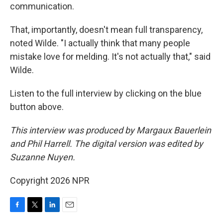
communication.
That, importantly, doesn't mean full transparency,
noted Wilde. "I actually think that many people
mistake love for melding. It's not actually that," said
Wilde.
Listen to the full interview by clicking on the blue
button above.
This interview was produced by Margaux Bauerlein
and Phil Harrell. The digital version was edited by
Suzanne Nuyen.
Copyright 2026 NPR
F
T
L
E