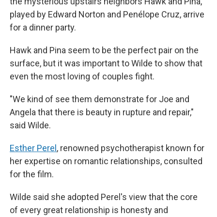
the mysterious upstairs neighbors Hawk and Pina,
played by Edward Norton and Penélope Cruz, arrive
for a dinner party.
Hawk and Pina seem to be the perfect pair on the
surface, but it was important to Wilde to show that
even the most loving of couples fight.
"We kind of see them demonstrate for Joe and
Angela that there is beauty in rupture and repair,"
said Wilde.
Esther Perel
, renowned psychotherapist known for
her expertise on romantic relationships, consulted
for the film.
Wilde said she adopted Perel's view that the core
of every great relationship is honesty and