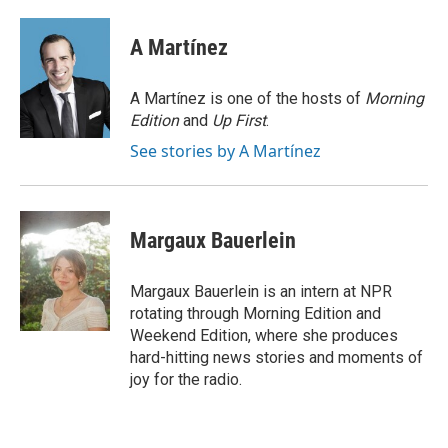
a
w
i
m
c
i
n
a
e
t
k
i
A Martínez
b
t
e
l
o
e
d
o
r
I
A Martínez is one of the hosts of
Morning
k
n
Edition
and
Up First
.
See stories by A Martínez
Margaux Bauerlein
Margaux Bauerlein is an intern at NPR
rotating through Morning Edition and
Weekend Edition, where she produces
hard-hitting news stories and moments of
joy for the radio.