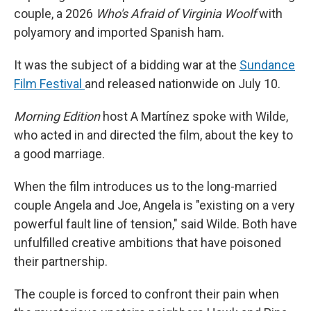
couple, a 2026
Who's Afraid of Virginia Woolf
with
polyamory and imported Spanish ham.
It was the subject of a bidding war at the
Sundance
Film Festival
and released nationwide on July 10.
Morning Edition
host A Martínez spoke with Wilde,
who acted in and directed the film, about the key to
a good marriage.
When the film introduces us to the long-married
couple Angela and Joe, Angela is "existing on a very
powerful fault line of tension," said Wilde. Both have
unfulfilled creative ambitions that have poisoned
their partnership.
The couple is forced to confront their pain when