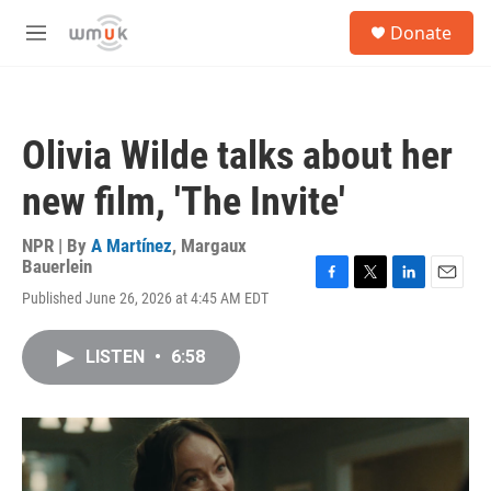
Skip to main content
S
Donate
e
M
a
e
r
n
c
u
h
Olivia Wilde talks about her
u
e
new film, 'The Invite'
r
y
NPR | By
A Martínez
,
Margaux
Bauerlein
F
T
L
E
Published June 26, 2026 at 4:45 AM EDT
a
w
i
m
c
i
n
a
e
t
k
i
LISTEN
•
6:58
b
t
e
l
o
e
d
o
r
I
k
n