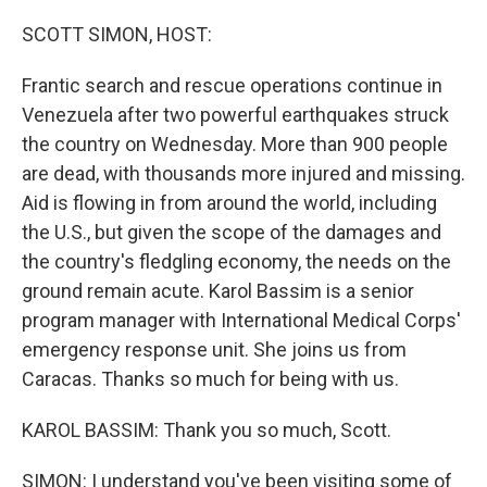
o
r
I
k
n
SCOTT SIMON, HOST:
Frantic search and rescue operations continue in
Venezuela after two powerful earthquakes struck
the country on Wednesday. More than 900 people
are dead, with thousands more injured and missing.
Aid is flowing in from around the world, including
the U.S., but given the scope of the damages and
the country's fledgling economy, the needs on the
ground remain acute. Karol Bassim is a senior
program manager with International Medical Corps'
emergency response unit. She joins us from
Caracas. Thanks so much for being with us.
KAROL BASSIM: Thank you so much, Scott.
SIMON: I understand you've been visiting some of