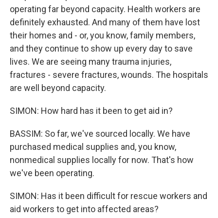
operating far beyond capacity. Health workers are
definitely exhausted. And many of them have lost
their homes and - or, you know, family members,
and they continue to show up every day to save
lives. We are seeing many trauma injuries,
fractures - severe fractures, wounds. The hospitals
are well beyond capacity.
SIMON: How hard has it been to get aid in?
BASSIM: So far, we've sourced locally. We have
purchased medical supplies and, you know,
nonmedical supplies locally for now. That's how
we've been operating.
SIMON: Has it been difficult for rescue workers and
aid workers to get into affected areas?