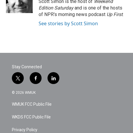
o
r
I
Scott Simon is the host of
Weekend
k
n
Edition Saturday
and is one of the hosts
of NPR's morning news podcast
Up First
.
See stories by Scott Simon
Stay Connected
t
f
l
w
a
i
i
c
n
© 2026 WMUK
t
e
k
t
b
e
WMUK FCC Public File
e
o
d
r
o
i
k
n
WKDS FCC Public File
Privacy Policy