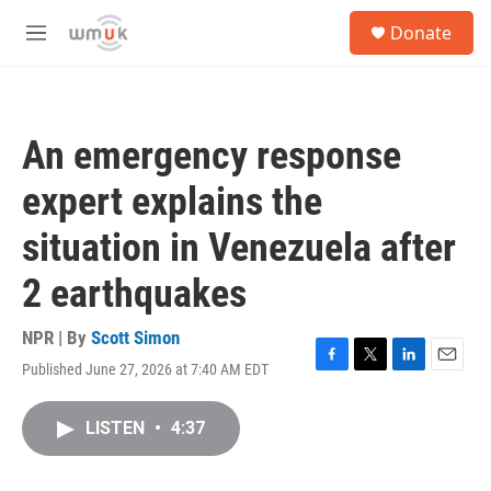
Skip to main content
S
Donate
e
M
a
e
r
n
c
u
h
An emergency response
u
e
expert explains the
r
y
situation in Venezuela after
2 earthquakes
NPR | By
Scott Simon
Published June 27, 2026 at 7:40 AM EDT
F
T
L
E
a
w
i
m
c
i
n
a
LISTEN
•
4:37
e
t
k
i
b
t
e
l
o
e
d