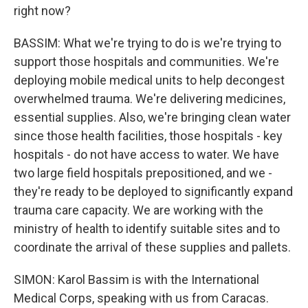
right now?
BASSIM: What we're trying to do is we're trying to
support those hospitals and communities. We're
deploying mobile medical units to help decongest
overwhelmed trauma. We're delivering medicines,
essential supplies. Also, we're bringing clean water
since those health facilities, those hospitals - key
hospitals - do not have access to water. We have
two large field hospitals prepositioned, and we -
they're ready to be deployed to significantly expand
trauma care capacity. We are working with the
ministry of health to identify suitable sites and to
coordinate the arrival of these supplies and pallets.
SIMON: Karol Bassim is with the International
Medical Corps, speaking with us from Caracas.