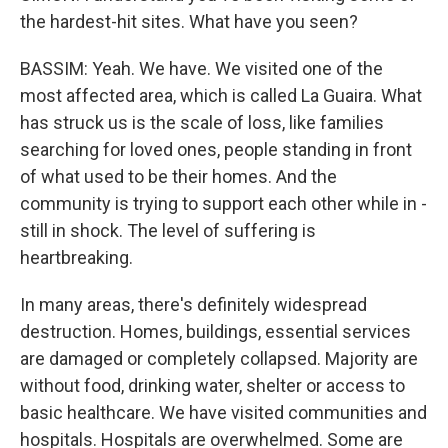
the hardest-hit sites. What have you seen?
BASSIM: Yeah. We have. We visited one of the
most affected area, which is called La Guaira. What
has struck us is the scale of loss, like families
searching for loved ones, people standing in front
of what used to be their homes. And the
community is trying to support each other while in -
still in shock. The level of suffering is
heartbreaking.
In many areas, there's definitely widespread
destruction. Homes, buildings, essential services
are damaged or completely collapsed. Majority are
without food, drinking water, shelter or access to
basic healthcare. We have visited communities and
hospitals. Hospitals are overwhelmed. Some are