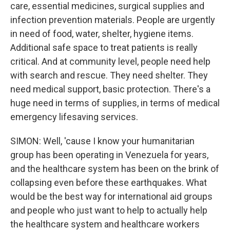
care, essential medicines, surgical supplies and
infection prevention materials. People are urgently
in need of food, water, shelter, hygiene items.
Additional safe space to treat patients is really
critical. And at community level, people need help
with search and rescue. They need shelter. They
need medical support, basic protection. There's a
huge need in terms of supplies, in terms of medical
emergency lifesaving services.
SIMON: Well, 'cause I know your humanitarian
group has been operating in Venezuela for years,
and the healthcare system has been on the brink of
collapsing even before these earthquakes. What
would be the best way for international aid groups
and people who just want to help to actually help
the healthcare system and healthcare workers