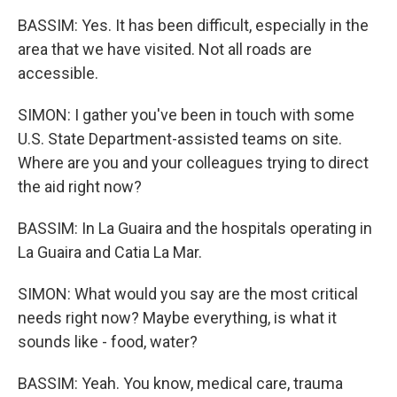
BASSIM: Yes. It has been difficult, especially in the
area that we have visited. Not all roads are
accessible.
SIMON: I gather you've been in touch with some
U.S. State Department-assisted teams on site.
Where are you and your colleagues trying to direct
the aid right now?
BASSIM: In La Guaira and the hospitals operating in
La Guaira and Catia La Mar.
SIMON: What would you say are the most critical
needs right now? Maybe everything, is what it
sounds like - food, water?
BASSIM: Yeah. You know, medical care, trauma