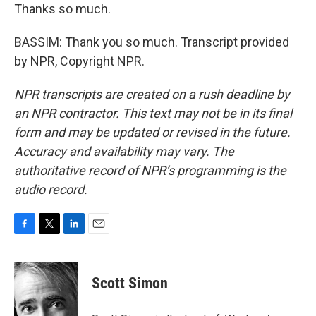
Thanks so much.
BASSIM: Thank you so much. Transcript provided
by NPR, Copyright NPR.
NPR transcripts are created on a rush deadline by
an NPR contractor. This text may not be in its final
form and may be updated or revised in the future.
Accuracy and availability may vary. The
authoritative record of NPR’s programming is the
audio record.
F
T
L
E
a
w
i
m
c
i
n
a
e
t
k
i
Scott Simon
b
t
e
l
o
e
d