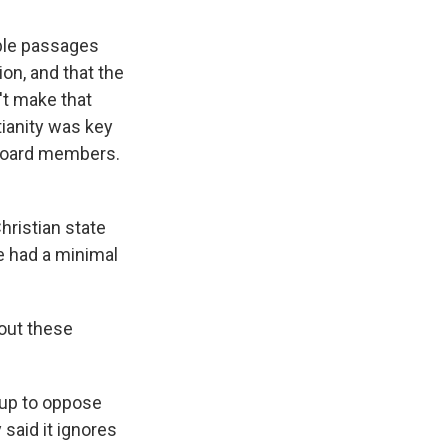
ible passages
sion, and that the
't make that
tianity was key
e board members.
ristian state
ve had a minimal
bout these
 up to oppose
said it ignores