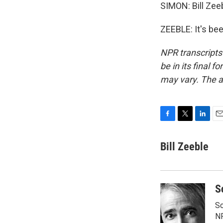
SIMON: Bill Zee
ZEEBLE: It's be
NPR transcripts
be in its final 
may vary. The a
F
T
L
E
a
w
i
m
c
i
n
a
Bill Zeeble
e
t
k
i
b
t
e
l
o
e
d
o
r
I
S
k
n
Sc
N