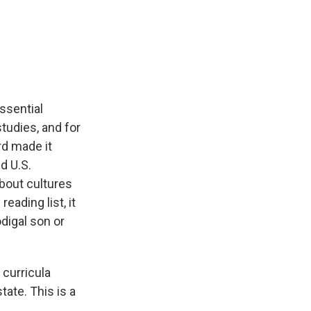
Essential
studies, and for
rd made it
d U.S.
about cultures
eading list, it
digal son or
 curricula
tate. This is a