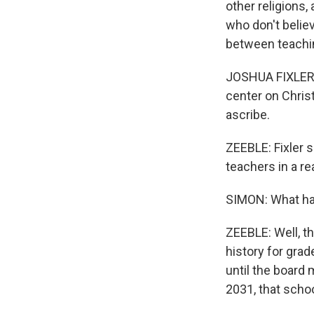
other religions,
who don't believ
between teachin
JOSHUA FIXLER: 
center on Chris
ascribe.
ZEEBLE: Fixler 
teachers in a re
SIMON: What h
ZEEBLE: Well, th
history for gra
until the board
2031, that schoo