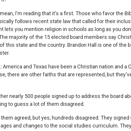
mean, I'm reading that it's a first. Those who favor the B
basically follows recent state law that called for their inclu
 lets you mention religion in schools as long as you don
l. The majority of the 15 elected board members say Chris
 of this state and the country. Brandon Hall is one of th
ster.
merica and Texas have been a Christian nation and a Ch
se, there are other faiths that are represented, but they'
gather nearly 500 people signed up to address the board a
ing to guess a lot of them disagreed.
f them agreed, but yes, hundreds disagreed. They signed
sages and changes to the social studies curriculum. They 