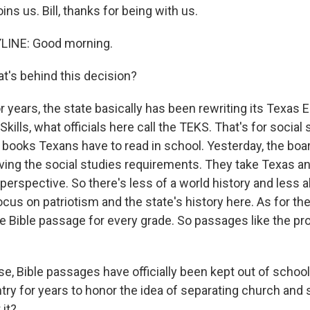
ins us. Bill, thanks for being with us.
YLINE: Good morning.
's behind this decision?
r years, the state basically has been rewriting its Texas 
ills, what officials here call the TEKS. That's for social 
books Texans have to read in school. Yesterday, the boa
oving the social studies requirements. They take Texas an
perspective. So there's less of a world history and less 
cus on patriotism and the state's history here. As for the r
e Bible passage for every grade. So passages like the pro
e, Bible passages have officially been kept out of school
ry for years to honor the idea of separating church and s
 it?