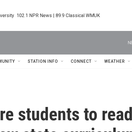
iversity  102.1 NPR News | 89.9 Classical WMUK
N
MUNITY
STATION INFO
CONNECT
WEATHER
ire students to read