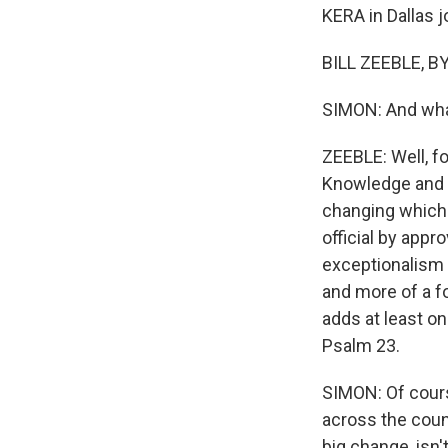
KERA in Dallas jo
BILL ZEEBLE, B
SIMON: And what
ZEEBLE: Well, fo
Knowledge and Sk
changing which 
official by appr
exceptionalism 
and more of a fo
adds at least on
Psalm 23.
SIMON: Of cours
across the count
big change, isn't