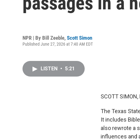
passages in a n
NPR | By
Bill Zeeble
,
Scott Simon
Published June 27, 2026 at 7:40 AM EDT
LISTEN
•
5:21
SCOTT SIMON,
The Texas State
It includes Bibl
also rewrote a s
influences and 