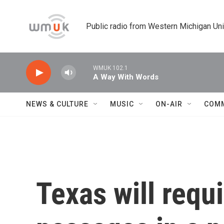
Skip to main content
Public radio from Western Michigan Un
WMUK 102.1
A Way With Words
NEWS & CULTURE
MUSIC
ON-AIR
COM
Texas will requ