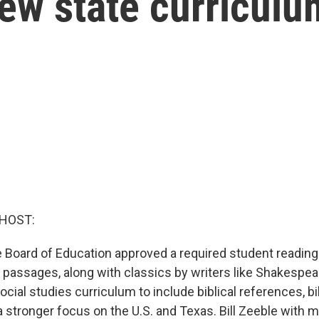
ew state curriculu
 HOST:
 Board of Education approved a required student reading 
e passages, along with classics by writers like Shakespe
ocial studies curriculum to include biblical references, bi
a stronger focus on the U.S. and Texas. Bill Zeeble with 