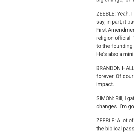
ZEEBLE: Yeah. I 
say, in part, it 
First Amendment
religion officia
to the founding
He's also a mini
BRANDON HALL: A
forever. Of cour
impact.
SIMON: Bill, I 
changes. I'm go
ZEEBLE: A lot o
the biblical pas