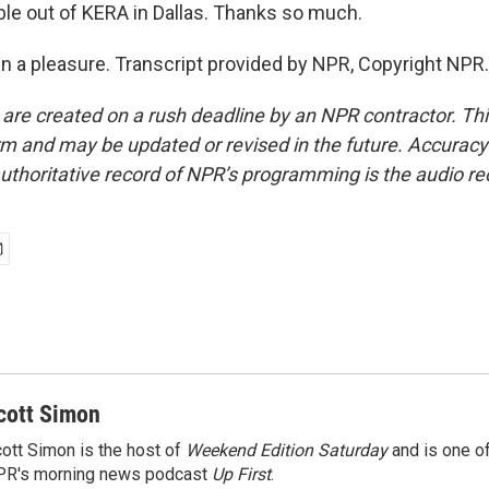
ble out of KERA in Dallas. Thanks so much.
en a pleasure. Transcript provided by NPR, Copyright NPR.
 are created on a rush deadline by an NPR contractor. Th
form and may be updated or revised in the future. Accuracy 
uthoritative record of NPR’s programming is the audio re
cott Simon
ott Simon is the host of
Weekend Edition Saturday
and is one of
PR's morning news podcast
Up First
.