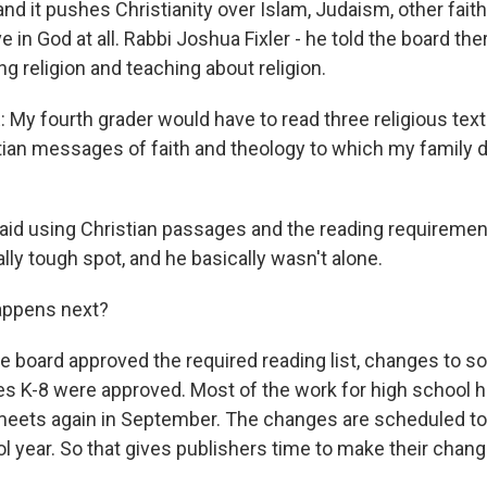
 and it pushes Christianity over Islam, Judaism, other fait
e in God at all. Rabbi Joshua Fixler - he told the board the
g religion and teaching about religion.
My fourth grader would have to read three religious texts
tian messages of faith and theology to which my family 
said using Christian passages and the reading requireme
ally tough spot, and he basically wasn't alone.
appens next?
e board approved the required reading list, changes to so
des K-8 were approved. Most of the work for high school 
 meets again in September. The changes are scheduled to 
l year. So that gives publishers time to make their chang