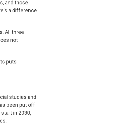
hs, and those
re's a difference
. All three
does not
nts puts
cial studies and
has been put off
start in 2030,
es.