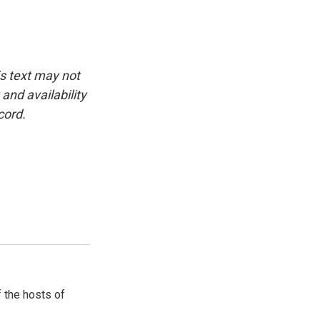
is text may not
and availability
cord.
 the hosts of