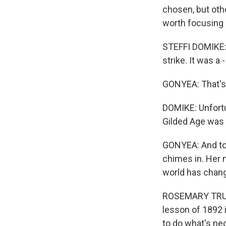
chosen, but oth
worth focusing 
STEFFI DOMIKE: 
strike. It was a 
GONYEA: That's 
DOMIKE: Unfortun
Gilded Age was 
GONYEA: And tod
chimes in. Her 
world has change
ROSEMARY TRUMP
lesson of 1892 i
to do what's nec