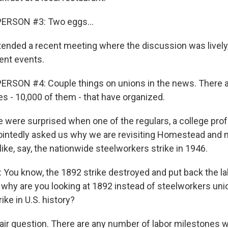
ERSON #3: Two eggs...
nded a recent meeting where the discussion was lively
rent events.
ERSON #4: Couple things on unions in the news. There 
es - 10,000 of them - that have organized.
were surprised when one of the regulars, a college pr
ointedly asked us why we are revisiting Homestead and 
 like, say, the nationwide steelworkers strike in 1946.
You know, the 1892 strike destroyed and put back the 
o why are you looking at 1892 instead of steelworkers uni
ike in U.S. history?
fair question. There are any number of labor milestones 