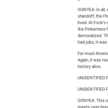
GONYEA: In all,
standoff, the Pi
lived. At Frick'
the Pinkertons 
demoralized. Tho
had jobs, it was
For most Americ
Again, it was ne
history alive.
UNIDENTIFIED 
UNIDENTIFIED 
GONYEA: This is
meets over break