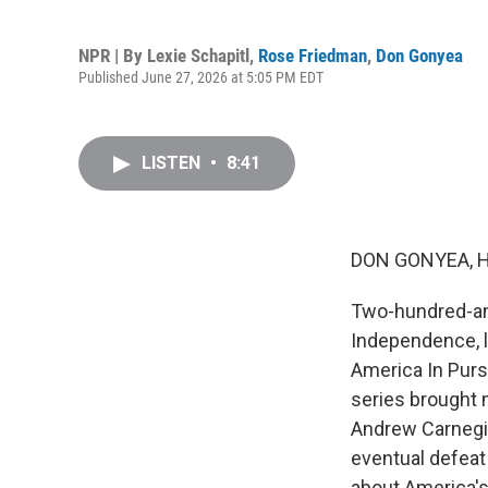
NPR | By
Lexie Schapitl
,
Rose Friedman
,
Don Gonyea
Published June 27, 2026 at 5:05 PM EDT
LISTEN
•
8:41
DON GONYEA, 
Two-hundred-and
Independence, l
America In Purs
series brought 
Andrew Carnegie 
eventual defeat 
about America'