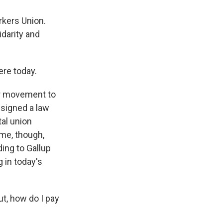
rkers Union.
darity and
re today.
or movement to
 signed a law
tal union
ime, though,
ding to Gallup
 in today's
t, how do I pay