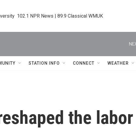
iversity  102.1 NPR News | 89.9 Classical WMUK
NEX
MUNITY
STATION INFO
CONNECT
WEATHER
t reshaped the lab