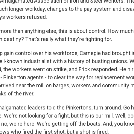
e Amalgamated Association of Iron and Steel Workers. 
ch longer workday, changes to the pay system and disav
ays workers refused.
 more than anything else, this is about control. How much
n destiny? That's really what they're fighting for.
 gain control over his workforce, Carnegie had brought i
ell-known industrialist with a history of busting unions. 
d, the workers went on strike, and Frick responded. He hi
y - Pinkerton agents - to clear the way for replacement w
arrived near the mill on barges, workers and communit
s of the river.
lgamated leaders told the Pinkertons, turn around. Go 
. We're not looking for a fight, but this is our mill. Well,
 no, we're here. We're getting off the boats. And, you kno
ws who fired the first shot, but a shot is fired.