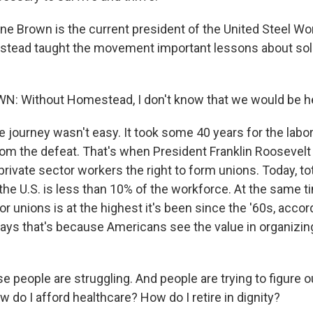
 Brown is the current president of the United Steel Wo
tead taught the movement important lessons about soli
 Without Homestead, I don't know that we would be he
 journey wasn't easy. It took some 40 years for the lab
from the defeat. That's when President Franklin Roosevelt
rivate sector workers the right to form unions. Today, to
he U.S. is less than 10% of the workforce. At the same t
or unions is at the highest it's been since the '60s, accor
says that's because Americans see the value in organizing
people are struggling. And people are trying to figure ou
 do I afford healthcare? How do I retire in dignity?