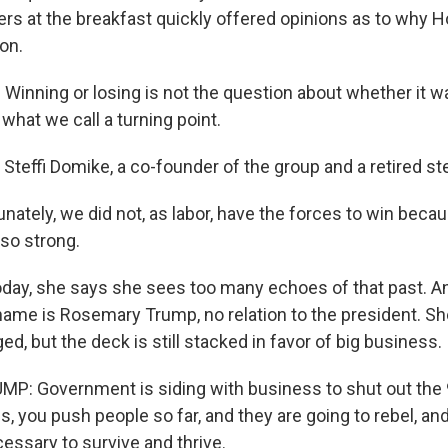
ers at the breakfast quickly offered opinions as to why 
on.
Winning or losing is not the question about whether it w
- what we call a turning point.
Steffi Domike, a co-founder of the group and a retired st
ately, we did not, as labor, have the forces to win becaus
so strong.
ay, she says she sees too many echoes of that past. A
name is Rosemary Trump, no relation to the president. Sh
d, but the deck is still stacked in favor of big business.
: Government is siding with business to shut out the 
s, you push people so far, and they are going to rebel, an
essary to survive and thrive.