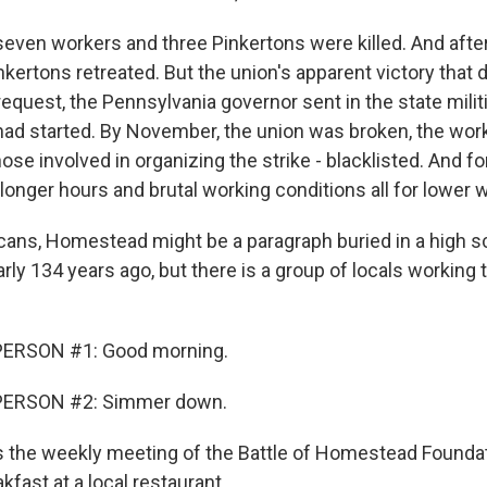
 seven workers and three Pinkertons were killed. And afte
nkertons retreated. But the union's apparent victory that 
s request, the Pennsylvania governor sent in the state milit
had started. By November, the union was broken, the wor
se involved in organizing the strike - blacklisted. And fo
 longer hours and brutal working conditions all for lower 
ans, Homestead might be a paragraph buried in a high s
arly 134 years ago, but there is a group of locals working 
PERSON #1: Good morning.
PERSON #2: Simmer down.
 the weekly meeting of the Battle of Homestead Founda
fast at a local restaurant.