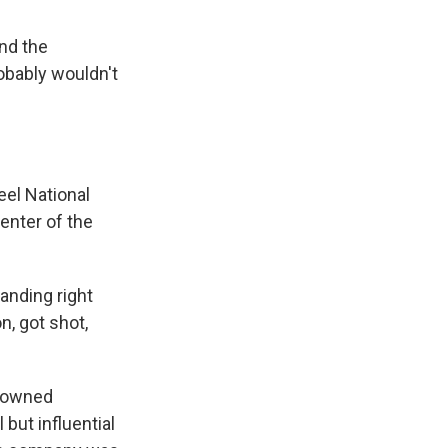
and the
robably wouldn't
eel National
center of the
anding right
n, got shot,
e owned
but influential