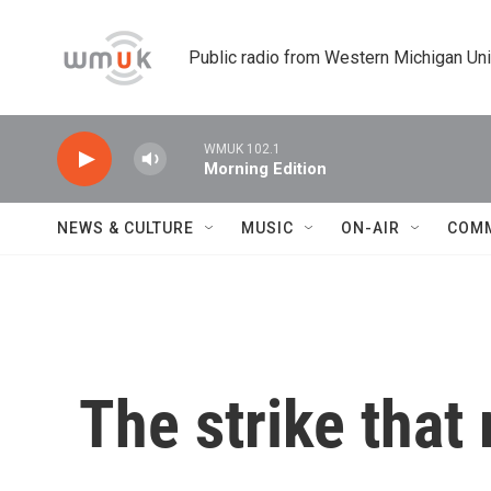
Skip to main content
Public radio from Western Michigan Un
WMUK 102.1
Morning Edition
NEWS & CULTURE
MUSIC
ON-AIR
COM
The strike tha