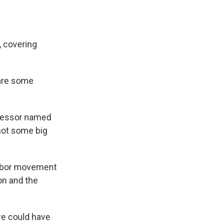
, covering
are some
ofessor named
not some big
labor movement
on and the
we could have