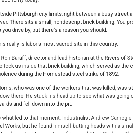
tside Pittsburgh city limits, right between a busy street 
r. There sits a small, nondescript brick building. You p
s you drive by, but there's a reason you should.
 really is labor's most sacred site in this country.
on Baraff, director and lead historian at the Rivers of St
e took us inside that brick building, which served as the 
violence during the Homestead steel strike of 1892.
rris, who was one of the workers that was killed, was st
ndow there. He stuck his head up to see what was going o
rds and fell down into the pit.
what led to that moment. Industrialist Andrew Carnegi
 Works, but he found himself butting heads with a small 