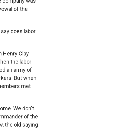
The company was
owal of the
 say does labor
n Henry Clay
When the labor
red an army of
orkers. But when
y members met
home. We don't
 commander of the
w, the old saying