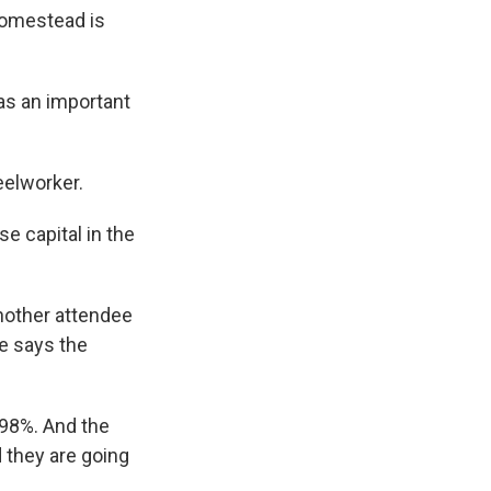
Homestead is
as an important
eelworker.
e capital in the
nother attendee
e says the
98%. And the
d they are going