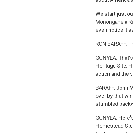
We start just ou
Monongahela Rive
even notice it a
RON BARAFF: This
GONYEA: That's R
Heritage Site. H
action and the 
BARAFF: John Mo
over by that wi
stumbled backwa
GONYEA: Here's 
Homestead Steel