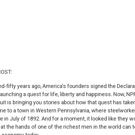
HOST:
-fifty years ago, America's founders signed the Declara
aunching a quest for life, liberty and happiness. Now, NP
uit is bringing you stories about how that quest has take
me to a town in Western Pennsylvania, where steelworke
in July of 1892. And for a moment, it looked like they wo
at the hands of one of the richest men in the world can t
s economy today.