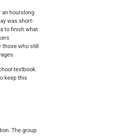
r an hourslong
day was short-
ia to finish what
kers
r those who still
wages.
chool textbook.
to keep this
tion. The group