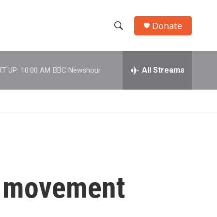
Donate
S
S
e
h
a
r
All Streams
T UP:
10:00 AM
BBC Newshour
o
c
h
w
Q
u
S
e
r
e
y
a
r
or movement
c
h