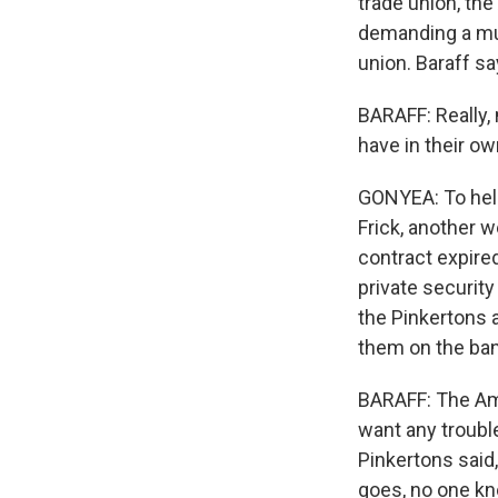
trade union, th
demanding a mu
union. Baraff s
BARAFF: Really,
have in their ow
GONYEA: To help
Frick, another w
contract expire
private securit
the Pinkertons 
them on the bank
BARAFF: The Ama
want any trouble
Pinkertons said,
goes, no one kno