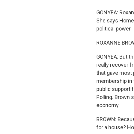
GONYEA: Roxanne
She says Homes
political power.
ROXANNE BROWN:
GONYEA: But the
really recover 
that gave most p
membership in t
public support f
Polling. Brown 
economy.
BROWN: Because 
for a house? How