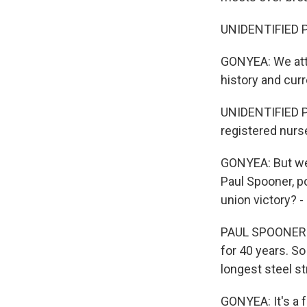
UNIDENTIFIED P
GONYEA: We atte
history and cur
UNIDENTIFIED P
registered nurs
GONYEA: But we 
Paul Spooner, p
union victory? -
PAUL SPOONER: 
for 40 years. S
longest steel str
GONYEA: It's a 