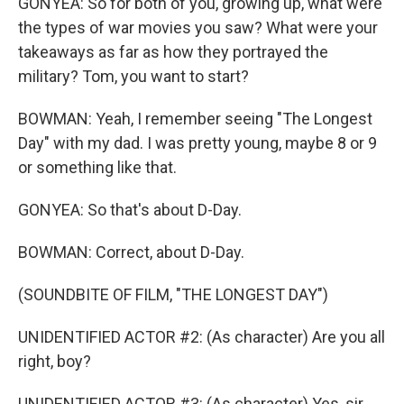
GONYEA: So for both of you, growing up, what were
the types of war movies you saw? What were your
takeaways as far as how they portrayed the
military? Tom, you want to start?
BOWMAN: Yeah, I remember seeing "The Longest
Day" with my dad. I was pretty young, maybe 8 or 9
or something like that.
GONYEA: So that's about D-Day.
BOWMAN: Correct, about D-Day.
(SOUNDBITE OF FILM, "THE LONGEST DAY")
UNIDENTIFIED ACTOR #2: (As character) Are you all
right, boy?
UNIDENTIFIED ACTOR #3: (As character) Yes, sir.