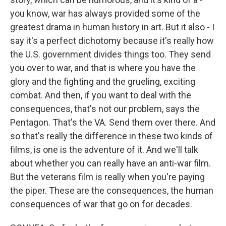
you know, war has always provided some of the
greatest drama in human history in art. But it also - I
say it's a perfect dichotomy because it's really how
the U.S. government divides things too. They send
you over to war, and that is where you have the
glory and the fighting and the grueling, exciting
combat. And then, if you want to deal with the
consequences, that's not our problem, says the
Pentagon. That's the VA. Send them over there. And
so that's really the difference in these two kinds of
films, is one is the adventure of it. And we'll talk
about whether you can really have an anti-war film.
But the veterans film is really when you're paying
the piper. These are the consequences, the human
consequences of war that go on for decades.