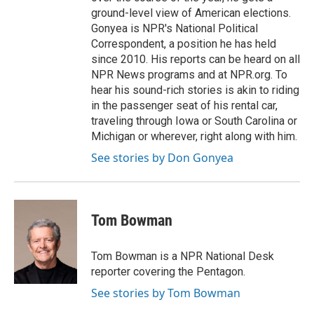
ground-level view of American elections.
Gonyea is NPR's National Political
Correspondent, a position he has held
since 2010. His reports can be heard on all
NPR News programs and at NPR.org. To
hear his sound-rich stories is akin to riding
in the passenger seat of his rental car,
traveling through Iowa or South Carolina or
Michigan or wherever, right along with him.
See stories by Don Gonyea
Tom Bowman
Tom Bowman is a NPR National Desk
reporter covering the Pentagon.
See stories by Tom Bowman