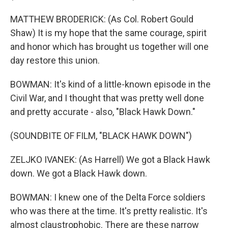
MATTHEW BRODERICK: (As Col. Robert Gould
Shaw) It is my hope that the same courage, spirit
and honor which has brought us together will one
day restore this union.
BOWMAN: It's kind of a little-known episode in the
Civil War, and I thought that was pretty well done
and pretty accurate - also, "Black Hawk Down."
(SOUNDBITE OF FILM, "BLACK HAWK DOWN")
ZELJKO IVANEK: (As Harrell) We got a Black Hawk
down. We got a Black Hawk down.
BOWMAN: I knew one of the Delta Force soldiers
who was there at the time. It's pretty realistic. It's
almost claustrophobic. There are these narrow