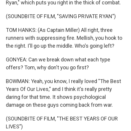
Ryan," which puts you right in the thick of combat.
(SOUNDBITE OF FILM, "SAVING PRIVATE RYAN")
TOM HANKS: (As Captain Miller) All right, three
runners with suppressing fire. Mellish, you hook to
the right. I'll go up the middle. Who's going left?
GONYEA: Can we break down what each type
offers? Tom, why don't you go first?
BOWMAN: Yeah, you know, I really loved "The Best
Years Of Our Lives," and I think it's really pretty
daring for that time. It shows psychological
damage on these guys coming back from war.
(SOUNDBITE OF FILM, "THE BEST YEARS OF OUR
LIVES")