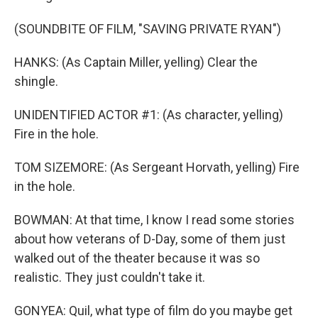
(SOUNDBITE OF FILM, "SAVING PRIVATE RYAN")
HANKS: (As Captain Miller, yelling) Clear the
shingle.
UNIDENTIFIED ACTOR #1: (As character, yelling)
Fire in the hole.
TOM SIZEMORE: (As Sergeant Horvath, yelling) Fire
in the hole.
BOWMAN: At that time, I know I read some stories
about how veterans of D-Day, some of them just
walked out of the theater because it was so
realistic. They just couldn't take it.
GONYEA: Quil, what type of film do you maybe get