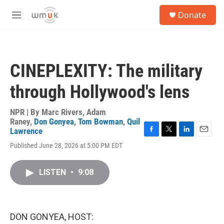
Skip to main content
S
Donate
e
M
a
e
r
n
c
u
h
CINEPLEXITY: The military
u
e
through Hollywood's lens
r
y
NPR | By
Marc Rivers
,
Adam
Raney
,
Don Gonyea
,
Tom Bowman
,
Quil
Lawrence
F
T
L
E
Published June 28, 2026 at 5:00 PM EDT
a
w
i
m
c
i
n
a
e
t
k
i
LISTEN
•
9:08
b
t
e
l
o
e
d
o
r
I
k
n
DON GONYEA, HOST: