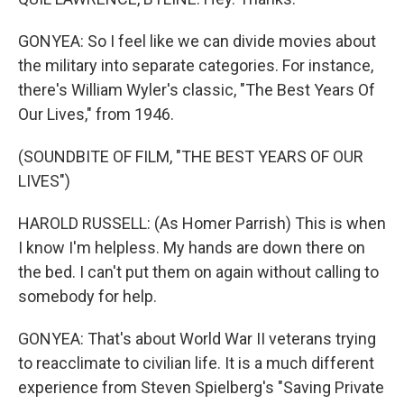
GONYEA: So I feel like we can divide movies about
the military into separate categories. For instance,
there's William Wyler's classic, "The Best Years Of
Our Lives," from 1946.
(SOUNDBITE OF FILM, "THE BEST YEARS OF OUR
LIVES")
HAROLD RUSSELL: (As Homer Parrish) This is when
I know I'm helpless. My hands are down there on
the bed. I can't put them on again without calling to
somebody for help.
GONYEA: That's about World War II veterans trying
to reacclimate to civilian life. It is a much different
experience from Steven Spielberg's "Saving Private