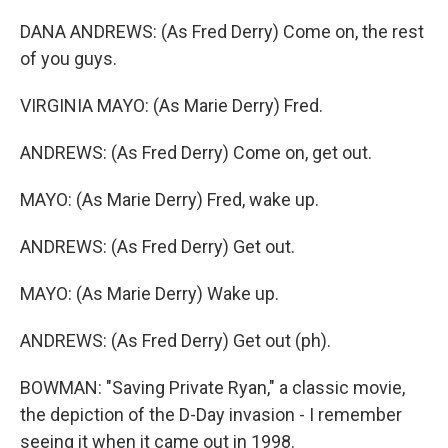
DANA ANDREWS: (As Fred Derry) Come on, the rest
of you guys.
VIRGINIA MAYO: (As Marie Derry) Fred.
ANDREWS: (As Fred Derry) Come on, get out.
MAYO: (As Marie Derry) Fred, wake up.
ANDREWS: (As Fred Derry) Get out.
MAYO: (As Marie Derry) Wake up.
ANDREWS: (As Fred Derry) Get out (ph).
BOWMAN: "Saving Private Ryan," a classic movie,
the depiction of the D-Day invasion - I remember
seeing it when it came out in 1998.