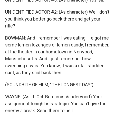
UNIDENTIFIED ACTOR #2: (As character) Well, don't
you think you better go back there and get your
rifle?
BOWMAN: And I remember I was eating. He got me
some lemon lozenges or lemon candy, I remember,
at the theater in our hometown in Norwood,
Massachusetts. And I just remember how
sweeping it was. You know, it was a star-studded
cast, as they said back then.
(SOUNDBITE OF FILM, "THE LONGEST DAY")
WAYNE: (As Lt. Col. Benjamin Vandervoort) Your
assignment tonight is strategic. You can't give the
enemy a break. Send them to hell.