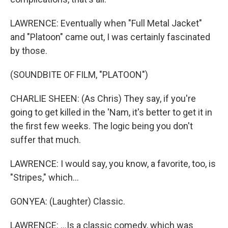
LAWRENCE: Eventually when "Full Metal Jacket"
and "Platoon" came out, I was certainly fascinated
by those.
(SOUNDBITE OF FILM, "PLATOON")
CHARLIE SHEEN: (As Chris) They say, if you're
going to get killed in the 'Nam, it's better to get it in
the first few weeks. The logic being you don't
suffer that much.
LAWRENCE: I would say, you know, a favorite, too, is
"Stripes," which...
GONYEA: (Laughter) Classic.
LAWRENCE: ...Is a classic comedy, which was