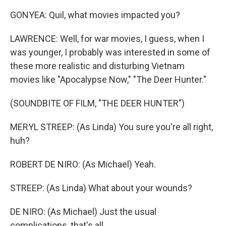
GONYEA: Quil, what movies impacted you?
LAWRENCE: Well, for war movies, I guess, when I
was younger, I probably was interested in some of
these more realistic and disturbing Vietnam
movies like "Apocalypse Now," "The Deer Hunter."
(SOUNDBITE OF FILM, "THE DEER HUNTER")
MERYL STREEP: (As Linda) You sure you're all right,
huh?
ROBERT DE NIRO: (As Michael) Yeah.
STREEP: (As Linda) What about your wounds?
DE NIRO: (As Michael) Just the usual
complications, that's all.