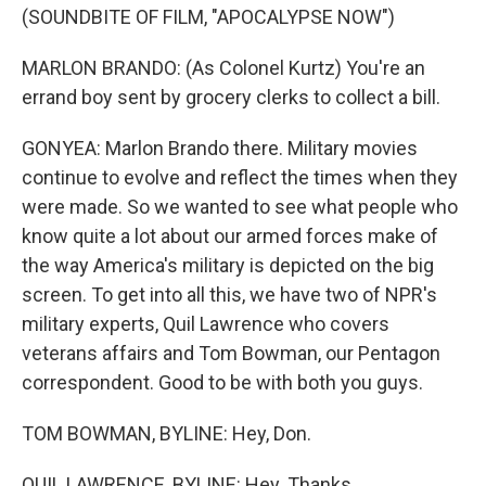
(SOUNDBITE OF FILM, "APOCALYPSE NOW")
MARLON BRANDO: (As Colonel Kurtz) You're an
errand boy sent by grocery clerks to collect a bill.
GONYEA: Marlon Brando there. Military movies
continue to evolve and reflect the times when they
were made. So we wanted to see what people who
know quite a lot about our armed forces make of
the way America's military is depicted on the big
screen. To get into all this, we have two of NPR's
military experts, Quil Lawrence who covers
veterans affairs and Tom Bowman, our Pentagon
correspondent. Good to be with both you guys.
TOM BOWMAN, BYLINE: Hey, Don.
QUIL LAWRENCE, BYLINE: Hey. Thanks.