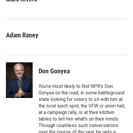
b
t
e
l
o
e
d
o
r
I
k
n
Adam Raney
Don Gonyea
You're most likely to find NPR's Don
Gonyea on the road, in some battleground
state looking for voters to sit with him at
the local lunch spot, the VFW or union hall,
at a campaign rally, or at their kitchen
tables to tell him what's on their minds.
Through countless such conversations
over the course of the year, he gets a