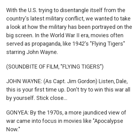
With the U.S. trying to disentangle itself from the
country's latest military conflict, we wanted to take
a look at how the military has been portrayed on the
big screen. In the World War II era, movies often
served as propaganda, like 1942's "Flying Tigers"
starring John Wayne.
(SOUNDBITE OF FILM, "FLYING TIGERS")
JOHN WAYNE: (As Capt. Jim Gordon) Listen, Dale,
this is your first time up. Don't try to win this war all
by yourself. Stick close...
GONYEA: By the 1970s, a more jaundiced view of
war came into focus in movies like "Apocalypse
Now."