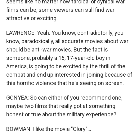
seems like no matter how farcical or cynical war
films can be, some viewers can still find war
attractive or exciting.
LAWRENCE: Yeah. You know, contradictorily, you
know, paradoxically, all accurate movies about war
should be anti-war movies. But the fact is
someone, probably a 16, 17-year-old boy in
America, is going to be excited by the thrill of the
combat and end up interested in joining because of
this horrific violence that he's seeing on screen.
GONYEA: So can either of you recommend one,
maybe two films that really got at something
honest or true about the military experience?
BOWMAN: I like the movie "Glory"...