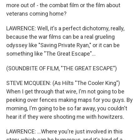
more out of - the combat film or the film about
veterans coming home?
LAWRENCE: Well, it's a perfect dichotomy, really,
because the war films can be a real grueling
odyssey like "Saving Private Ryan," or it can be
something like "The Great Escape"...
(SOUNDBITE OF FILM, "THE GREAT ESCAPE")
STEVE MCQUEEN: (As Hilts "The Cooler King")
When I get through that wire, I'm not going to be
peeking over fences making maps for you guys. By
morning, I'm going to be so far away, you couldn't
hear it if they were shooting me with howitzers.
LAWRENCE: ...Where you're just involved in this
story, which can be humorous, and it's kind of a -