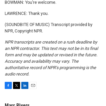
BOWMAN: You're welcome.
LAWRENCE: Thank you.
(SOUNDBITE OF MUSIC) Transcript provided by
NPR, Copyright NPR.
NPR transcripts are created on a rush deadline by
an NPR contractor. This text may not be in its final
form and may be updated or revised in the future.
Accuracy and availability may vary. The
authoritative record of NPR’s programming is the
audio record.
F
T
L
E
a
w
i
m
c
i
n
a
e
t
k
i
Marc Rivers