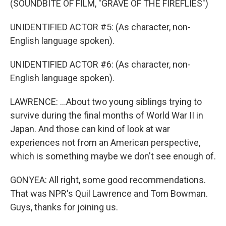
(SOUNDBITE OF FILM, "GRAVE OF THE FIREFLIES")
UNIDENTIFIED ACTOR #5: (As character, non-
English language spoken).
UNIDENTIFIED ACTOR #6: (As character, non-
English language spoken).
LAWRENCE: ...About two young siblings trying to
survive during the final months of World War II in
Japan. And those can kind of look at war
experiences not from an American perspective,
which is something maybe we don't see enough of.
GONYEA: All right, some good recommendations.
That was NPR's Quil Lawrence and Tom Bowman.
Guys, thanks for joining us.