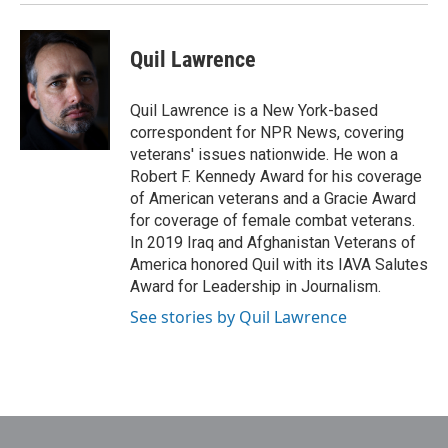
Quil Lawrence
Quil Lawrence is a New York-based
correspondent for NPR News, covering
veterans' issues nationwide. He won a
Robert F. Kennedy Award for his coverage
of American veterans and a Gracie Award
for coverage of female combat veterans.
In 2019 Iraq and Afghanistan Veterans of
America honored Quil with its IAVA Salutes
Award for Leadership in Journalism.
See stories by Quil Lawrence