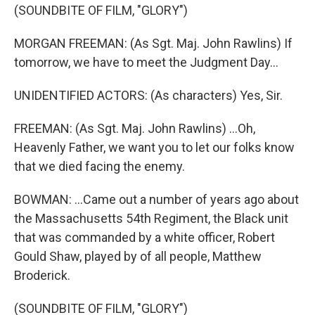
(SOUNDBITE OF FILM, "GLORY")
MORGAN FREEMAN: (As Sgt. Maj. John Rawlins) If
tomorrow, we have to meet the Judgment Day...
UNIDENTIFIED ACTORS: (As characters) Yes, Sir.
FREEMAN: (As Sgt. Maj. John Rawlins) ...Oh,
Heavenly Father, we want you to let our folks know
that we died facing the enemy.
BOWMAN: ...Came out a number of years ago about
the Massachusetts 54th Regiment, the Black unit
that was commanded by a white officer, Robert
Gould Shaw, played by of all people, Matthew
Broderick.
(SOUNDBITE OF FILM, "GLORY")