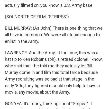
actually filmed on, you know, a U.S. Army base.
(SOUNDBITE OF FILM, "STRIPES")
BILL MURRAY: (As John) There is one thing that we
all have in common. We were all stupid enough to
enlist in the Army.
LAWRENCE: And the Army, at the time, this was a -
hat tip to Ken Robbins (ph), a retired colonel I know,
who said that - he told me they actually let Bill
Murray come in and film this total farce because
Army recruiting was so bad at that stage in the
early '80s, they figured it could only help to have a
movie, any movie, about the Army.
GONYEA: It's funny, thinking about "Stripes," it