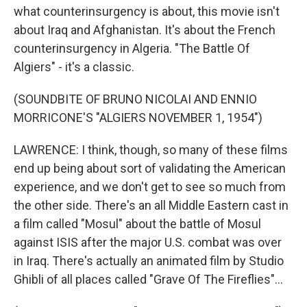
what counterinsurgency is about, this movie isn't
about Iraq and Afghanistan. It's about the French
counterinsurgency in Algeria. "The Battle Of
Algiers" - it's a classic.
(SOUNDBITE OF BRUNO NICOLAI AND ENNIO
MORRICONE'S "ALGIERS NOVEMBER 1, 1954")
LAWRENCE: I think, though, so many of these films
end up being about sort of validating the American
experience, and we don't get to see so much from
the other side. There's an all Middle Eastern cast in
a film called "Mosul" about the battle of Mosul
against ISIS after the major U.S. combat was over
in Iraq. There's actually an animated film by Studio
Ghibli of all places called "Grave Of The Fireflies"...