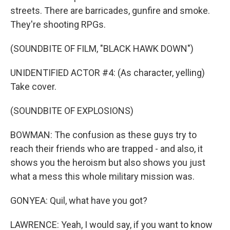
streets. There are barricades, gunfire and smoke.
They're shooting RPGs.
(SOUNDBITE OF FILM, "BLACK HAWK DOWN")
UNIDENTIFIED ACTOR #4: (As character, yelling)
Take cover.
(SOUNDBITE OF EXPLOSIONS)
BOWMAN: The confusion as these guys try to
reach their friends who are trapped - and also, it
shows you the heroism but also shows you just
what a mess this whole military mission was.
GONYEA: Quil, what have you got?
LAWRENCE: Yeah, I would say, if you want to know