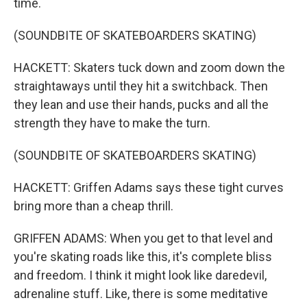
time.
(SOUNDBITE OF SKATEBOARDERS SKATING)
HACKETT: Skaters tuck down and zoom down the
straightaways until they hit a switchback. Then
they lean and use their hands, pucks and all the
strength they have to make the turn.
(SOUNDBITE OF SKATEBOARDERS SKATING)
HACKETT: Griffen Adams says these tight curves
bring more than a cheap thrill.
GRIFFEN ADAMS: When you get to that level and
you're skating roads like this, it's complete bliss
and freedom. I think it might look like daredevil,
adrenaline stuff. Like, there is some meditative