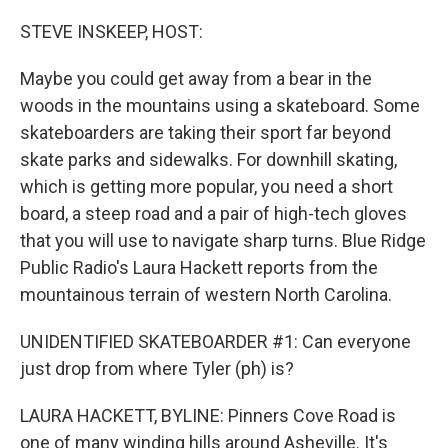
o
r
I
k
n
STEVE INSKEEP, HOST:
Maybe you could get away from a bear in the
woods in the mountains using a skateboard. Some
skateboarders are taking their sport far beyond
skate parks and sidewalks. For downhill skating,
which is getting more popular, you need a short
board, a steep road and a pair of high-tech gloves
that you will use to navigate sharp turns. Blue Ridge
Public Radio's Laura Hackett reports from the
mountainous terrain of western North Carolina.
UNIDENTIFIED SKATEBOARDER #1: Can everyone
just drop from where Tyler (ph) is?
LAURA HACKETT, BYLINE: Pinners Cove Road is
one of many winding hills around Asheville. It's