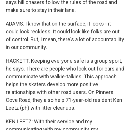
says hill chasers follow the rules of the road and
make sure to stay in their lane.
ADAMS: I know that on the surface, it looks - it
could look reckless. It could look like folks are out
of control. But, I mean, there's a lot of accountability
in our community.
HACKETT: Keeping everyone safe is a group sport,
he says. There are people who look out for cars and
communicate with walkie-talkies. This approach
helps the skaters develop more positive
relationships with other road users. On Pinners
Cove Road, they also help 71-year-old resident Ken
Leetz (ph) with litter cleanups.
KEN LEETZ: With their service and my
communicating with my community, my