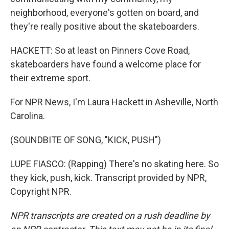
neighborhood, everyone's gotten on board, and
they're really positive about the skateboarders.
HACKETT: So at least on Pinners Cove Road,
skateboarders have found a welcome place for
their extreme sport.
For NPR News, I'm Laura Hackett in Asheville, North
Carolina.
(SOUNDBITE OF SONG, "KICK, PUSH")
LUPE FIASCO: (Rapping) There's no skating here. So
they kick, push, kick. Transcript provided by NPR,
Copyright NPR.
NPR transcripts are created on a rush deadline by