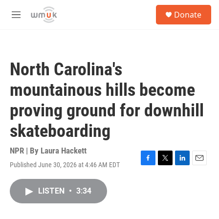
Skip to main content
S
Donate
e
M
a
e
r
n
c
u
h
North Carolina's
u
e
mountainous hills become
r
y
proving ground for downhill
skateboarding
NPR | By
Laura Hackett
Published June 30, 2026 at 4:46 AM EDT
F
T
L
E
a
w
i
m
c
i
n
a
LISTEN
•
3:34
e
t
k
i
b
t
e
l
o
e
d