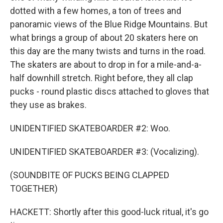
dotted with a few homes, a ton of trees and
panoramic views of the Blue Ridge Mountains. But
what brings a group of about 20 skaters here on
this day are the many twists and turns in the road.
The skaters are about to drop in for a mile-and-a-
half downhill stretch. Right before, they all clap
pucks - round plastic discs attached to gloves that
they use as brakes.
UNIDENTIFIED SKATEBOARDER #2: Woo.
UNIDENTIFIED SKATEBOARDER #3: (Vocalizing).
(SOUNDBITE OF PUCKS BEING CLAPPED
TOGETHER)
HACKETT: Shortly after this good-luck ritual, it's go