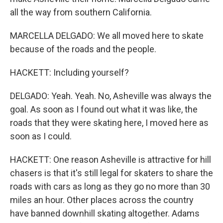
all the way from southern California.
MARCELLA DELGADO: We all moved here to skate
because of the roads and the people.
HACKETT: Including yourself?
DELGADO: Yeah. Yeah. No, Asheville was always the
goal. As soon as I found out what it was like, the
roads that they were skating here, I moved here as
soon as I could.
HACKETT: One reason Asheville is attractive for hill
chasers is that it's still legal for skaters to share the
roads with cars as long as they go no more than 30
miles an hour. Other places across the country
have banned downhill skating altogether. Adams