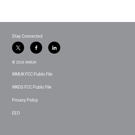
Stay Connected
t
f
l
w
a
i
i
c
n
© 2026 WMUK
t
e
k
t
b
e
WMUK FCC Public File
e
o
d
r
o
i
k
n
WKDS FCC Public File
Privacy Policy
EEO