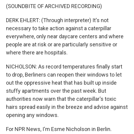
(SOUNDBITE OF ARCHIVED RECORDING)
DERK EHLERT: (Through interpreter) It's not
necessary to take action against a caterpillar
everywhere, only near daycare centers and where
people are at risk or are particularly sensitive or
where there are hospitals.
NICHOLSON: As record temperatures finally start
to drop, Berliners can reopen their windows to let
out the oppressive heat that has built up inside
stuffy apartments over the past week. But
authorities now warn that the caterpillar's toxic
hairs spread easily in the breeze and advise against
opening any windows.
For NPR News, I'm Esme Nicholson in Berlin.