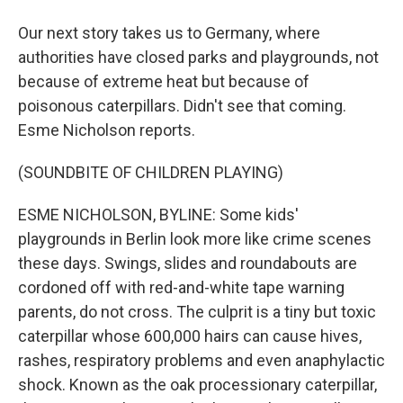
Our next story takes us to Germany, where
authorities have closed parks and playgrounds, not
because of extreme heat but because of
poisonous caterpillars. Didn't see that coming.
Esme Nicholson reports.
(SOUNDBITE OF CHILDREN PLAYING)
ESME NICHOLSON, BYLINE: Some kids'
playgrounds in Berlin look more like crime scenes
these days. Swings, slides and roundabouts are
cordoned off with red-and-white tape warning
parents, do not cross. The culprit is a tiny but toxic
caterpillar whose 600,000 hairs can cause hives,
rashes, respiratory problems and even anaphylactic
shock. Known as the oak processionary caterpillar,