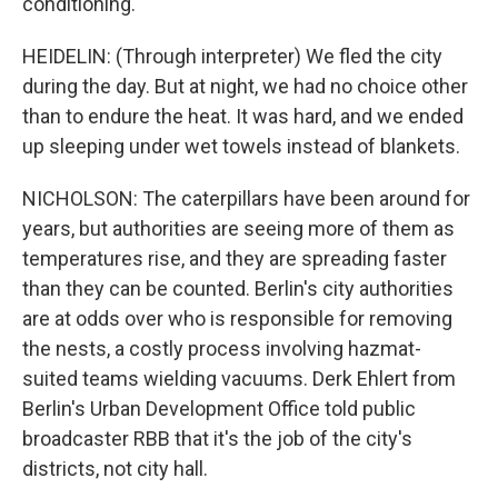
conditioning.
HEIDELIN: (Through interpreter) We fled the city
during the day. But at night, we had no choice other
than to endure the heat. It was hard, and we ended
up sleeping under wet towels instead of blankets.
NICHOLSON: The caterpillars have been around for
years, but authorities are seeing more of them as
temperatures rise, and they are spreading faster
than they can be counted. Berlin's city authorities
are at odds over who is responsible for removing
the nests, a costly process involving hazmat-
suited teams wielding vacuums. Derk Ehlert from
Berlin's Urban Development Office told public
broadcaster RBB that it's the job of the city's
districts, not city hall.