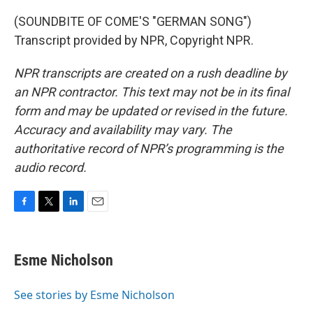
(SOUNDBITE OF COME'S "GERMAN SONG")
Transcript provided by NPR, Copyright NPR.
NPR transcripts are created on a rush deadline by
an NPR contractor. This text may not be in its final
form and may be updated or revised in the future.
Accuracy and availability may vary. The
authoritative record of NPR’s programming is the
audio record.
F
T
L
E
a
w
i
m
c
i
n
a
e
t
k
i
Esme Nicholson
b
t
e
l
o
e
d
o
r
I
See stories by Esme Nicholson
k
n