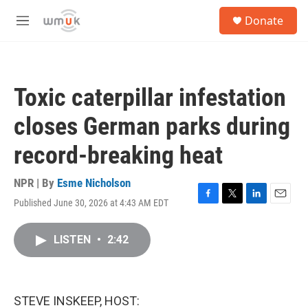
Skip to main content
S
Donate
e
M
a
e
r
n
c
u
h
Toxic caterpillar infestation
u
e
closes German parks during
r
y
record-breaking heat
NPR | By
Esme Nicholson
Published June 30, 2026 at 4:43 AM EDT
F
T
L
E
a
w
i
m
c
i
n
a
LISTEN
•
2:42
e
t
k
i
b
t
e
l
o
e
d
o
r
I
k
n
STEVE INSKEEP, HOST: