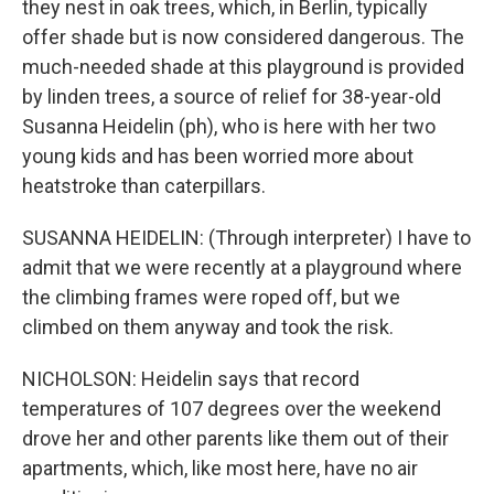
they nest in oak trees, which, in Berlin, typically
offer shade but is now considered dangerous. The
much-needed shade at this playground is provided
by linden trees, a source of relief for 38-year-old
Susanna Heidelin (ph), who is here with her two
young kids and has been worried more about
heatstroke than caterpillars.
SUSANNA HEIDELIN: (Through interpreter) I have to
admit that we were recently at a playground where
the climbing frames were roped off, but we
climbed on them anyway and took the risk.
NICHOLSON: Heidelin says that record
temperatures of 107 degrees over the weekend
drove her and other parents like them out of their
apartments, which, like most here, have no air